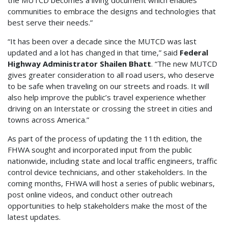
the MUTCD becomes a living document which enables
communities to embrace the designs and technologies that
best serve their needs.”
“It has been over a decade since the MUTCD was last
updated and a lot has changed in that time,” said
Federal
Highway Administrator Shailen Bhatt
. “The new MUTCD
gives greater consideration to all road users, who deserve
to be safe when traveling on our streets and roads. It will
also help improve the public’s travel experience whether
driving on an Interstate or crossing the street in cities and
towns across America.”
As part of the process of updating the 11th edition, the
FHWA sought and incorporated input from the public
nationwide, including state and local traffic engineers, traffic
control device technicians, and other stakeholders. In the
coming months, FHWA will host a series of public webinars,
post online videos, and conduct other outreach
opportunities to help stakeholders make the most of the
latest updates.