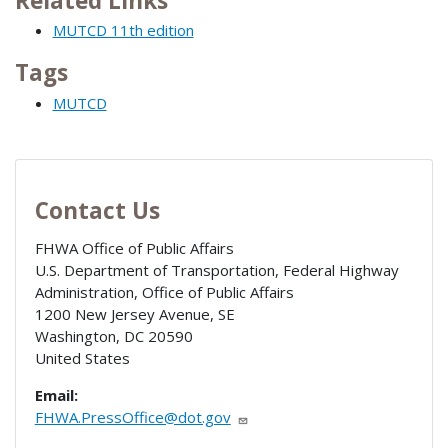
Related Links
MUTCD 11th edition
Tags
MUTCD
Contact Us
FHWA Office of Public Affairs
U.S. Department of Transportation, Federal Highway
Administration, Office of Public Affairs
1200 New Jersey Avenue, SE
Washington
,
DC
20590
United States
Email:
FHWA.PressOffice@dot.gov