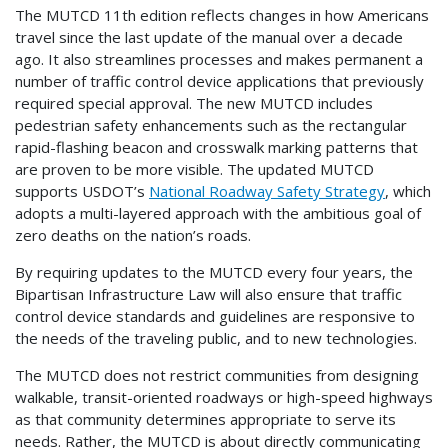
The MUTCD 11th edition reflects changes in how Americans
travel since the last update of the manual over a decade
ago. It also streamlines processes and makes permanent a
number of traffic control device applications that previously
required special approval. The new MUTCD includes
pedestrian safety enhancements such as the rectangular
rapid-flashing beacon and crosswalk marking patterns that
are proven to be more visible. The updated MUTCD
supports USDOT’s
National Roadway Safety Strategy
, which
adopts a multi-layered approach with the ambitious goal of
zero deaths on the nation’s roads.
By requiring updates to the MUTCD every four years, the
Bipartisan Infrastructure Law will also ensure that traffic
control device standards and guidelines are responsive to
the needs of the traveling public, and to new technologies.
The MUTCD does not restrict communities from designing
walkable, transit-oriented roadways or high-speed highways
as that community determines appropriate to serve its
needs. Rather, the MUTCD is about directly communicating