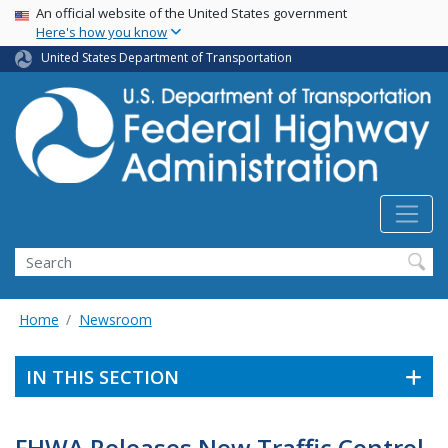
USA Banner
Skip
An official website of the United States government
Here's how you know
to
main
United States Department of Transportation
content
Search
Home
Newsroom
IN THIS SECTION
FHWA Releases New Traffic Control