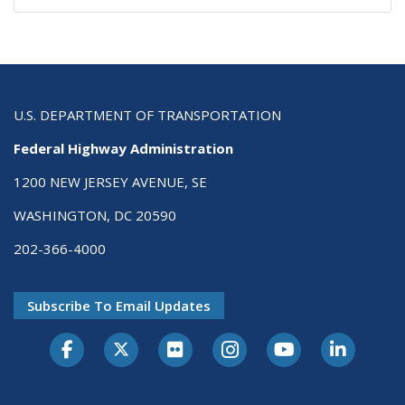
U.S. DEPARTMENT OF TRANSPORTATION
Federal Highway Administration
1200 NEW JERSEY AVENUE, SE
WASHINGTON, DC 20590
202-366-4000
Subscribe To Email Updates