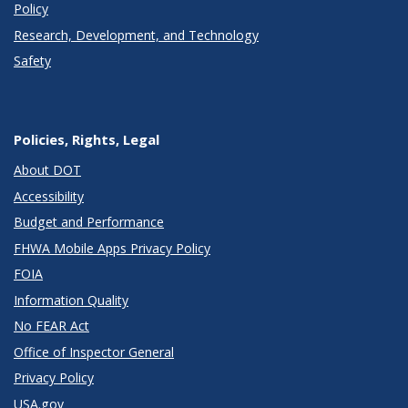
Policy
Research, Development, and Technology
Safety
Policies, Rights, Legal
About DOT
Accessibility
Budget and Performance
FHWA Mobile Apps Privacy Policy
FOIA
Information Quality
No FEAR Act
Office of Inspector General
Privacy Policy
USA.gov