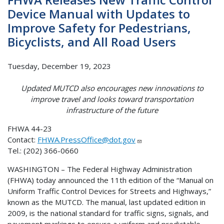
Device Manual with Updates to
Improve Safety for Pedestrians,
Bicyclists, and All Road Users
Tuesday, December 19, 2023
Updated MUTCD also encourages new innovations to
improve travel and looks toward transportation
infrastructure of the future
FHWA 44-23
Contact:
FHWA.PressOffice@dot.gov
Tel.: (202) 366-0660
WASHINGTON – The Federal Highway Administration
(FHWA) today announced the 11th edition of the “Manual on
Uniform Traffic Control Devices for Streets and Highways,”
known as the MUTCD. The manual, last updated edition in
2009, is the national standard for traffic signs, signals, and