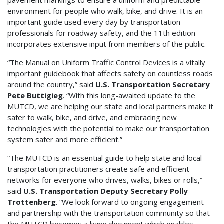
pavement markings to ensure a uniform and predictable
environment for people who walk, bike, and drive. It is an
important guide used every day by transportation
professionals for roadway safety, and the 11th edition
incorporates extensive input from members of the public.
“The Manual on Uniform Traffic Control Devices is a vitally
important guidebook that affects safety on countless roads
around the country,” said
U.S. Transportation Secretary
Pete Buttigieg
. “With this long-awaited update to the
MUTCD, we are helping our state and local partners make it
safer to walk, bike, and drive, and embracing new
technologies with the potential to make our transportation
system safer and more efficient.”
“The MUTCD is an essential guide to help state and local
transportation practitioners create safe and efficient
networks for everyone who drives, walks, bikes or rolls,”
said
U.S. Transportation Deputy Secretary Polly
Trottenberg
. “We look forward to ongoing engagement
and partnership with the transportation community so that