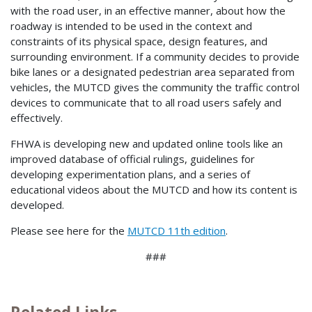
with the road user, in an effective manner, about how the
roadway is intended to be used in the context and
constraints of its physical space, design features, and
surrounding environment. If a community decides to provide
bike lanes or a designated pedestrian area separated from
vehicles, the MUTCD gives the community the traffic control
devices to communicate that to all road users safely and
effectively.
FHWA is developing new and updated online tools like an
improved database of official rulings, guidelines for
developing experimentation plans, and a series of
educational videos about the MUTCD and how its content is
developed.
Please see here for the
MUTCD 11th edition
.
###