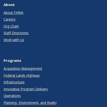
About
About FHWA
Careers
Org Chart
Staff Directories
Work with Us
Programs
Acquisition Management
Federal Lands Highway
Infrastructure
Innovative Program Delivery
Operations
Planning, Environment, and Realty