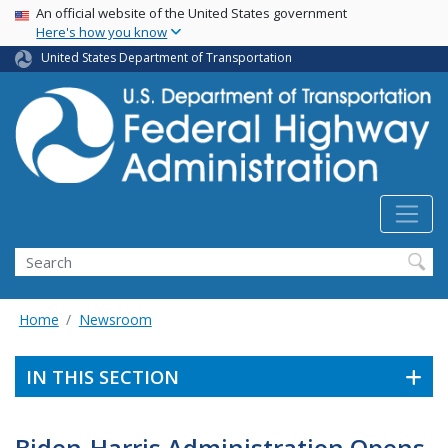
USA Banner
Skip
An official website of the United States government
Here's how you know
to
main
United States Department of Transportation
content
Search
Home
Newsroom
IN THIS SECTION
Biden-Harris Administration Opens