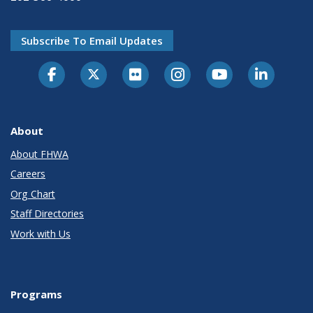
Subscribe To Email Updates
About
About FHWA
Careers
Org Chart
Staff Directories
Work with Us
Programs