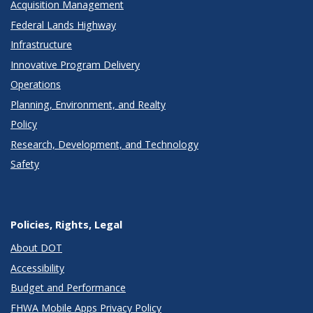
Acquisition Management
Federal Lands Highway
Infrastructure
Innovative Program Delivery
Operations
Planning, Environment, and Realty
Policy
Research, Development, and Technology
Safety
Policies, Rights, Legal
About DOT
Accessibility
Budget and Performance
FHWA Mobile Apps Privacy Policy