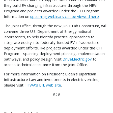
they build EV charging infrastructure through the NEVI
Program and projects awarded under the CFI Program.
Information on
upcoming webinars can be viewed here
.
The Joint Office, through the new JUST Lab Consortium, will
convene three U.S. Department of Energy national
laboratories, to help identify practical approaches to
integrate equity into federally-funded EV infrastructure
deployment efforts, like projects awarded under the CFI
Program—spanning deployment planning, implementation
pathways, and policy design. Visit
DriveElectric.gov
to
access technical assistance from the Joint Office.
For more information on President Biden’s Bipartisan
Infrastructure Law and investments in electric vehicles,
please visit
FHWA’s BIL web site
.
###