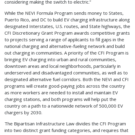
considering making the switch to electric.”
While the NEVI Formula Program sends money to States,
Puerto Rico, and DC to build EV charging infrastructure along
designated Interstates, U.S. routes, and State highways, the
CFI Discretionary Grant Program awards competitive grants
to projects serving a range of applicants to fill gaps in the
national charging and alternative-fueling network and build
out charging in communities. A priority of the CFI Program is
bringing EV charging into urban and rural communities,
downtown areas and local neighborhoods, particularly in
underserved and disadvantaged communities, as well as to
designated alternative fuel corridors. Both the NEVI and CFI
programs will create good-paying jobs across the country
as more workers are needed to install and maintain EV
charging stations, and both programs will help put the
country on a path to a nationwide network of 500,000 EV
chargers by 2030.
The Bipartisan Infrastructure Law divides the CFI Program
into two distinct grant funding categories, and requires that