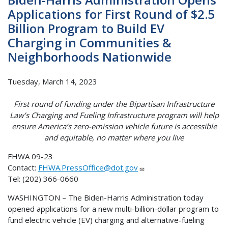
Applications for First Round of $2.5
Billion Program to Build EV
Charging in Communities &
Neighborhoods Nationwide
Tuesday, March 14, 2023
First round of funding under the Bipartisan Infrastructure
Law’s Charging and Fueling Infrastructure program will help
ensure America’s zero-emission vehicle future is accessible
and equitable, no matter where you live
FHWA 09-23
Contact:
FHWA.PressOffice@dot.gov
Tel: (202) 366-0660
WASHINGTON – The Biden-Harris Administration today
opened applications for a new multi-billion-dollar program to
fund electric vehicle (EV) charging and alternative-fueling