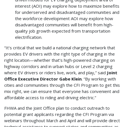
interest (AOI) may explore how to maximize benefits
for underserved and disadvantaged communities and
the workforce development AOI may explore how
disadvantaged communities will benefit from high-
quality job growth expected from transportation
electrification.
“It’s critical that we build a national charging network that
provides EV drivers with the right type of charging in the
right location—whether that’s high-powered charging on
highway corridors and in urban hubs or Level 2 charging
where EV drivers or riders live, work, and play,” said
Joint
Office Executive Director Gabe Klein
. “By working with
cities and communities through the CFI Program to get this
mix right, we can ensure that everyone has convenient and
affordable access to riding and driving electric.”
FHWA and the Joint Office plan to conduct outreach to
potential grant applicants regarding the CFI Program via
webinars throughout March and April and will provide direct
technical assistance to support states and communities as