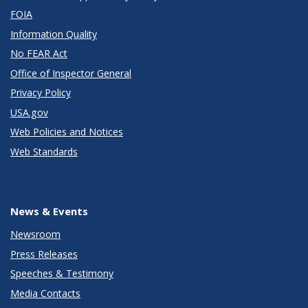
FOIA
Information Quality
No FEAR Act
Office of Inspector General
Privacy Policy
USA.gov
Web Policies and Notices
Web Standards
News & Events
Newsroom
Press Releases
Speeches & Testimony
Media Contacts