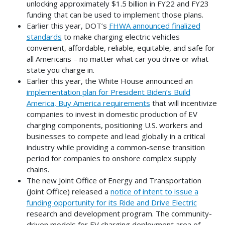
unlocking approximately $1.5 billion in FY22 and FY23
funding that can be used to implement those plans.
Earlier this year, DOT’s
FHWA announced finalized
standards
to make charging electric vehicles
convenient, affordable, reliable, equitable, and safe for
all Americans – no matter what car you drive or what
state you charge in.
Earlier this year, the White House announced an
implementation plan for President Biden’s Build
America, Buy America requirements
that will incentivize
companies to invest in domestic production of EV
charging components, positioning U.S. workers and
businesses to compete and lead globally in a critical
industry while providing a common-sense transition
period for companies to onshore complex supply
chains.
The new Joint Office of Energy and Transportation
(Joint Office) released a
notice of intent to issue a
funding opportunity for its Ride and Drive Electric
research and development program. The community-
driven models for EV charging deployment area of