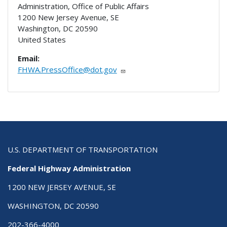
Administration, Office of Public Affairs
1200 New Jersey Avenue, SE
Washington
,
DC
20590
United States
Email:
FHWA.PressOffice@dot.gov
U.S. DEPARTMENT OF TRANSPORTATION
Federal Highway Administration
1200 NEW JERSEY AVENUE, SE
WASHINGTON, DC 20590
202-366-4000