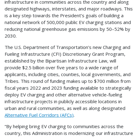
infrastructure in communities across the country and along
designated highways, interstates, and major roadways. This
is a key step towards the President’s goals of building a
national network of 500,000 public EV charging stations and
reducing national greenhouse gas emissions by 50–52% by
2030.
The U.S. Department of Transportation’s new Charging and
Fueling Infrastructure (CFI) Discretionary Grant Program,
established by the Bipartisan Infrastructure Law, will
provide $2.5 billion over five years to a wide range of
applicants, including cities, counties, local governments, and
Tribes. This round of funding makes up to $700 million from
fiscal years 2022 and 2023 funding available to strategically
deploy EV charging and other alternative vehicle-fueling
infrastructure projects in publicly accessible locations in
urban and rural communities, as well as along designated
Alternative Fuel Corridors (AFCs)
.
“By helping bring EV charging to communities across the
country, this Administration is modernizing our infrastructure