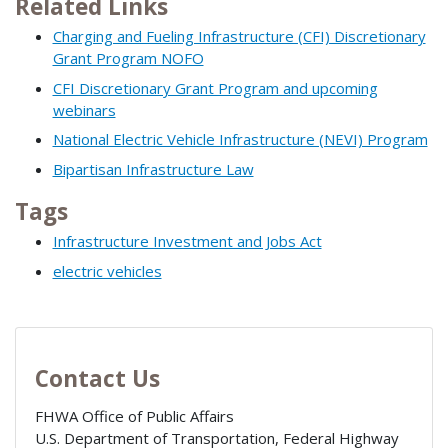
Related Links
Charging and Fueling Infrastructure (CFI) Discretionary
Grant Program NOFO
CFI Discretionary Grant Program and upcoming
webinars
National Electric Vehicle Infrastructure (NEVI) Program
Bipartisan Infrastructure Law
Tags
Infrastructure Investment and Jobs Act
electric vehicles
Contact Us
FHWA Office of Public Affairs
U.S. Department of Transportation, Federal Highway