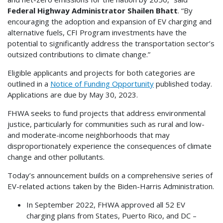
Federal Highway Administrator Shailen Bhatt
. “By
encouraging the adoption and expansion of EV charging and
alternative fuels, CFI Program investments have the
potential to significantly address the transportation sector’s
outsized contributions to climate change.”
Eligible applicants and projects for both categories are
outlined in a
Notice of Funding Opportunity
published today.
Applications are due by May 30, 2023.
FHWA seeks to fund projects that address environmental
justice, particularly for communities such as rural and low-
and moderate-income neighborhoods that may
disproportionately experience the consequences of climate
change and other pollutants.
Today’s announcement builds on a comprehensive series of
EV-related actions taken by the Biden-Harris Administration.
In September 2022, FHWA approved all 52 EV
charging plans from States, Puerto Rico, and DC –