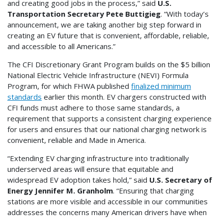
and creating good jobs in the process,” said
U.S.
Transportation Secretary Pete Buttigieg
. “With today’s
announcement, we are taking another big step forward in
creating an EV future that is convenient, affordable, reliable,
and accessible to all Americans.”
The CFI Discretionary Grant Program builds on the $5 billion
National Electric Vehicle Infrastructure (NEVI) Formula
Program, for which FHWA published
finalized minimum
standards
earlier this month. EV chargers constructed with
CFI funds must adhere to those same standards, a
requirement that supports a consistent charging experience
for users and ensures that our national charging network is
convenient, reliable and Made in America.
“Extending EV charging infrastructure into traditionally
underserved areas will ensure that equitable and
widespread EV adoption takes hold,” said
U.S. Secretary of
Energy Jennifer M. Granholm
. “Ensuring that charging
stations are more visible and accessible in our communities
addresses the concerns many American drivers have when