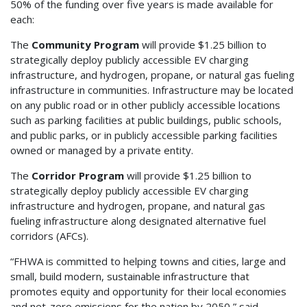
50% of the funding over five years is made available for
each:
The
Community Program
will provide $1.25 billion to
strategically deploy publicly accessible EV charging
infrastructure, and hydrogen, propane, or natural gas fueling
infrastructure in communities. Infrastructure may be located
on any public road or in other publicly accessible locations
such as parking facilities at public buildings, public schools,
and public parks, or in publicly accessible parking facilities
owned or managed by a private entity.
The
Corridor Program
will provide $1.25 billion to
strategically deploy publicly accessible EV charging
infrastructure and hydrogen, propane, and natural gas
fueling infrastructure along designated alternative fuel
corridors (AFCs).
“FHWA is committed to helping towns and cities, large and
small, build modern, sustainable infrastructure that
promotes equity and opportunity for their local economies
and net-zero emissions for the nation by 2050,” said