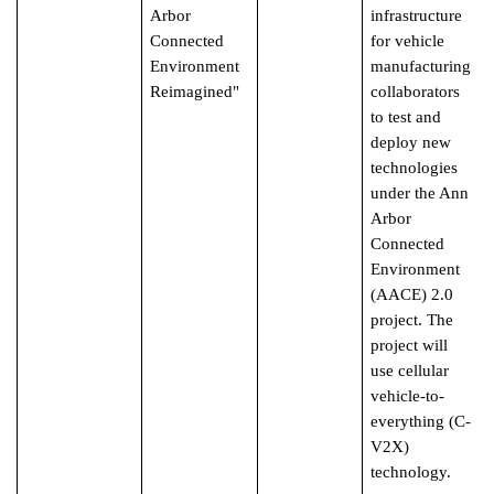
Arbor
infrastructure
Connected
for vehicle
Environment
manufacturing
Reimagined"
collaborators
to test and
deploy new
technologies
under the Ann
Arbor
Connected
Environment
(AACE) 2.0
project. The
project will
use cellular
vehicle-to-
everything (C-
V2X)
technology.