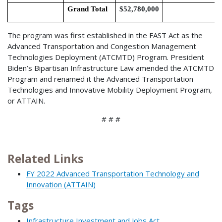
Grand Total
$52,780,000
The program was first established in the FAST Act as the
Advanced Transportation and Congestion Management
Technologies Deployment (ATCMTD) Program. President
Biden’s Bipartisan Infrastructure Law amended the ATCMTD
Program and renamed it the Advanced Transportation
Technologies and Innovative Mobility Deployment Program,
or ATTAIN.
# # #
Related Links
FY 2022 Advanced Transportation Technology and
Innovation (ATTAIN)
Tags
Infrastructure Investment and Jobs Act