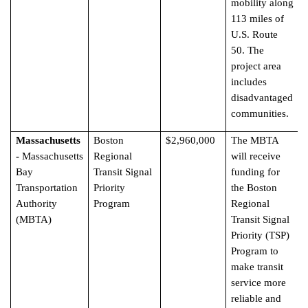
mobility along
113 miles of
U.S. Route
50. The
project area
includes
disadvantaged
communities.
Massachusetts
Boston
$2,960,000
The MBTA
-
Massachusetts
Regional
will receive
Bay
Transit Signal
funding for
Transportation
Priority
the Boston
Authority
Program
Regional
(MBTA)
Transit Signal
Priority (TSP)
Program to
make transit
service more
reliable and