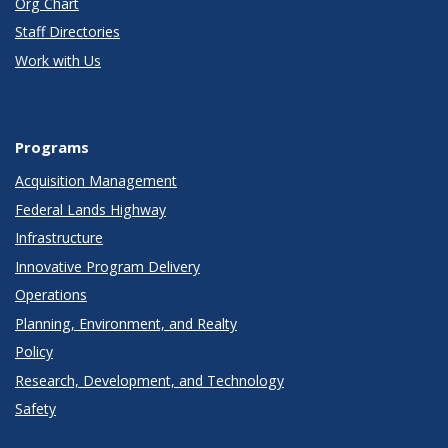
Org Chart
Staff Directories
Work with Us
Programs
Acquisition Management
Federal Lands Highway
Infrastructure
Innovative Program Delivery
Operations
Planning, Environment, and Realty
Policy
Research, Development, and Technology
Safety