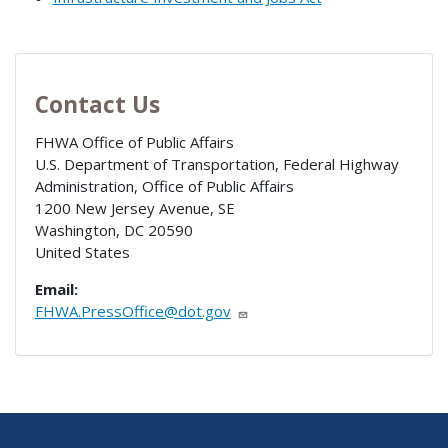
Contact Us
FHWA Office of Public Affairs
U.S. Department of Transportation, Federal Highway
Administration, Office of Public Affairs
1200 New Jersey Avenue, SE
Washington
,
DC
20590
United States
Email:
FHWA.PressOffice@dot.gov