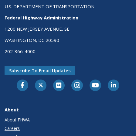
U.S. DEPARTMENT OF TRANSPORTATION
Federal Highway Administration
1200 NEW JERSEY AVENUE, SE
WASHINGTON, DC 20590
202-366-4000
Subscribe To Email Updates
About
About FHWA
Careers