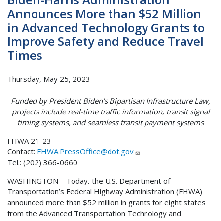
Announces More than $52 Million
in Advanced Technology Grants to
Improve Safety and Reduce Travel
Times
Thursday, May 25, 2023
Funded by President Biden’s Bipartisan Infrastructure Law,
projects include real-time traffic information, transit signal
timing systems, and seamless transit payment systems
FHWA 21-23
Contact:
FHWA.PressOffice@dot.gov
Tel.: (202) 366-0660
WASHINGTON – Today, the U.S. Department of
Transportation’s Federal Highway Administration (FHWA)
announced more than $52 million in grants for eight states
from the Advanced Transportation Technology and