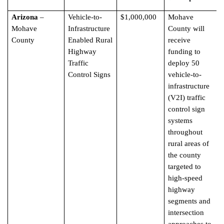
Arizona
–
Vehicle-to-
$1,000,000
Mohave
Mohave
Infrastructure
County will
County
Enabled Rural
receive
Highway
funding to
Traffic
deploy 50
Control Signs
vehicle-to-
infrastructure
(V2I) traffic
control sign
systems
throughout
rural areas of
the county
targeted to
high-speed
highway
segments and
intersection