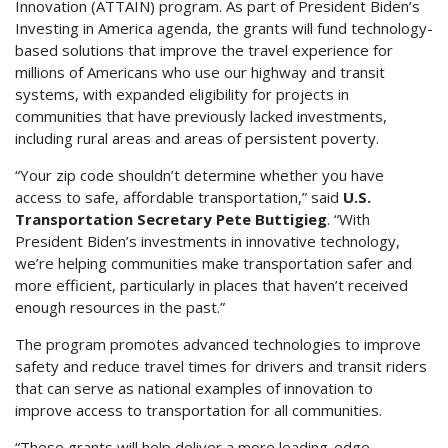
Innovation (ATTAIN) program. As part of President Biden’s
Investing in America agenda, the grants will fund technology-
based solutions that improve the travel experience for
millions of Americans who use our highway and transit
systems, with expanded eligibility for projects in
communities that have previously lacked investments,
including rural areas and areas of persistent poverty.
“Your zip code shouldn’t determine whether you have
access to safe, affordable transportation,” said
U.S.
Transportation Secretary Pete Buttigieg
. “With
President Biden’s investments in innovative technology,
we’re helping communities make transportation safer and
more efficient, particularly in places that haven’t received
enough resources in the past.”
The program promotes advanced technologies to improve
safety and reduce travel times for drivers and transit riders
that can serve as national examples of innovation to
improve access to transportation for all communities.
“These grants will help deliver a more leading-edge