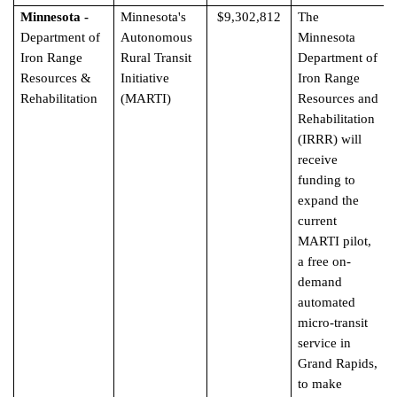
Minnesota -
Minnesota's
$9,302,812
The
Department of
Autonomous
Minnesota
Iron Range
Rural Transit
Department of
Resources &
Initiative
Iron Range
Rehabilitation
(MARTI)
Resources and
Rehabilitation
(IRRR) will
receive
funding to
expand the
current
MARTI pilot,
a free on-
demand
automated
micro-transit
service in
Grand Rapids,
to make