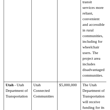
transit
services more
reliant,
convenient
and accessible
in rural
communities,
including for
wheelchair
users. The
project area
includes
disadvantaged
communities.
Utah
- Utah
Utah
$5,000,000
The Utah
Department of
Connected
Department of
Transportation
Communities
Transportation
will receive
funding for its