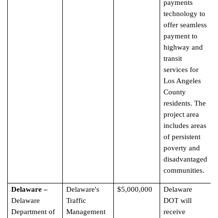
payments
technology to
offer seamless
payment to
highway and
transit
services for
Los Angeles
County
residents. The
project area
includes areas
of persistent
poverty and
disadvantaged
communities.
Delaware –
Delaware's
$5,000,000
Delaware
Delaware
Traffic
DOT will
Department of
Management
receive