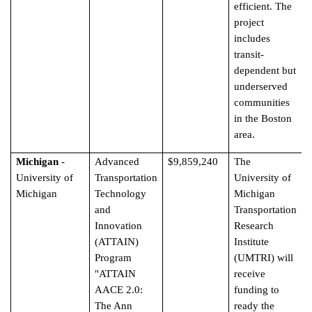
efficient. The
project
includes
transit-
dependent but
underserved
communities
in the Boston
area.
Michigan
-
Advanced
$9,859,240
The
University of
Transportation
University of
Michigan
Technology
Michigan
and
Transportation
Innovation
Research
(ATTAIN)
Institute
Program
(UMTRI) will
"ATTAIN
receive
AACE 2.0:
funding to
The Ann
ready the