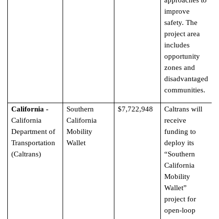
approaches to
improve
safety. The
project area
includes
opportunity
zones and
disadvantaged
communities.
California -
Southern
$7,722,948
Caltrans will
California
California
receive
Department of
Mobility
funding to
Transportation
Wallet
deploy its
(Caltrans)
“Southern
California
Mobility
Wallet”
project for
open-loop