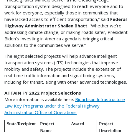
transportation system designed to reach everyone and to
work for everyone, especially those in communities that
have lacked access to efficient transportation,” said
Federal
Highway Administrator Shailen Bhatt
. “Whether we’re
addressing climate change, or making roads safer, President
Biden’s Investing in America agenda is bringing critical
solutions to the communities we serve.”
The eight selected projects will help advance intelligent
transportation systems (ITS) technologies that improve
mobility and safety. The projects include the extension of
real-time traffic information and signal timing systems,
including for transit, along with other advanced technologies.
ATTAIN FY 2022 Project Selections
More information is available here:
Bipartisan Infrastructure
Law Key Programs under the Federal Highway
Administration Office of Operations
State/Recipient
Project
Award
Project
Name
Description