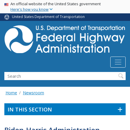
USA Banner
Skip
An official website of the United States government
Here's how you know
to
main
United States Department of Transportation
content
Search
Home
Newsroom
IN THIS SECTION
Biden-Harris Administration