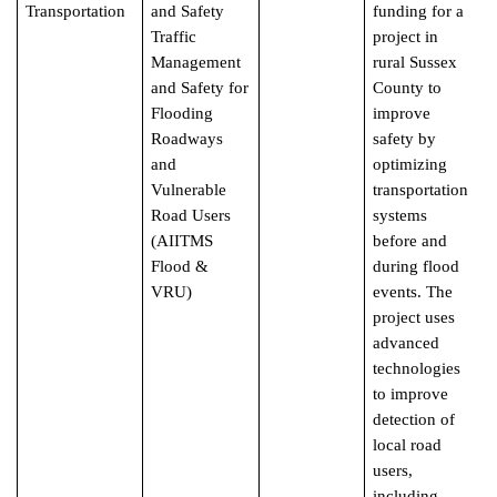
Transportation
and Safety
funding for a
Traffic
project in
Management
rural Sussex
and Safety for
County to
Flooding
improve
Roadways
safety by
and
optimizing
Vulnerable
transportation
Road Users
systems
(AIITMS
before and
Flood &
during flood
VRU)
events. The
project uses
advanced
technologies
to improve
detection of
local road
users,
including