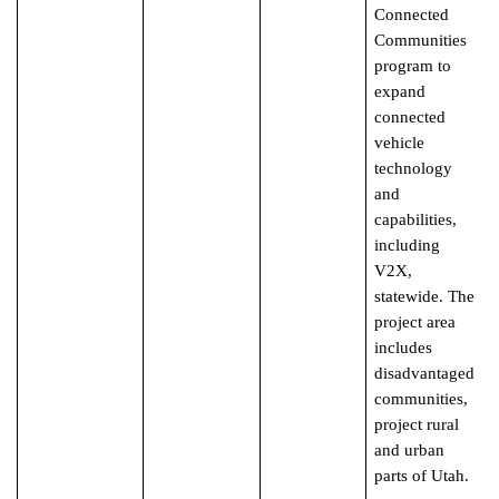
Connected
Communities
program to
expand
connected
vehicle
technology
and
capabilities,
including
V2X,
statewide. The
project area
includes
disadvantaged
communities,
project rural
and urban
parts of Utah.