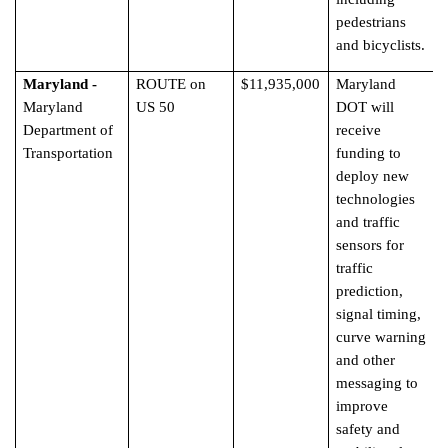
pedestrians
and bicyclists.
Maryland -
ROUTE on
$11,935,000
Maryland
Maryland
US 50
DOT will
Department of
receive
Transportation
funding to
deploy new
technologies
and traffic
sensors for
traffic
prediction,
signal timing,
curve warning
and other
messaging to
improve
safety and