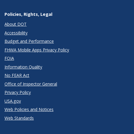
Policies, Rights, Legal
About DOT
Accessibility
Budget and Performance
FHWA Mobile Apps Privacy Policy
FOIA
Information Quality
No FEAR Act
Office of Inspector General
Privacy Policy
USA.gov
Web Policies and Notices
Web Standards