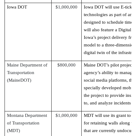
Iowa DOT
$1,000,000
Iowa DOT will use E-ticketi
technologies as part of an 
designed to schedule timely 
will also feature a Digital 
Iowa’s project delivery fro
model to a three-dimensio
digital twin of the infrastru
Maine Department of
$800,000
Maine DOT’s pilot project w
Transportation
agency’s ability to manage 
(MaineDOT)
social media platforms, thi
specially developed mobil
the project to provide insi
to, and analyze incidents st
Montana Department
$1,000,000
MDT will use its grant to 
of Transportation
for retaining walls along t
(MDT)
that are currently undocume