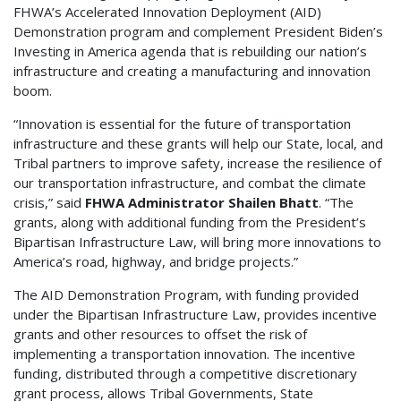
FHWA’s Accelerated Innovation Deployment (AID)
Demonstration program and complement President Biden’s
Investing in America agenda that is rebuilding our nation’s
infrastructure and creating a manufacturing and innovation
boom.
“Innovation is essential for the future of transportation
infrastructure and these grants will help our State, local, and
Tribal partners to improve safety, increase the resilience of
our transportation infrastructure, and combat the climate
crisis,” said
FHWA Administrator Shailen Bhatt
. “The
grants, along with additional funding from the President’s
Bipartisan Infrastructure Law, will bring more innovations to
America’s road, highway, and bridge projects.”
The AID Demonstration Program, with funding provided
under the Bipartisan Infrastructure Law, provides incentive
grants and other resources to offset the risk of
implementing a transportation innovation. The incentive
funding, distributed through a competitive discretionary
grant process, allows Tribal Governments, State