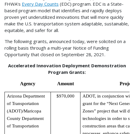
FHWA’s
Every Day Counts
(EDC) program. EDC is a State-
based program model that identifies and rapidly deploys
proven yet underutilized innovations that will more quickly
make the U.S. transportation system adaptable, sustainable,
equitable, and safer for all.
The following grants, announced today, were solicited on a
rolling basis through a multi-year Notice of Funding
Opportunity that closed on September 28, 2021.
Accelerated Innovation Deployment Demonstration
Program Grants:
Agency
Amount
Projec
Arizona Department
$970,000
ADOT, in conjunction with 
of Transportation
grant for the “Next Genera
(ADOT)/Maricopa
Zones” project that will d
County Department
technologies in order to sha
of Transportation
construction areas that ca
processes, enhance safety f