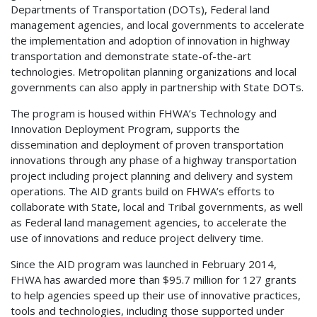
Departments of Transportation (DOTs), Federal land
management agencies, and local governments to accelerate
the implementation and adoption of innovation in highway
transportation and demonstrate state-of-the-art
technologies. Metropolitan planning organizations and local
governments can also apply in partnership with State DOTs.
The program is housed within FHWA’s Technology and
Innovation Deployment Program, supports the
dissemination and deployment of proven transportation
innovations through any phase of a highway transportation
project including project planning and delivery and system
operations. The AID grants build on FHWA’s efforts to
collaborate with State, local and Tribal governments, as well
as Federal land management agencies, to accelerate the
use of innovations and reduce project delivery time.
Since the AID program was launched in February 2014,
FHWA has awarded more than $95.7 million for 127 grants
to help agencies speed up their use of innovative practices,
tools and technologies, including those supported under