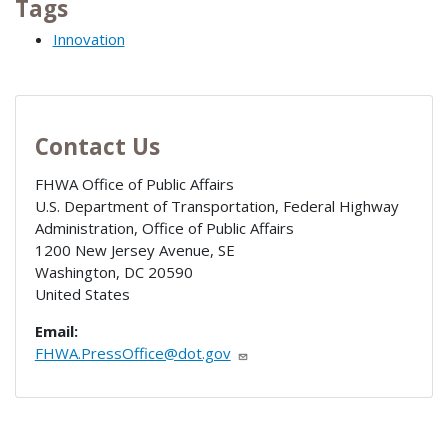
Tags
Innovation
Contact Us
FHWA Office of Public Affairs
U.S. Department of Transportation, Federal Highway
Administration, Office of Public Affairs
1200 New Jersey Avenue, SE
Washington
,
DC
20590
United States
Email:
FHWA.PressOffice@dot.gov