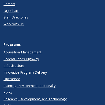
Careers
Org Chart
Staff Directories
Work with Us
Programs
Acquisition Management
Federal Lands Highway
Infrastructure
Innovative Program Delivery
Operations
Planning, Environment, and Realty
Policy
Research, Development, and Technology