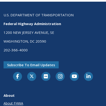
U.S. DEPARTMENT OF TRANSPORTATION
Federal Highway Administration
1200 NEW JERSEY AVENUE, SE
WASHINGTON, DC 20590
202-366-4000
Subscribe To Email Updates
About
About FHWA