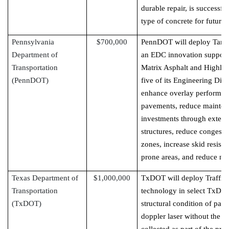
durable repair, is successf
type of concrete for future 
Pennsylvania
$700,000
PennDOT will deploy Targe
Department of
an EDC innovation support
Transportation
Matrix Asphalt and Highly M
(PennDOT)
five of its Engineering Dis
enhance overlay performanc
pavements, reduce mainten
investments through extend
structures, reduce congesti
zones, increase skid resista
prone areas, and reduce noi
Texas Department of
$1,000,000
TxDOT will deploy Traffic
Transportation
technology in select TxDOT 
(TxDOT)
structural condition of pav
doppler laser without the ne