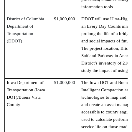
information tools.
District of Columbia
$1,000,000
DDOT will use Ultra-High
Department of
an Every Day Counts innov
Transportation
prolong the life of a bridg
(DDOT)
and social impacts of future
The project location, Brid
Suitland Parkway in Anacos
District’s inventory of 210 
study the impact of using
Iowa Department of
$1,000,000
The Iowa DOT and Buena Vi
Transportation (Iowa
Intelligent Compaction and
DOT)/Buena Vista
technologies to map and id
County
and create an asset managem
accessible to county engine
used to calculate performa
service life on those roads.