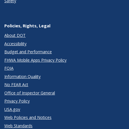
Safety
Policies, Rights, Legal
About DOT
Accessibility
Budget and Performance
FHWA Mobile Apps Privacy Policy
FOIA
Information Quality
No FEAR Act
Office of Inspector General
Privacy Policy
USA.gov
Web Policies and Notices
Web Standards