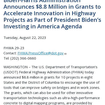
Announces $8.8 Million in Grants to
Accelerate Innovation in Highway
Projects as Part of President Biden’s
Investing in America Agenda
Tuesday, August 22, 2023
FHWA 29-23
Contact:
FHWA.PressOffice@dot.gov
Tel: (202) 366-0660
WASHINGTON – The U.S. Department of Transportation’s
(USDOT) Federal Highway Administration (FHWA) today
announced $8.8 million in grants for 10 projects in eight
States and the District of Columbia to encourage the use of
tools that can improve safety on bridges and in work zones.
The grants, which can also be used for other innovative
transportation technologies such as ultra-high-performance
concrete to digital mapping programs, are provided by