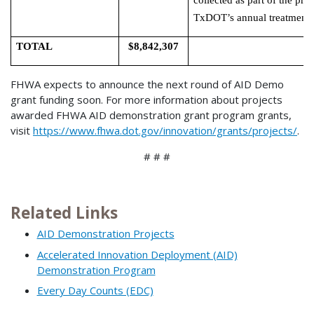
collected as part of the pro
TxDOT’s annual treatment 
TOTAL
$8,842,307
FHWA expects to announce the next round of AID Demo
grant funding soon. For more information about projects
awarded FHWA AID demonstration grant program grants,
visit
https://www.fhwa.dot.gov/innovation/grants/projects/
.
# # #
Related Links
AID Demonstration Projects
Accelerated Innovation Deployment (AID)
Demonstration Program
Every Day Counts (EDC)