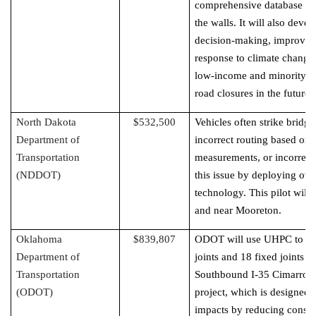
comprehensive database for 
the walls. It will also dev
decision-making, improve in
response to climate change
low-income and minority p
road closures in the future.
North Dakota
$532,500
Vehicles often strike bridg
Department of
incorrect routing based on t
Transportation
measurements, or incorrect
(NDDOT)
this issue by deploying ov
technology. This pilot will
and near Mooreton.
Oklahoma
$839,807
ODOT will use UHPC to rep
Department of
joints and 18 fixed joints 
Transportation
Southbound I-35 Cimarron O
(ODOT)
project, which is designed
impacts by reducing const