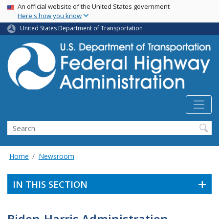
USA Banner
Skip
An official website of the United States government
Here's how you know
to
main
United States Department of Transportation
content
Search
Home
Newsroom
IN THIS SECTION
Biden-Harris Administration