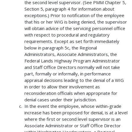
the second level supervisor. (See PMM Chapter 5,
Section 5, paragraph 4 for information about
exceptions.) Prior to notification of the employee
that his or her WIG is being denied, the supervisor
will obtain advice of the servicing personnel office
with respect to procedural and regulatory
requirements. Except as set forth immediately
below in paragraph 5c, the Regional
Administrators, Associate Administrators, the
Federal Lands Highway Program Administrator
and Staff Office Directors normally will not take
part, formally or informally, in performance
appraisal decisions leading to the denial of a WIG
in order to allow their involvement as
reconsideration officials when appropriate for
denial cases under their jurisdiction.
In the event the employee, whose within-grade
increase has been proposed for denial, is at a level
where the first or second level supervisor is an
Associate Administrator or Staff Office Director
within Washington Headquarters, a Regional