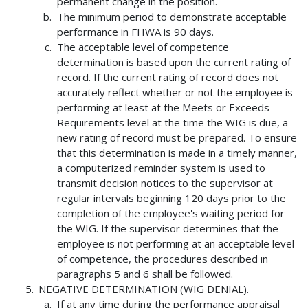
permanent change in the position.
The minimum period to demonstrate acceptable
performance in FHWA is 90 days.
The acceptable level of competence
determination is based upon the current rating of
record. If the current rating of record does not
accurately reflect whether or not the employee is
performing at least at the Meets or Exceeds
Requirements level at the time the WIG is due, a
new rating of record must be prepared. To ensure
that this determination is made in a timely manner,
a computerized reminder system is used to
transmit decision notices to the supervisor at
regular intervals beginning 120 days prior to the
completion of the employee's waiting period for
the WIG. If the supervisor determines that the
employee is not performing at an acceptable level
of competence, the procedures described in
paragraphs 5 and 6 shall be followed.
NEGATIVE DETERMINATION (WIG DENIAL)
.
If at any time during the performance appraisal