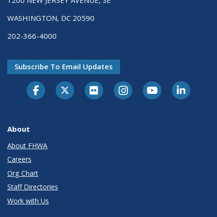
1200 NEW JERSEY AVENUE, SE
WASHINGTON, DC 20590
202-366-4000
Subscribe To Email Updates
About
About FHWA
Careers
Org Chart
Staff Directories
Work with Us