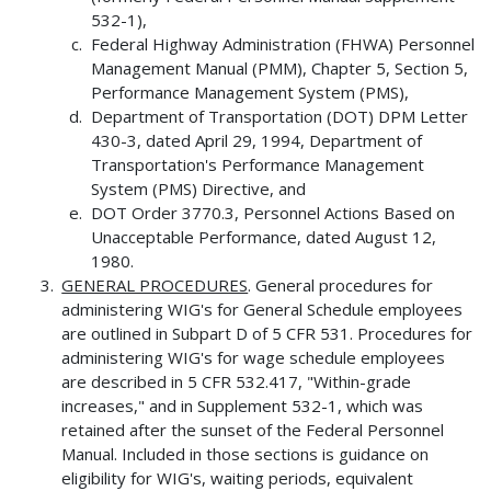
532-1),
Federal Highway Administration (FHWA) Personnel
Management Manual (PMM), Chapter 5, Section 5,
Performance Management System (PMS),
Department of Transportation (DOT) DPM Letter
430-3, dated April 29, 1994, Department of
Transportation's Performance Management
System (PMS) Directive, and
DOT Order 3770.3, Personnel Actions Based on
Unacceptable Performance, dated August 12,
1980.
GENERAL PROCEDURES
. General procedures for
administering WIG's for General Schedule employees
are outlined in Subpart D of 5 CFR 531. Procedures for
administering WIG's for wage schedule employees
are described in 5 CFR 532.417, "Within-grade
increases," and in Supplement 532-1, which was
retained after the sunset of the Federal Personnel
Manual. Included in those sections is guidance on
eligibility for WIG's, waiting periods, equivalent