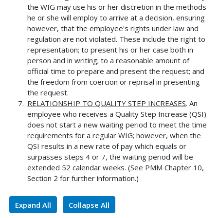
the WIG may use his or her discretion in the methods
he or she will employ to arrive at a decision, ensuring
however, that the employee's rights under law and
regulation are not violated. These include the right to
representation; to present his or her case both in
person and in writing; to a reasonable amount of
official time to prepare and present the request; and
the freedom from coercion or reprisal in presenting
the request.
RELATIONSHIP TO QUALITY STEP INCREASES
. An
employee who receives a Quality Step Increase (QSI)
does not start a new waiting period to meet the time
requirements for a regular WIG; however, when the
QSI results in a new rate of pay which equals or
surpasses steps 4 or 7, the waiting period will be
extended 52 calendar weeks. (See PMM Chapter 10,
Section 2 for further information.)
Expand All
Collapse All