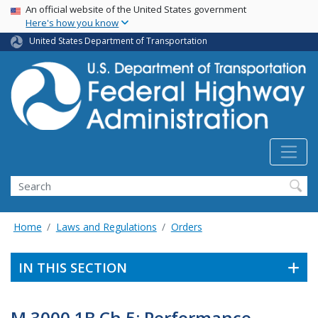
USA Banner
Skip
An official website of the United States government
Here's how you know
to
main
United States Department of Transportation
content
Search
Home
Laws and Regulations
Orders
IN THIS SECTION
M 3000.1B Ch 5: Performance