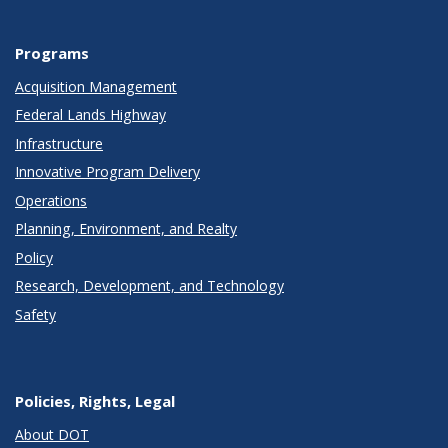
Programs
Acquisition Management
Federal Lands Highway
Infrastructure
Innovative Program Delivery
Operations
Planning, Environment, and Realty
Policy
Research, Development, and Technology
Safety
Policies, Rights, Legal
About DOT