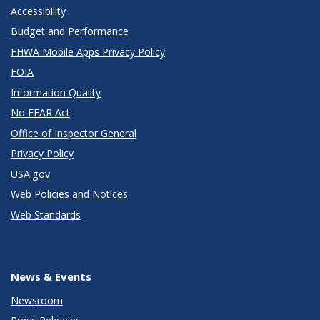
Accessibility
Budget and Performance
FHWA Mobile Apps Privacy Policy
FOIA
Information Quality
No FEAR Act
Office of Inspector General
Privacy Policy
USA.gov
Web Policies and Notices
Web Standards
News & Events
Newsroom