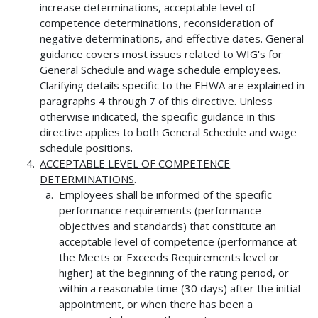
increase determinations, acceptable level of
competence determinations, reconsideration of
negative determinations, and effective dates. General
guidance covers most issues related to WIG's for
General Schedule and wage schedule employees.
Clarifying details specific to the FHWA are explained in
paragraphs 4 through 7 of this directive. Unless
otherwise indicated, the specific guidance in this
directive applies to both General Schedule and wage
schedule positions.
ACCEPTABLE LEVEL OF COMPETENCE
DETERMINATIONS
.
Employees shall be informed of the specific
performance requirements (performance
objectives and standards) that constitute an
acceptable level of competence (performance at
the Meets or Exceeds Requirements level or
higher) at the beginning of the rating period, or
within a reasonable time (30 days) after the initial
appointment, or when there has been a