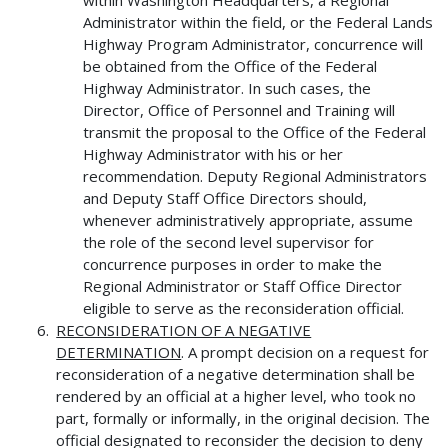
Administrator within the field, or the Federal Lands
Highway Program Administrator, concurrence will
be obtained from the Office of the Federal
Highway Administrator. In such cases, the
Director, Office of Personnel and Training will
transmit the proposal to the Office of the Federal
Highway Administrator with his or her
recommendation. Deputy Regional Administrators
and Deputy Staff Office Directors should,
whenever administratively appropriate, assume
the role of the second level supervisor for
concurrence purposes in order to make the
Regional Administrator or Staff Office Director
eligible to serve as the reconsideration official.
RECONSIDERATION OF A NEGATIVE
DETERMINATION
. A prompt decision on a request for
reconsideration of a negative determination shall be
rendered by an official at a higher level, who took no
part, formally or informally, in the original decision. The
official designated to reconsider the decision to deny