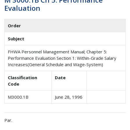
Evaluation
Order
Subject
FHWA Personnel Management Manual; Chapter 5:
Performance Evaluation Section 1: Within-Grade Salary
Increases(General Schedule and Wage-System)
Classification
Date
Code
M3000.1B
June 28, 1996
Par.