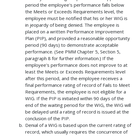
period the employee's performance falls below
the Meets or Exceeds Requirements level, the
employee must be notified that his or her WIG is
in jeopardy of being denied. The employee is
placed on a written Performance Improvement
Plan (PIP), and provided a reasonable opportunity
period (90 days) to demonstrate acceptable
performance. (See PMM Chapter 5, Section 5,
paragraph 8 for further information.) If the
employee's performance does not improve to at
least the Meets or Exceeds Requirements level
after this period, and the employee receives a
final performance rating of record of Fails to Meet
Requirements, the employee is not eligible for a
WIG. If the PIP is initiated within 90 days of the
end of the waiting period for the WIG, the WIG will
be delayed until a rating of record is issued at the
conclusion of the PIP.
Denial of a WIG is based upon the current rating of
record, which usually requires the concurrence of