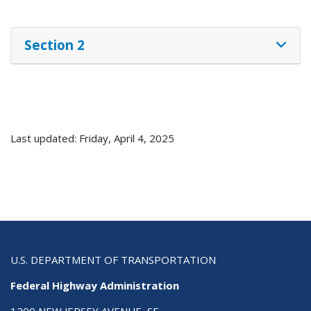
Section 2
Last updated: Friday, April 4, 2025
U.S. DEPARTMENT OF TRANSPORTATION
Federal Highway Administration