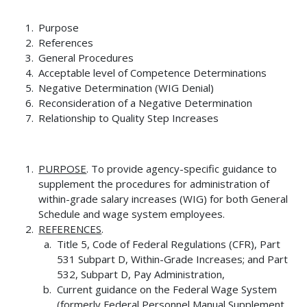
Purpose
References
General Procedures
Acceptable level of Competence Determinations
Negative Determination (WIG Denial)
Reconsideration of a Negative Determination
Relationship to Quality Step Increases
PURPOSE
. To provide agency-specific guidance to
supplement the procedures for administration of
within-grade salary increases (WIG) for both General
Schedule and wage system employees.
REFERENCES
.
Title 5, Code of Federal Regulations (CFR), Part
531 Subpart D, Within-Grade Increases; and Part
532, Subpart D, Pay Administration,
Current guidance on the Federal Wage System
(formerly Federal Personnel Manual Supplement