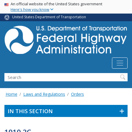
USA Banner
Skip
An official website of the United States government
Here's how you know
to
main
United States Department of Transportation
content
Search
Home
Laws and Regulations
Orders
IN THIS SECTION
1910.2C