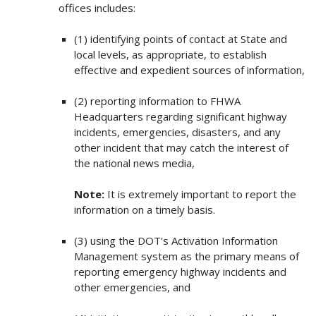
offices includes:
(1) identifying points of contact at State and
local levels, as appropriate, to establish
effective and expedient sources of information,
(2) reporting information to FHWA
Headquarters regarding significant highway
incidents, emergencies, disasters, and any
other incident that may catch the interest of
the national news media,
Note:
It is extremely important to report the
information on a timely basis.
(3) using the DOT's Activation Information
Management system as the primary means of
reporting emergency highway incidents and
other emergencies, and