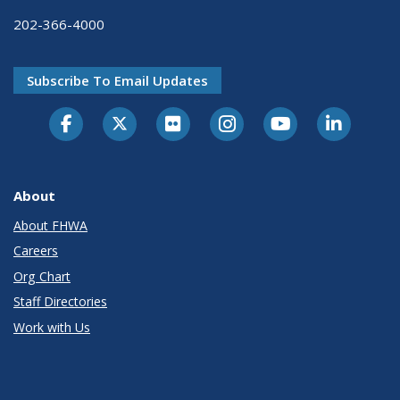
202-366-4000
Subscribe To Email Updates
About
About FHWA
Careers
Org Chart
Staff Directories
Work with Us