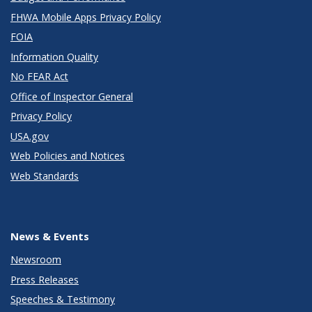
FHWA Mobile Apps Privacy Policy
FOIA
Information Quality
No FEAR Act
Office of Inspector General
Privacy Policy
USA.gov
Web Policies and Notices
Web Standards
News & Events
Newsroom
Press Releases
Speeches & Testimony