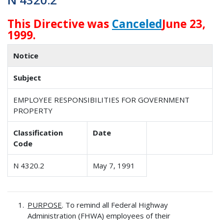
This Directive was
Canceled
June 23,
1999.
Notice
Subject
EMPLOYEE RESPONSIBILITIES FOR GOVERNMENT
PROPERTY
Classification
Date
Code
N 4320.2
May 7, 1991
PURPOSE
. To remind all Federal Highway
Administration (FHWA) employees of their