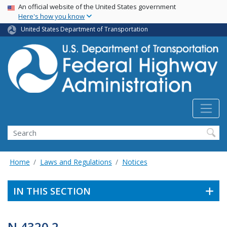
USA Banner
Skip
An official website of the United States government
Here's how you know
to
main
United States Department of Transportation
content
Search
Home
Laws and Regulations
Notices
IN THIS SECTION
N 4320.2