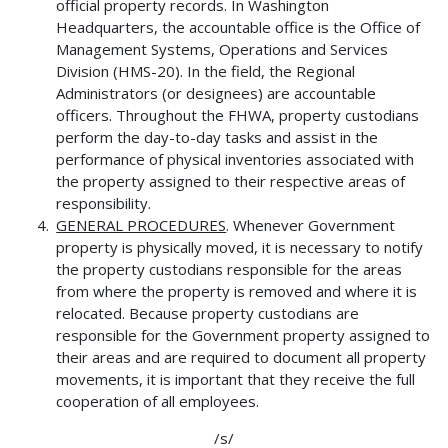
official property records. In Washington
Headquarters, the accountable office is the Office of
Management Systems, Operations and Services
Division (HMS-20). In the field, the Regional
Administrators (or designees) are accountable
officers. Throughout the FHWA, property custodians
perform the day-to-day tasks and assist in the
performance of physical inventories associated with
the property assigned to their respective areas of
responsibility.
GENERAL PROCEDURES
. Whenever Government
property is physically moved, it is necessary to notify
the property custodians responsible for the areas
from where the property is removed and where it is
relocated. Because property custodians are
responsible for the Government property assigned to
their areas and are required to document all property
movements, it is important that they receive the full
cooperation of all employees.
/s/