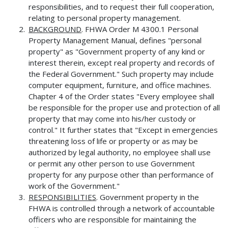
responsibilities, and to request their full cooperation,
relating to personal property management.
BACKGROUND
. FHWA Order M 4300.1 Personal
Property Management Manual, defines "personal
property" as "Government property of any kind or
interest therein, except real property and records of
the Federal Government." Such property may include
computer equipment, furniture, and office machines.
Chapter 4 of the Order states "Every employee shall
be responsible for the proper use and protection of all
property that may come into his/her custody or
control." It further states that "Except in emergencies
threatening loss of life or property or as may be
authorized by legal authority, no employee shall use
or permit any other person to use Government
property for any purpose other than performance of
work of the Government."
RESPONSIBILITIES
. Government property in the
FHWA is controlled through a network of accountable
officers who are responsible for maintaining the