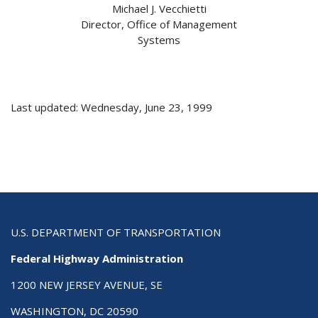
Michael J. Vecchietti
Director, Office of Management
Systems
Last updated: Wednesday, June 23, 1999
U.S. DEPARTMENT OF TRANSPORTATION
Federal Highway Administration
1200 NEW JERSEY AVENUE, SE
WASHINGTON, DC 20590