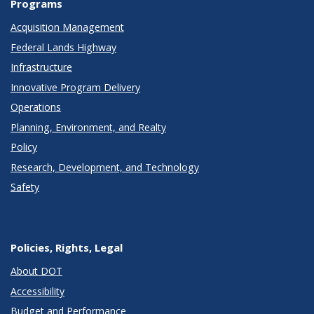
Programs
Acquisition Management
Federal Lands Highway
Infrastructure
Innovative Program Delivery
Operations
Planning, Environment, and Realty
Policy
Research, Development, and Technology
Safety
Policies, Rights, Legal
About DOT
Accessibility
Budget and Performance