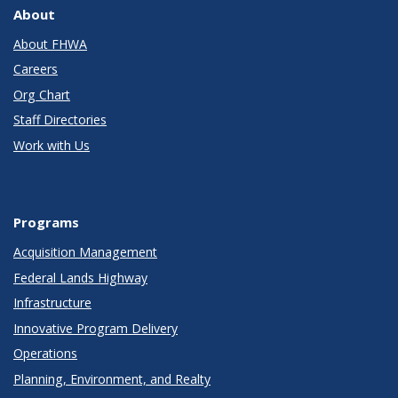
About
About FHWA
Careers
Org Chart
Staff Directories
Work with Us
Programs
Acquisition Management
Federal Lands Highway
Infrastructure
Innovative Program Delivery
Operations
Planning, Environment, and Realty