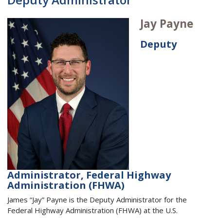
Jay Payne
Deputy
Administrator, Federal Highway
Administration (FHWA)
James “Jay” Payne is the Deputy Administrator for the
Federal Highway Administration (FHWA) at the U.S.