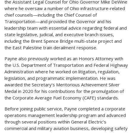
the Assistant Legal Counsel for Ohio Governor Mike DeWine
where he oversaw a number of Ohio infrastructure-related
chief counsels—including the Chief Counsel of
Transportation—and provided the Governor and his
leadership team with essential advice regarding federal and
state legislative, judicial, and executive branch issues,
including the Brent Spence Bridge multi-state project and
the East Palestine train derailment response.
Payne also previously worked as an Honors Attorney with
the U.S. Department of Transportation and Federal Highway
Administration where he worked on litigation, regulation,
legislation, and programmatic implementation. He was
awarded the Secretary’s Meritorious Achievement Silver
Medal in 2020 for his contributions for the promulgation of
the Corporate Average Fuel Economy (CAFE) standards.
Before joining public service, Payne completed a corporate
operations management leadership program and advanced
through several positions within General Electric’s
commercial and military aviation business, developing safety