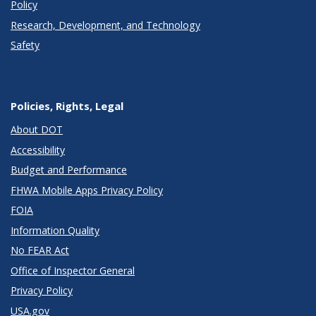
Policy
Research, Development, and Technology
Safety
Policies, Rights, Legal
About DOT
Accessibility
Budget and Performance
FHWA Mobile Apps Privacy Policy
FOIA
Information Quality
No FEAR Act
Office of Inspector General
Privacy Policy
USA.gov