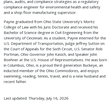
plans, audits, and compliance strategies as a regulatory
compliance engineer for environmental health and safety
and a shop floor manufacturing supervisor.
Payne graduated from Ohio State University’s Moritz
College of Law with his Juris Doctorate and received his
Bachelor of Science degree in Civil Engineering from the
University of Cincinnati. As a student, Payne interned for the
U.S. Department of Transportation, Judge Jeffrey Sutton on
the Court of Appeals for the Sixth Circuit, U.S. Senator Rob
Portman, Ohio Governor John Kasich, and Speaker John
Boehner at the U.S. House of Representatives. He was born
in Columbus, Ohio, is a proud third-generation Buckeye, an
inducted member of the Ohio Commodores, and enjoys
swimming, reading, tennis, travel, and is a new husband and
recent father.
Last updated: Thursday, July 16, 2026