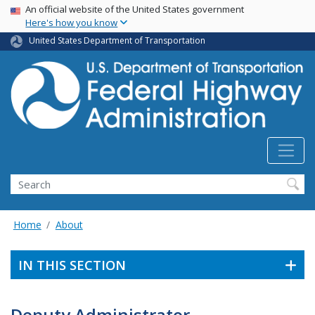
USA Banner
Skip
An official website of the United States government
Here's how you know
to
main
United States Department of Transportation
content
Search
Home
About
IN THIS SECTION
Deputy Administrator