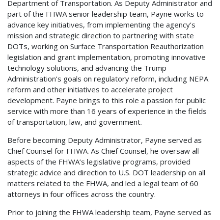
Department of Transportation. As Deputy Administrator and
part of the FHWA senior leadership team, Payne works to
advance key initiatives, from implementing the agency’s
mission and strategic direction to partnering with state
DOTs, working on Surface Transportation Reauthorization
legislation and grant implementation, promoting innovative
technology solutions, and advancing the Trump
Administration’s goals on regulatory reform, including NEPA
reform and other initiatives to accelerate project
development. Payne brings to this role a passion for public
service with more than 16 years of experience in the fields
of transportation, law, and government.
Before becoming Deputy Administrator, Payne served as
Chief Counsel for FHWA. As Chief Counsel, he oversaw all
aspects of the FHWA’s legislative programs, provided
strategic advice and direction to U.S. DOT leadership on all
matters related to the FHWA, and led a legal team of 60
attorneys in four offices across the country.
Prior to joining the FHWA leadership team, Payne served as