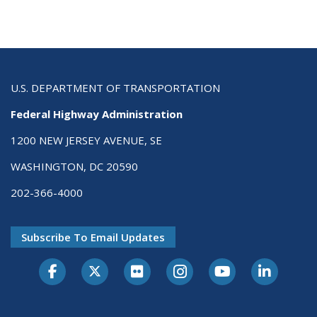
U.S. DEPARTMENT OF TRANSPORTATION
Federal Highway Administration
1200 NEW JERSEY AVENUE, SE
WASHINGTON, DC 20590
202-366-4000
Subscribe To Email Updates