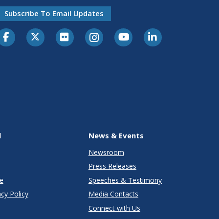
Subscribe To Email Updates
l
News & Events
Newsroom
Press Releases
e
Speeches & Testimony
cy Policy
Media Contacts
Connect with Us