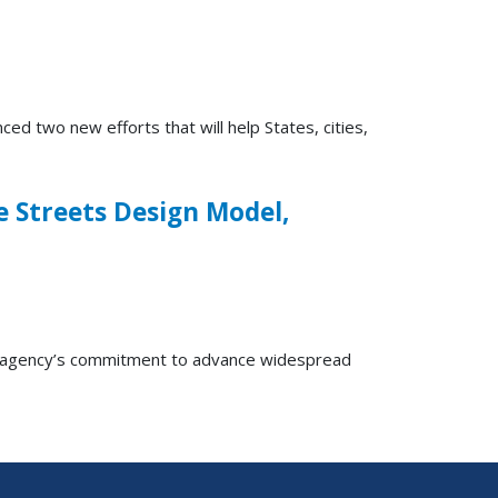
two new efforts that will help States, cities,
e Streets Design Model,
e agency’s commitment to advance widespread