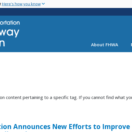
Skip
nt
Here's how you know
to
main
content
About FHWA
content pertaining to a specific tag. If you cannot find what you
ion Announces New Efforts to Improve