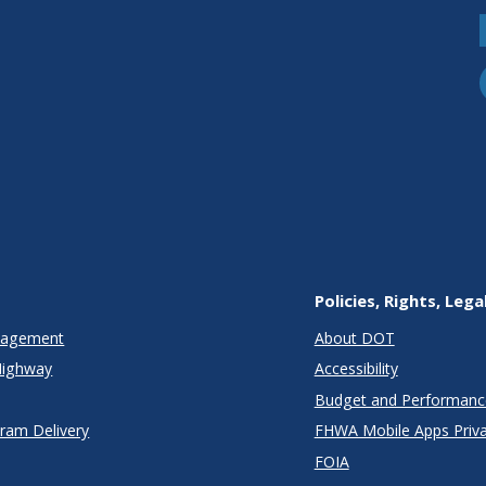
Policies, Rights, Lega
anagement
About DOT
Highway
Accessibility
Budget and Performanc
gram Delivery
FHWA Mobile Apps Priva
FOIA