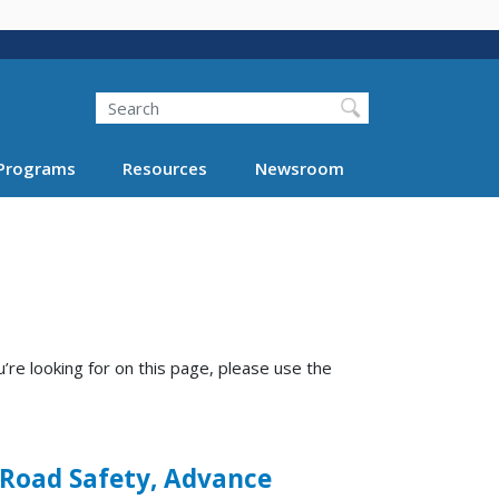
Search
Programs
Resources
Newsroom
’re looking for on this page, please use the
 Road Safety, Advance