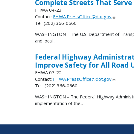
Complete Streets That Serve 
FHWA 04-23
Contact:
FHWA.PressOffice@dot.gov
Tel: (202) 366-0660
WASHINGTON – The U.S. Department of Transport
and local...
Federal Highway Administrati
Improve Safety for All Road 
FHWA 07-22
Contact:
FHWA.PressOffice@dot.gov
Tel.: (202) 366-0660
WASHINGTON – The Federal Highway Administrat
implementation of the...