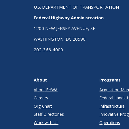
U.S. DEPARTMENT OF TRANSPORTATION
Federal Highway Administration
1200 NEW JERSEY AVENUE, SE
WASHINGTON, DC 20590
202-366-4000
About
Programs
About FHWA
Acquisition M
Careers
Federal Lands 
Org Chart
Infrastructure
Staff Directories
Innovative Pro
Work with Us
Operations