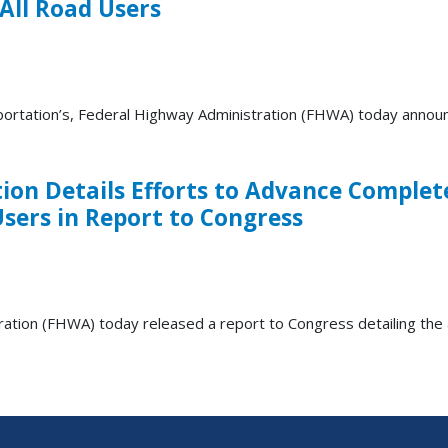
All Road Users
ation’s, Federal Highway Administration (FHWA) today announced 
on Details Efforts to Advance Complet
Users in Report to Congress
ion (FHWA) today released a report to Congress detailing th