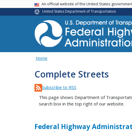
USA Banner
An official website of the United States governme
United States Department of Transportation
Home
Complete Streets
Subscribe to RSS
This page shows Department of Transportation 
search box in the top right of our website.
Federal Highway Administrat