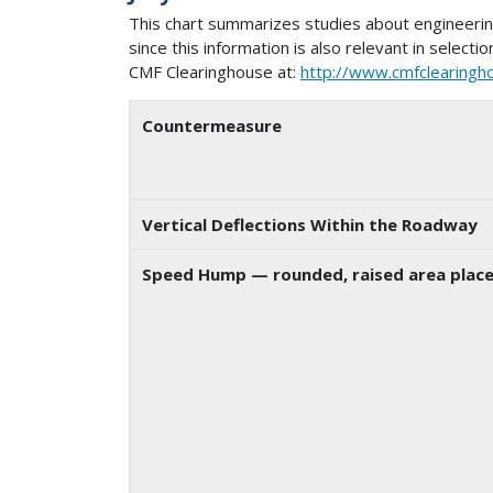
This chart summarizes studies about engineer
since this information is also relevant in selec
CMF Clearinghouse at:
http://www.cmfclearingh
Countermeasure
Vertical Deflections Within the Roadway
Speed Hump
— rounded, raised area place