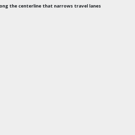
long the centerline that narrows travel lanes