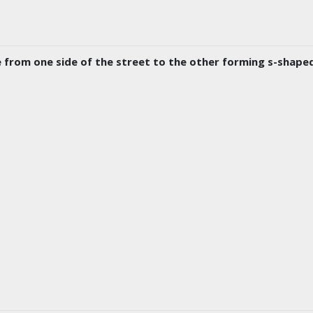
from one side of the street to the other forming s-shaped c