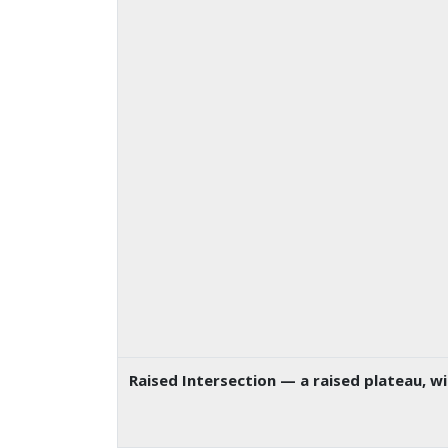
Raised Intersection
— a raised plateau, w