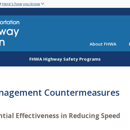
Skip
nt
Here's how you know
to
main
content
About FHWA
FHWA Highway Safety Programs
anagement Countermeasures
tial Effectiveness in Reducing Speed