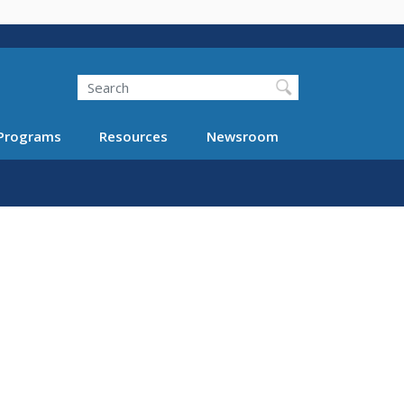
Search
Programs
Resources
Newsroom