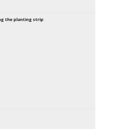
g the planting strip
k