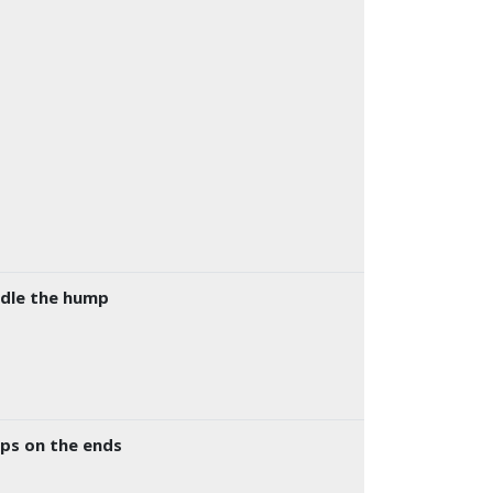
ddle the hump
mps on the ends