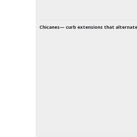
Chicanes
— curb extensions that alternate 