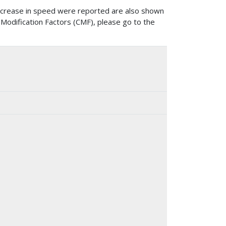
ncrease in speed were reported are also shown
 Modification Factors (CMF), please go to the