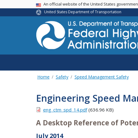
USA Banner
An official website of the United States governme
United States Department of Transportation
Home
Safety
Speed Management Safety
Engineering Speed M
eng_ctm_spd_14.pdf
(636.96 KB)
A Desktop Reference of Poten
July 2014