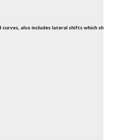
urves, also includes lateral shifts which shift traffic to 