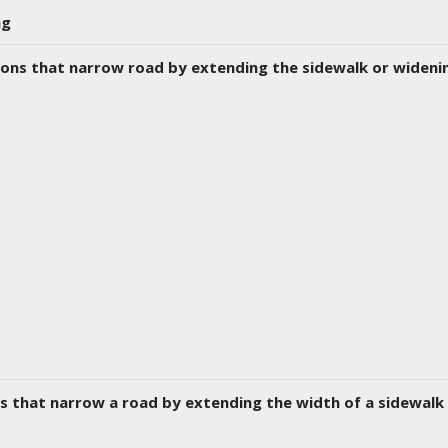
ng
ons that narrow road by extending the sidewalk or widenin
s that narrow a road by extending the width of a sidewal