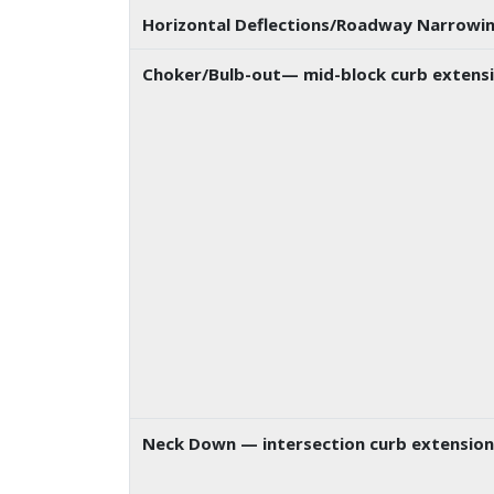
Horizontal Deflections/Roadway Narrowi
Choker/Bulb-out
— mid-block curb extensi
Neck Down
— intersection curb extension