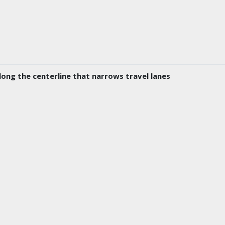
long the centerline that narrows travel lanes