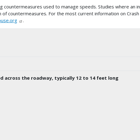
ing countermeasures used to manage speeds. Studies where an i
tion of countermeasures. For the most current information on Crash
ouse.org
.
d across the roadway, typically 12 to 14 feet long