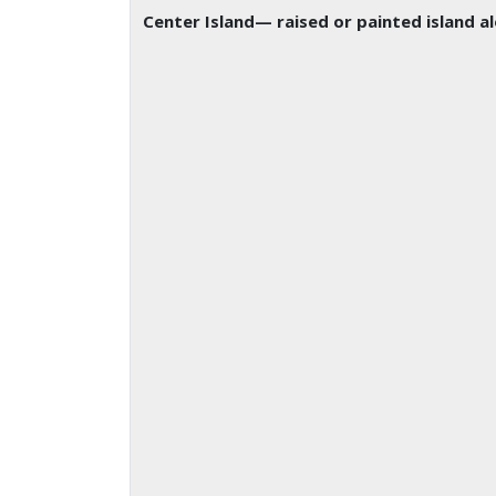
Center Island
— raised or painted island a