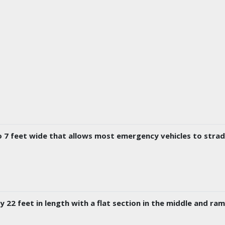
to 7 feet wide that allows most emergency vehicles to stra
 22 feet in length with a flat section in the middle and ra