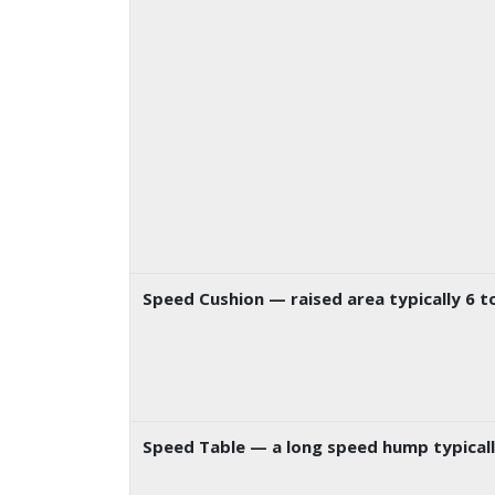
Speed Cushion
— raised area typically 6 
Speed Table
— a long speed hump typically