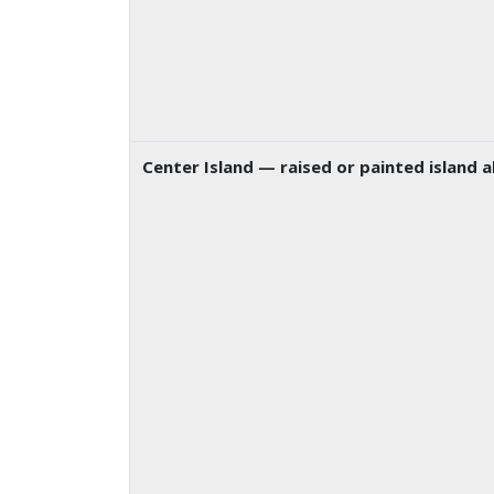
Center Island
— raised or painted island a