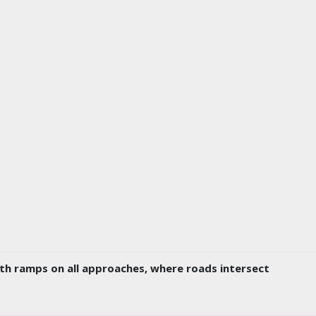
ith ramps on all approaches, where roads intersect