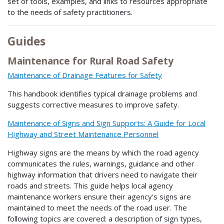
set of tools, examples, and links to resources appropriate
to the needs of safety practitioners.
Guides
Maintenance for Rural Road Safety
Maintenance of Drainage Features for Safety
This handbook identifies typical drainage problems and
suggests corrective measures to improve safety.
Maintenance of Signs and Sign Supports: A Guide for Local
Highway and Street Maintenance Personnel
Highway signs are the means by which the road agency
communicates the rules, warnings, guidance and other
highway information that drivers need to navigate their
roads and streets. This guide helps local agency
maintenance workers ensure their agency's signs are
maintained to meet the needs of the road user. The
following topics are covered: a description of sign types,