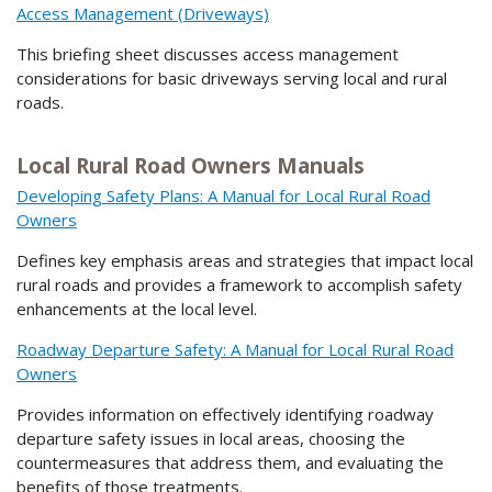
Access Management (Driveways)
This briefing sheet discusses access management
considerations for basic driveways serving local and rural
roads.
Local Rural Road Owners Manuals
Developing Safety Plans: A Manual for Local Rural Road
Owners
Defines key emphasis areas and strategies that impact local
rural roads and provides a framework to accomplish safety
enhancements at the local level.
Roadway Departure Safety: A Manual for Local Rural Road
Owners
Provides information on effectively identifying roadway
departure safety issues in local areas, choosing the
countermeasures that address them, and evaluating the
benefits of those treatments.