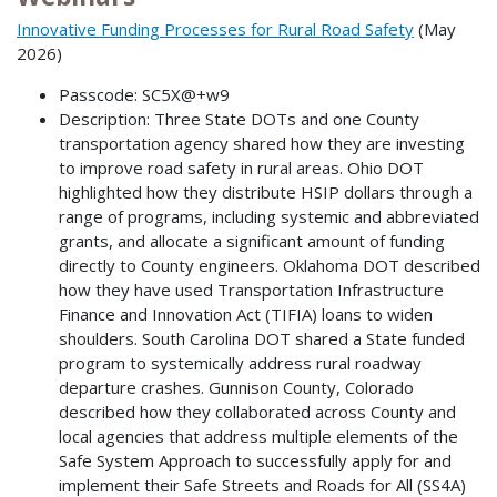
Innovative Funding Processes for Rural Road Safety
(May
2026)
Passcode: SC5X@+w9
Description: Three State DOTs and one County
transportation agency shared how they are investing
to improve road safety in rural areas. Ohio DOT
highlighted how they distribute HSIP dollars through a
range of programs, including systemic and abbreviated
grants, and allocate a significant amount of funding
directly to County engineers. Oklahoma DOT described
how they have used Transportation Infrastructure
Finance and Innovation Act (TIFIA) loans to widen
shoulders. South Carolina DOT shared a State funded
program to systemically address rural roadway
departure crashes. Gunnison County, Colorado
described how they collaborated across County and
local agencies that address multiple elements of the
Safe System Approach to successfully apply for and
implement their Safe Streets and Roads for All (SS4A)