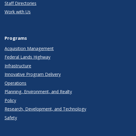
Staff Directories
Work with Us
Programs
Acquisition Management
Federal Lands Highway
Infrastructure
Innovative Program Delivery
Operations
Planning, Environment, and Realty
Policy
Research, Development, and Technology
Safety