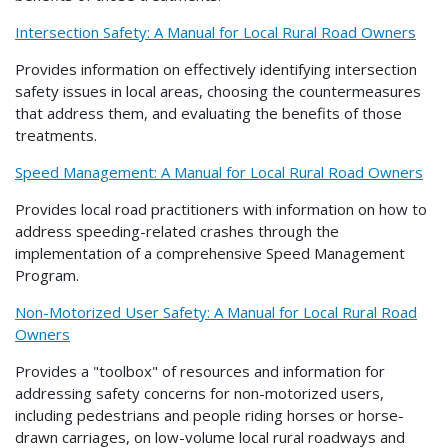
Intersection Safety: A Manual for Local Rural Road Owners
Provides information on effectively identifying intersection
safety issues in local areas, choosing the countermeasures
that address them, and evaluating the benefits of those
treatments.
Speed Management: A Manual for Local Rural Road Owners
Provides local road practitioners with information on how to
address speeding-related crashes through the
implementation of a comprehensive Speed Management
Program.
Non-Motorized User Safety: A Manual for Local Rural Road
Owners
Provides a "toolbox" of resources and information for
addressing safety concerns for non-motorized users,
including pedestrians and people riding horses or horse-
drawn carriages, on low-volume local rural roadways and