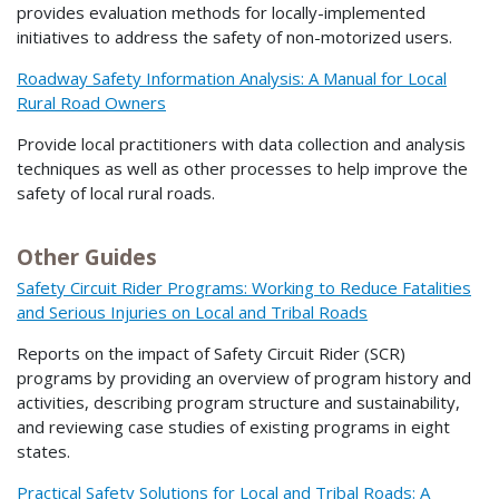
provides evaluation methods for locally-implemented
initiatives to address the safety of non-motorized users.
Roadway Safety Information Analysis: A Manual for Local
Rural Road Owners
Provide local practitioners with data collection and analysis
techniques as well as other processes to help improve the
safety of local rural roads.
Other Guides
Safety Circuit Rider Programs: Working to Reduce Fatalities
and Serious Injuries on Local and Tribal Roads
Reports on the impact of Safety Circuit Rider (SCR)
programs by providing an overview of program history and
activities, describing program structure and sustainability,
and reviewing case studies of existing programs in eight
states.
Practical Safety Solutions for Local and Tribal Roads: A