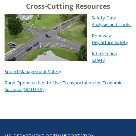
Cross-Cutting Resources
Safety Data
Analysis and Tools
Roadway
Departure Safety
Intersection
Safety
Speed Management Safety
Rural Opportunities to Use Transportation for Economic
Success (ROUTES)
U.S. DEPARTMENT OF TRANSPORTATION