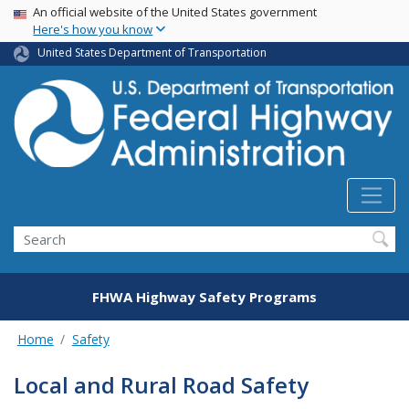
USA Banner
Skip
An official website of the United States government
Here's how you know
to
main
United States Department of Transportation
content
Search
FHWA Highway Safety Programs
Home
Safety
Local and Rural Road Safety