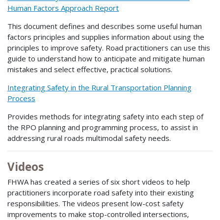
Human Factors Approach Report
This document defines and describes some useful human
factors principles and supplies information about using the
principles to improve safety. Road practitioners can use this
guide to understand how to anticipate and mitigate human
mistakes and select effective, practical solutions.
Integrating Safety in the Rural Transportation Planning
Process
Provides methods for integrating safety into each step of
the RPO planning and programming process, to assist in
addressing rural roads multimodal safety needs.
Videos
FHWA has created a series of six short videos to help
practitioners incorporate road safety into their existing
responsibilities. The videos present low-cost safety
improvements to make stop-controlled intersections,