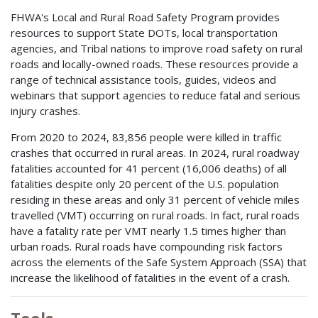
FHWA's Local and Rural Road Safety Program provides
resources to support State DOTs, local transportation
agencies, and Tribal nations to improve road safety on rural
roads and locally-owned roads. These resources provide a
range of technical assistance tools, guides, videos and
webinars that support agencies to reduce fatal and serious
injury crashes.
From 2020 to 2024, 83,856 people were killed in traffic
crashes that occurred in rural areas. In 2024, rural roadway
fatalities accounted for 41 percent (16,006 deaths) of all
fatalities despite only 20 percent of the U.S. population
residing in these areas and only 31 percent of vehicle miles
travelled (VMT) occurring on rural roads. In fact, rural roads
have a fatality rate per VMT nearly 1.5 times higher than
urban roads. Rural roads have compounding risk factors
across the elements of the Safe System Approach (SSA) that
increase the likelihood of fatalities in the event of a crash.