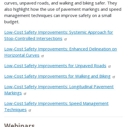
curves, unpaved roads, and walking and biking safer. They
also highlight how the use of pavement markings and speed
management techniques can improve safety on a small
budget.
Low-Cost Safety Improvements: Systemic Approach for
Stop-Controlled Intersections
Low-Cost Safety Improvements: Enhanced Delineation on
Horizontal Curves
Low-Cost Safety Improvements for Unpaved Roads
Low-Cost Safety Improvements for Walking and Biking
Low-Cost Safety Improvements: Longitudinal Pavement
Markings
Low-Cost Safety Improvements: Speed Management
Techniques
Webinars