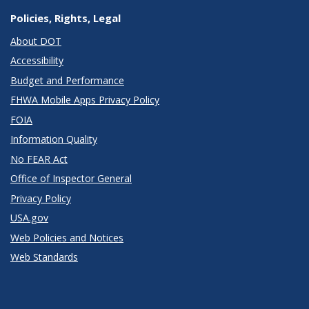
Policies, Rights, Legal
About DOT
Accessibility
Budget and Performance
FHWA Mobile Apps Privacy Policy
FOIA
Information Quality
No FEAR Act
Office of Inspector General
Privacy Policy
USA.gov
Web Policies and Notices
Web Standards