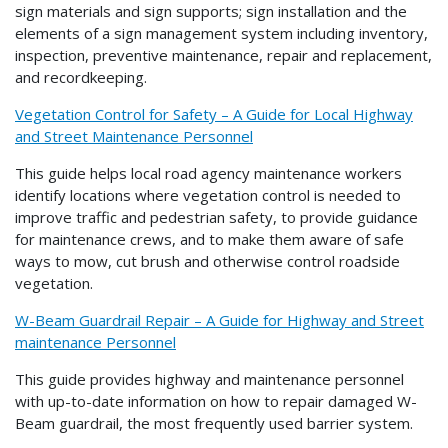
sign materials and sign supports; sign installation and the
elements of a sign management system including inventory,
inspection, preventive maintenance, repair and replacement,
and recordkeeping.
Vegetation Control for Safety – A Guide for Local Highway
and Street Maintenance Personnel
This guide helps local road agency maintenance workers
identify locations where vegetation control is needed to
improve traffic and pedestrian safety, to provide guidance
for maintenance crews, and to make them aware of safe
ways to mow, cut brush and otherwise control roadside
vegetation.
W-Beam Guardrail Repair – A Guide for Highway and Street
maintenance Personnel
This guide provides highway and maintenance personnel
with up-to-date information on how to repair damaged W-
Beam guardrail, the most frequently used barrier system.