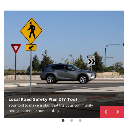
Proven Safety Countermeasures in Rural
Communities
Local Road Safety Plan DIY Tool
National Center for Rural Road Safety
Your guide to rural applications, considerations and
Your tool to make a plan that fits your community
case studies to reduce fatalities and serious injuries
Your hub for rural road safety training, resources,
and gets people home safely.
for all users.
and technical assistance.