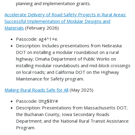
planning and implementation grants.
Accelerate Delivery of Road Safety Projects in Rural Areas:
Successful Implementation of Modular Designs and
Materials
(February 2026)
Passcode: ag4^1+e.
Description: Includes presentations from Nebraska
DOT on installing a modular roundabout on a rural
highway; Omaha Department of Public Works on
installing modular roundabouts and mid-block crossings
on local roads; and California DOT on the Highway
Maintenance for Safety program.
Making Rural Roads Safe for All
(May 2025)
Passcode: 0!tg$BY#
Description: Presentations from Massachusetts DOT;
the Buchanan County, Iowa Secondary Roads
Department; and the National Rural Transit Assistance
Program.