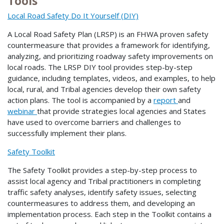
Tools
Local Road Safety Do It Yourself (DIY)
A Local Road Safety Plan (LRSP) is an FHWA proven safety
countermeasure that provides a framework for identifying,
analyzing, and prioritizing roadway safety improvements on
local roads. The LRSP DIY tool provides step-by-step
guidance, including templates, videos, and examples, to help
local, rural, and Tribal agencies develop their own safety
action plans. The tool is accompanied by a
report
and
webinar
that provide strategies local agencies and States
have used to overcome barriers and challenges to
successfully implement their plans.
Safety Toolkit
The Safety Toolkit provides a step-by-step process to
assist local agency and Tribal practitioners in completing
traffic safety analyses, identify safety issues, selecting
countermeasures to address them, and developing an
implementation process. Each step in the Toolkit contains a