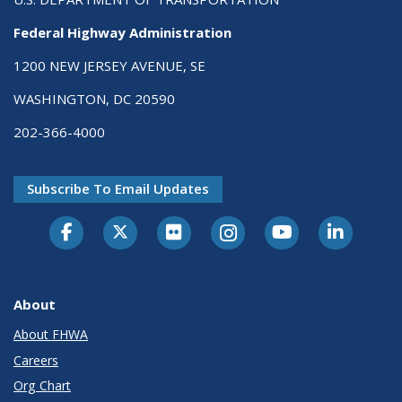
Federal Highway Administration
1200 NEW JERSEY AVENUE, SE
WASHINGTON, DC 20590
202-366-4000
Subscribe To Email Updates
About
About FHWA
Careers
Org Chart