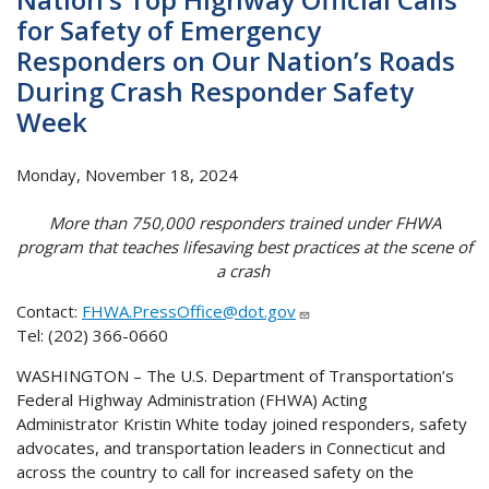
for Safety of Emergency
Responders on Our Nation’s Roads
During Crash Responder Safety
Week
Monday, November 18, 2024
More than 750,000 responders trained under FHWA
program that teaches lifesaving best practices at the scene of
a crash
Contact:
FHWA.PressOffice@dot.gov
Tel: (202) 366-0660
WASHINGTON – The U.S. Department of Transportation’s
Federal Highway Administration (FHWA) Acting
Administrator Kristin White today joined responders, safety
advocates, and transportation leaders in Connecticut and
across the country to call for increased safety on the