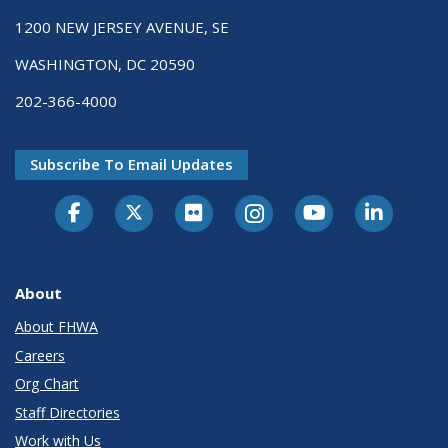
1200 NEW JERSEY AVENUE, SE
WASHINGTON, DC 20590
202-366-4000
Subscribe To Email Updates
About
About FHWA
Careers
Org Chart
Staff Directories
Work with Us