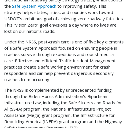
the
Safe System Approach
to improving safety. This
strategy helps states, cities, and counties work toward
USDOT’s ambitious goal of achieving zero roadway fatalities.
This “Vision Zero” goal envisions a day where no lives are
lost on our nation’s roads.
Under the NRSS, post-crash care is one of five key elements
of a Safe System Approach focused on ensuring people in
crashes survive through expeditious and robust medical
care. Effective and efficient Traffic Incident Management
practices create a safe working environment for crash
responders and can help prevent dangerous secondary
crashes from occurring.
The NRSS is complemented by unprecedented funding
through the Biden-Harris Administration’s Bipartisan
Infrastructure Law, including the Safe Streets and Roads for
All (SS4A) program, the National Infrastructure Project
Assistance (Mega) grant program, the Infrastructure for
Rebuilding America (INFRA) grant program and the Highway
Safety Improvement Program (HSIP),