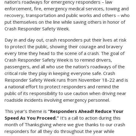
nation’s roadways for emergency responders – law
enforcement, fire, emergency medical services, towing and
recovery, transportation and public works and others – who
put themselves on the line while saving others in honor of
Crash Responder Safety Week.
Day in and day out, crash responders put their lives at risk
to protect the public, showing their courage and bravery
every time they head to the scene of a crash. The goal of
Crash Responder Safety Week is to remind drivers,
passengers, and all who use the nation’s roadways of the
critical role they play in keeping everyone safe. Crash
Responder Safety Week runs from November 18-22 and is
a national effort to protect responders and remind the
public of its responsibility to use caution when driving near
roadside incidents involving emergency personnel.
This year’s theme is
“Responders Ahead! Reduce Your
Speed As You Proceed.”
It’s a call to action during this
month of Thanksgiving where we give thanks to our crash
responders for all they do throughout the year while