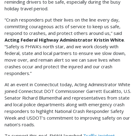
reminding drivers to be safe, especially during the busy
holiday travel period.
“Crash responders put their lives on the line every day,
committing courageous acts of service to keep us safe,
respond to crashes, and protect others around us,” said
Acting Federal Highway Administrator Kristin White
.
“Safety is FHWA’s north star, and we work closely with
federal, state and local partners to ensure we slow down,
move over, and remain alert so we can save lives when
crashes occur and protect the injured and our crash
responders.”
At an event in Connecticut today, Acting Administrator White
joined Connecticut DOT Commissioner Garrett Eucalitto, U.S.
Senator Richard Blumenthal and representatives from state
and local police departments along with emergency crash
responders to highlight National Crash Responder Safety
Week and USDOT’s commitment to improving safety on our
nation’s roads.
To support this goal, FHWA launched
Traffic Incident