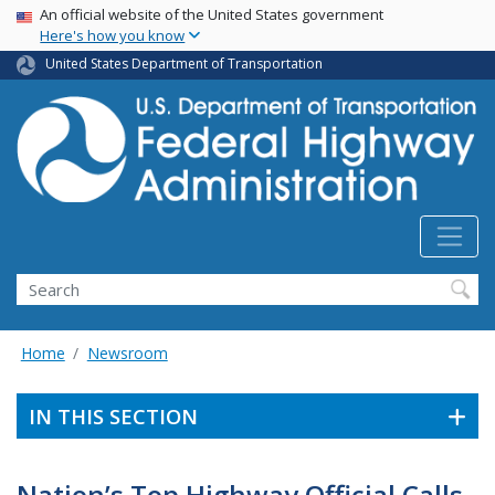
USA Banner
Skip
An official website of the United States government
Here's how you know
to
main
United States Department of Transportation
content
Search
Home
Newsroom
IN THIS SECTION
Nation’s Top Highway Official Calls