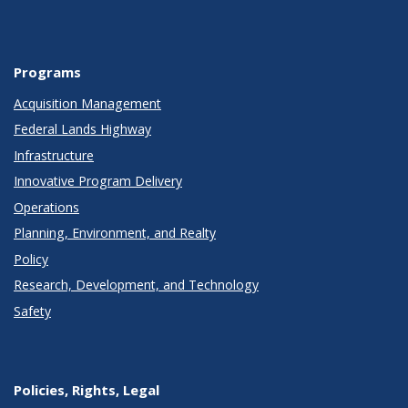
Programs
Acquisition Management
Federal Lands Highway
Infrastructure
Innovative Program Delivery
Operations
Planning, Environment, and Realty
Policy
Research, Development, and Technology
Safety
Policies, Rights, Legal