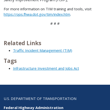
For more information on TIM training and tools, visit
https://ops.fhwa.dot.gov/tim/index.htm
.
# # #
Related Links
Traffic Incident Management (TIM)
Tags
Infrastructure Investment and Jobs Act
U.S. DEPARTMENT OF TRANSPORTATION
Federal Highway Administration