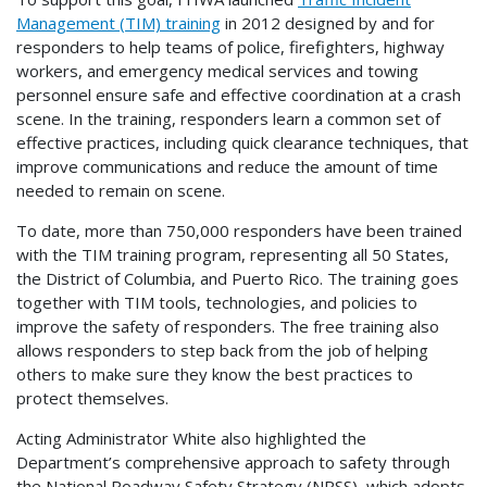
Management (TIM) training
in 2012 designed by and for
responders to help teams of police, firefighters, highway
workers, and emergency medical services and towing
personnel ensure safe and effective coordination at a crash
scene. In the training, responders learn a common set of
effective practices, including quick clearance techniques, that
improve communications and reduce the amount of time
needed to remain on scene.
To date, more than 750,000 responders have been trained
with the TIM training program, representing all 50 States,
the District of Columbia, and Puerto Rico. The training goes
together with TIM tools, technologies, and policies to
improve the safety of responders. The free training also
allows responders to step back from the job of helping
others to make sure they know the best practices to
protect themselves.
Acting Administrator White also highlighted the
Department’s comprehensive approach to safety through
the National Roadway Safety Strategy (NRSS), which adopts