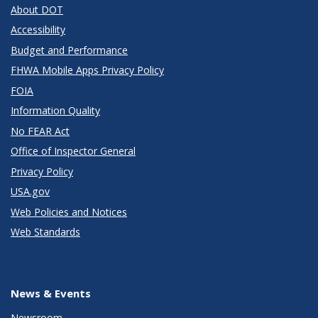
About DOT
Accessibility
Budget and Performance
FHWA Mobile Apps Privacy Policy
FOIA
Information Quality
No FEAR Act
Office of Inspector General
Privacy Policy
USA.gov
Web Policies and Notices
Web Standards
News & Events
Newsroom