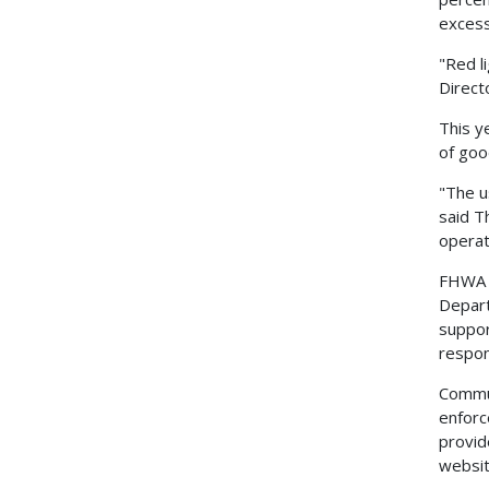
excess
"Red li
Direct
This y
of goo
"The u
said T
operat
FHWA A
Depart
suppor
respon
Commun
enforc
provid
websit