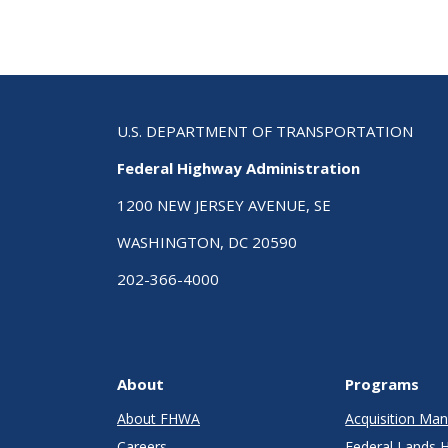
U.S. DEPARTMENT OF TRANSPORTATION
Federal Highway Administration
1200 NEW JERSEY AVENUE, SE
WASHINGTON, DC 20590
202-366-4000
About
Programs
About FHWA
Acquisition M
Careers
Federal Lands 