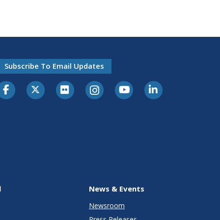
Subscribe To Email Updates
l
News & Events
Newsroom
Press Releases