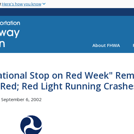
Skip
nt
Here's how you know
to
main
content
About FHWA
tional Stop on Red Week" Remi
Red; Red Light Running Crashes,
, September 6, 2002