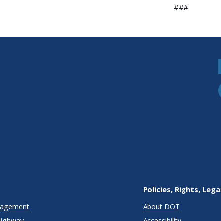
###
Policies, Rights, Lega
anagement
About DOT
Highway
Accessibility