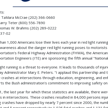
ts:
 TaMara McCrae (202) 366-0660
arry Teter (800) 556-7890
Thomas W. Brahms (202) 289-0222
37-02
han 1,000 Americans lose their lives each year in red light runni
awareness about the danger red light running poses to motorists
ortation's Federal Highway Administration (FHWA), the American 
ortation Engineers (ITE) are sponsoring the fifth annual "Nationa
ight running is a threat to everyone. It leads to thousands of injur
y Administrator Mary E. Peters. "I applaud this partnership and th
 crashes at intersections through education, engineering, and 
ts the Bush administration's commitment to improving safety on 
1, the last year for which these statistics are available, there w
s in intersections. These crashes resulted in 84,000 persons injure
g crashes have dropped by nearly 7 percent since 2000, the number
t and 5 percent respectively to 1,026 fatal crashes and 1,131 fatal