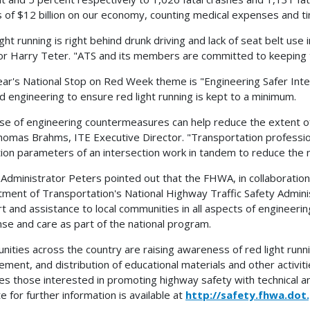
 of $12 billion on our economy, counting medical expenses and ti
ght running is right behind drunk driving and lack of seat belt use 
or Harry Teter. "ATS and its members are committed to keeping th
ear's National Stop on Red Week theme is "Engineering Safer Inter
d engineering to ensure red light running is kept to a minimum.
se of engineering countermeasures can help reduce the extent of t
homas Brahms, ITE Executive Director. "Transportation professio
ion parameters of an intersection work in tandem to reduce the n
dministrator Peters pointed out that the FHWA, in collaboration 
ment of Transportation's National Highway Traffic Safety Adminis
t and assistance to local communities in all aspects of engineer
se and care as part of the national program.
ities across the country are raising awareness of red light run
ement, and distribution of educational materials and other activi
es those interested in promoting highway safety with technical and
e for further information is available at
http://safety.fhwa.dot