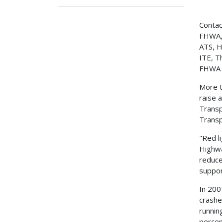
Contac
FHWA,
ATS, H
ITE, 
FHWA 
More t
raise 
Transp
Transp
"Red l
Highwa
reduce
suppor
In 200
crashe
runnin
percen