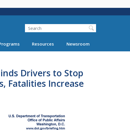
Search
Programs
Resources
Newsroom
nds Drivers to Stop
 Fatalities Increase