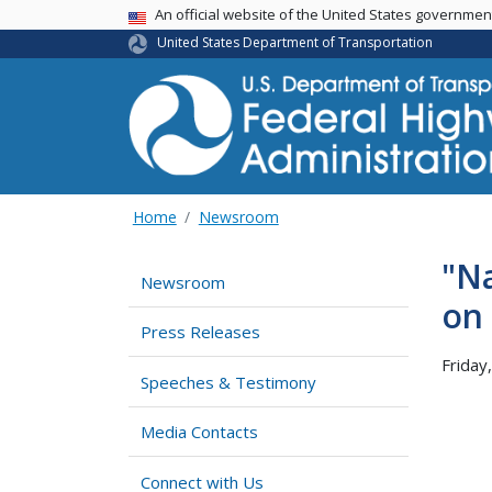
USA Banner
An official website of the United States governme
United States Department of Transportation
Home
Newsroom
"Na
Newsroom
on 
Press Releases
Friday
Speeches & Testimony
Media Contacts
Connect with Us