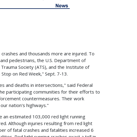
ng crashes and thousands more are injured. To
 and pedestrians, the U.S. Department of
Trauma Society (ATS), and the Institute of
l Stop on Red Week," Sept. 7-13.
ies and deaths in intersections," said Federal
e participating communities for their efforts to
enforcement countermeasures. Their work
our nation's highways."
ere an estimated 103,000 red light running
d. Although injuries resulting from red light
 of fatal crashes and fatalities increased 6
ities. Red light running crashes exact a toll in