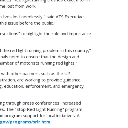
me lost from work.
in lives lost needlessly," said ATS Executive
is issue before the public."
sections" to highlight the role and importance
he red light running problem in this country,"
nals need to ensure that the design and
umber of motorists running red lights."
with other partners such as the U.S.
tration, are working to provide guidance,
ing, education, enforcement, and emergency
ning through press conferences, increased
ties. The "Stop Red Light Running" program
 program support for local initiatives. A
.gov/programs/srlr.htm
.