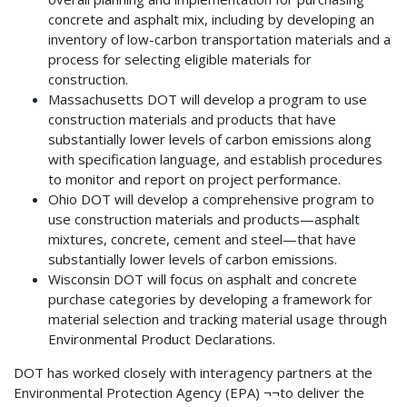
concrete and asphalt mix, including by developing an
inventory of low-carbon transportation materials and a
process for selecting eligible materials for
construction.
Massachusetts DOT will develop a program to use
construction materials and products that have
substantially lower levels of carbon emissions along
with specification language, and establish procedures
to monitor and report on project performance.
Ohio DOT will develop a comprehensive program to
use construction materials and products—asphalt
mixtures, concrete, cement and steel—that have
substantially lower levels of carbon emissions.
Wisconsin DOT will focus on asphalt and concrete
purchase categories by developing a framework for
material selection and tracking material usage through
Environmental Product Declarations.
DOT has worked closely with interagency partners at the
Environmental Protection Agency (EPA) ¬¬to deliver the