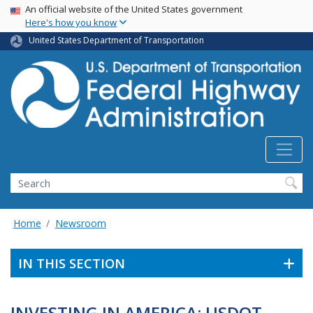
USA Banner
Skip
An official website of the United States government
Here's how you know
to
main
United States Department of Transportation
content
Search
Home
Newsroom
IN THIS SECTION
INVESTING IN AMERICA: USDOT