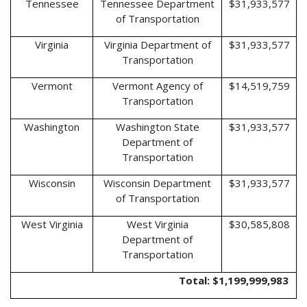
Tennessee
Tennessee Department
$31,933,577
of Transportation
Virginia
Virginia Department of
$31,933,577
Transportation
Vermont
Vermont Agency of
$14,519,759
Transportation
Washington
Washington State
$31,933,577
Department of
Transportation
Wisconsin
Wisconsin Department
$31,933,577
of Transportation
West Virginia
West Virginia
$30,585,808
Department of
Transportation
Total: $1,199,999,983