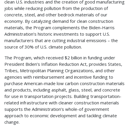
clean U.S. industries and the creation of good manufacturing
jobs while reducing pollution from the production of
concrete, steel, and other bedrock materials of our
economy. By catalyzing demand for clean construction
materials, the Program complements the Biden-Harris
Administration’s historic investments to support U.S.
manufacturers that are cutting industrial emissions – the
source of 30% of U.S. climate pollution.
The Program, which received $2 billion in funding under
President Biden’s Inflation Reduction Act, provides States,
Tribes, Metropolitan Planning Organizations, and other
agencies with reimbursement and incentive funding to
purchase American-made low carbon construction materials
and products, including asphalt, glass, steel, and concrete
for use in transportation projects. Building transportation-
related infrastructure with cleaner construction materials
supports the Administration’s whole-of government
approach to economic development and tackling climate
change.