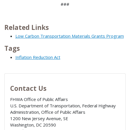
###
Related Links
Low Carbon Transportation Materials Grants Program
Tags
Inflation Reduction Act
Contact Us
FHWA Office of Public Affairs
U.S. Department of Transportation, Federal Highway
Administration, Office of Public Affairs
1200 New Jersey Avenue, SE
Washington
,
DC
20590