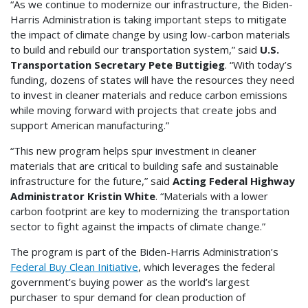
“As we continue to modernize our infrastructure, the Biden-
Harris Administration is taking important steps to mitigate
the impact of climate change by using low-carbon materials
to build and rebuild our transportation system,” said
U.S.
Transportation Secretary Pete Buttigieg
. “With today’s
funding, dozens of states will have the resources they need
to invest in cleaner materials and reduce carbon emissions
while moving forward with projects that create jobs and
support American manufacturing.”
“This new program helps spur investment in cleaner
materials that are critical to building safe and sustainable
infrastructure for the future,” said
Acting Federal Highway
Administrator Kristin White
. “Materials with a lower
carbon footprint are key to modernizing the transportation
sector to fight against the impacts of climate change.”
The program is part of the Biden-Harris Administration’s
Federal Buy Clean Initiative
, which leverages the federal
government’s buying power as the world’s largest
purchaser to spur demand for clean production of