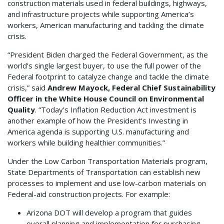
construction materials used in federal buildings, highways,
and infrastructure projects while supporting America’s
workers, American manufacturing and tackling the climate
crisis.
“President Biden charged the Federal Government, as the
world’s single largest buyer, to use the full power of the
Federal footprint to catalyze change and tackle the climate
crisis,” said
Andrew Mayock, Federal Chief Sustainability
Officer in the White House Council on Environmental
Quality
. “Today’s Inflation Reduction Act investment is
another example of how the President’s Investing in
America agenda is supporting U.S. manufacturing and
workers while building healthier communities.”
Under the Low Carbon Transportation Materials program,
State Departments of Transportation can establish new
processes to implement and use low-carbon materials on
Federal-aid construction projects. For example:
Arizona DOT will develop a program that guides
overall planning and implementation for purchasing