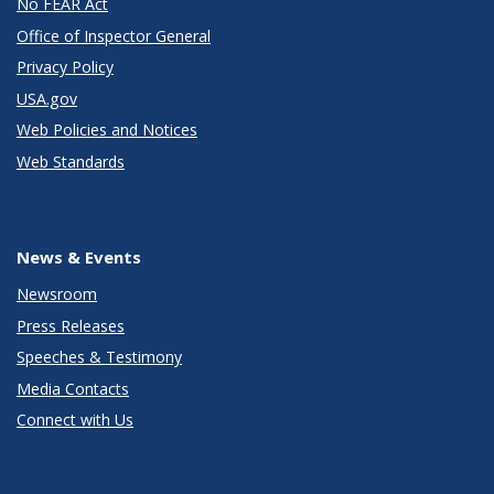
No FEAR Act
Office of Inspector General
Privacy Policy
USA.gov
Web Policies and Notices
Web Standards
News & Events
Newsroom
Press Releases
Speeches & Testimony
Media Contacts
Connect with Us