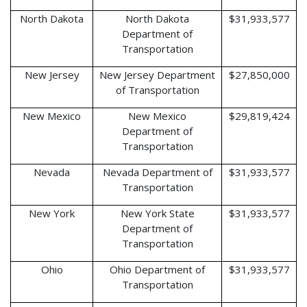
North Dakota
North Dakota
$31,933,577
Department of
Transportation
New Jersey
New Jersey Department
$27,850,000
of Transportation
New Mexico
New Mexico
$29,819,424
Department of
Transportation
Nevada
Nevada Department of
$31,933,577
Transportation
New York
New York State
$31,933,577
Department of
Transportation
Ohio
Ohio Department of
$31,933,577
Transportation