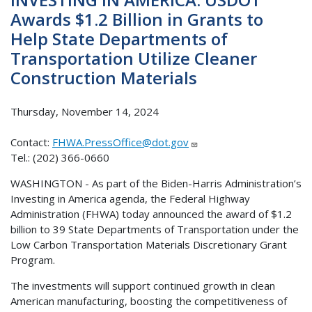
Awards $1.2 Billion in Grants to
Help State Departments of
Transportation Utilize Cleaner
Construction Materials
Thursday, November 14, 2024
Contact:
FHWA.PressOffice@dot.gov
Tel.: (202) 366-0660
WASHINGTON - As part of the Biden-Harris Administration’s
Investing in America agenda, the Federal Highway
Administration (FHWA) today announced the award of $1.2
billion to 39 State Departments of Transportation under the
Low Carbon Transportation Materials Discretionary Grant
Program.
The investments will support continued growth in clean
American manufacturing, boosting the competitiveness of