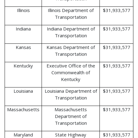
Illinois
Illinois Department of
$31,933,577
Transportation
Indiana
Indiana Department of
$31,933,577
Transportation
Kansas
Kansas Department of
$31,933,577
Transportation
Kentucky
Executive Office of the
$31,933,577
Commonwealth of
Kentucky
Louisiana
Louisiana Department of
$31,933,577
Transportation
Massachusetts
Massachusetts
$31,933,577
Department of
Transportation
Maryland
State Highway
$31,933,577