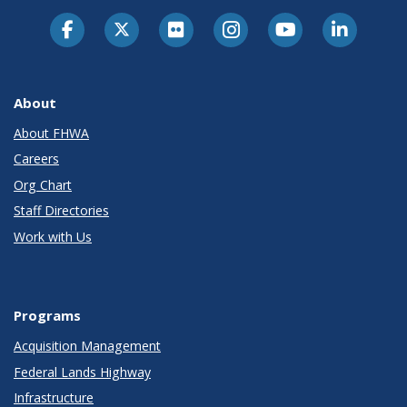
About
About FHWA
Careers
Org Chart
Staff Directories
Work with Us
Programs
Acquisition Management
Federal Lands Highway
Infrastructure