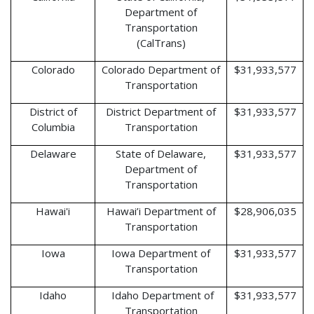
Department of
Transportation
(CalTrans)
Colorado
Colorado Department of
$31,933,577
Transportation
District of
District Department of
$31,933,577
Columbia
Transportation
Delaware
State of Delaware,
$31,933,577
Department of
Transportation
Hawai'i
Hawai’i Department of
$28,906,035
Transportation
Iowa
Iowa Department of
$31,933,577
Transportation
Idaho
Idaho Department of
$31,933,577
Transportation