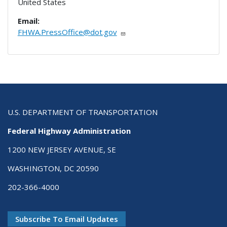
United States
Email:
FHWA.PressOffice@dot.gov
U.S. DEPARTMENT OF TRANSPORTATION
Federal Highway Administration
1200 NEW JERSEY AVENUE, SE
WASHINGTON, DC 20590
202-366-4000
Subscribe To Email Updates