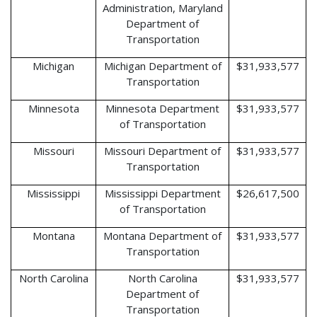
Administration, Maryland
Department of
Transportation
Michigan
Michigan Department of
$31,933,577
Transportation
Minnesota
Minnesota Department
$31,933,577
of Transportation
Missouri
Missouri Department of
$31,933,577
Transportation
Mississippi
Mississippi Department
$26,617,500
of Transportation
Montana
Montana Department of
$31,933,577
Transportation
North Carolina
North Carolina
$31,933,577
Department of
Transportation