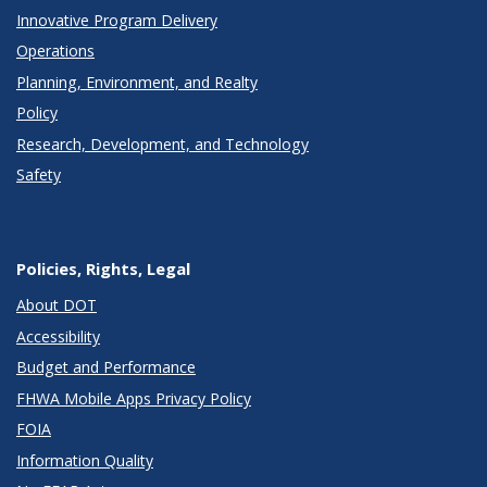
Innovative Program Delivery
Operations
Planning, Environment, and Realty
Policy
Research, Development, and Technology
Safety
Policies, Rights, Legal
About DOT
Accessibility
Budget and Performance
FHWA Mobile Apps Privacy Policy
FOIA
Information Quality