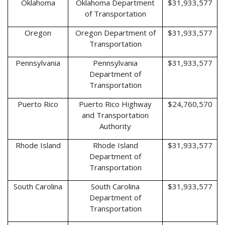
Oklahoma
Oklahoma Department
$31,933,577
of Transportation
Oregon
Oregon Department of
$31,933,577
Transportation
Pennsylvania
Pennsylvania
$31,933,577
Department of
Transportation
Puerto Rico
Puerto Rico Highway
$24,760,570
and Transportation
Authority
Rhode Island
Rhode Island
$31,933,577
Department of
Transportation
South Carolina
South Carolina
$31,933,577
Department of
Transportation