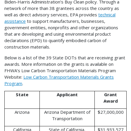
Biden-Harris Administration’s Buy Clean policy. Through a
network of more than 38 grantees across the country as
well as direct advisory services, EPA provides
technical
assistance
to support manufacturers, businesses,
government entities, nonprofits and other organizations
that are developing and using environmental product
declarations (EPD) to quantify embodied carbon of
construction materials.
Below is a list of the 39 State DOTs that are receiving grant
awards. More information on the grants is available on
FHWA’s Low Carbon Transportation Materials Program
Website:
Low Carbon Transportation Materials Grants
Program
.
State
Applicant
Grant
Award
Arizona
Arizona Department of
$27,000,000
Transportation
California
State of California,
$31,933,577