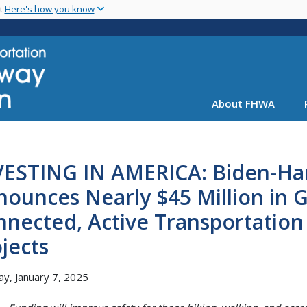
Skip
nt
Here's how you know
to
main
content
About FHWA
VESTING IN AMERICA: Biden-Har
ounces Nearly $45 Million in 
nected, Active Transportation 
jects
y, January 7, 2025