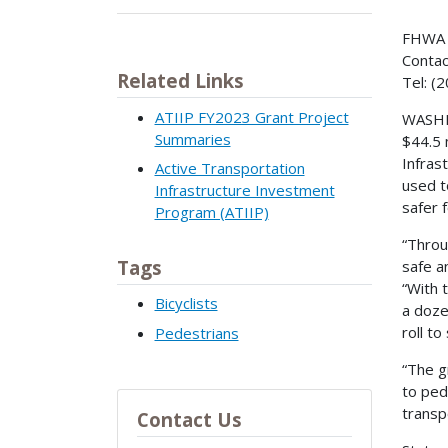
FHWA 
Contac
Related Links
Tel: (
ATIIP FY2023 Grant Project
WASHIN
Summaries
$44.5 
Infras
Active Transportation
used t
Infrastructure Investment
safer 
Program (ATIIP)
“Throu
Tags
safe a
“With 
Bicyclists
a doze
roll t
Pedestrians
“The g
to ped
transp
Contact Us