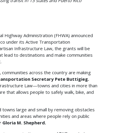
sing transit in 13 states and Puerto Rico
al Highway Administration (FHWA) announced
ico under its Active Transportation
tisan Infrastructure Law, the grants will be
hat lead to destinations and make communities
.
, communities across the country are making
Transportation Secretary Pete Buttigieg.
frastructure Law—towns and cities in more than
ure that allows people to safely walk, bike, and
nd towns large and small by removing obstacles
ities and areas where people rely on public
 Gloria M. Shepherd.