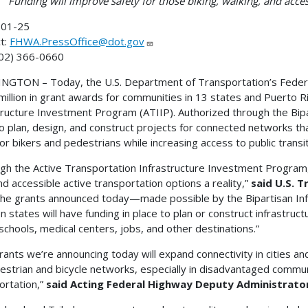
Funding will improve safety for those biking, walking, and acces
01-25
t:
FHWA.PressOffice@dot.gov
202) 366-0660
GTON – Today, the U.S. Department of Transportation’s Feder
million in grant awards for communities in 13 states and Puerto R
tructure Investment Program (ATIIP). Authorized through the Bipar
o plan, design, and construct projects for connected networks t
for bikers and pedestrians while increasing access to public transit
gh the Active Transportation Infrastructure Investment Program
nd accessible active transportation options a reality,”
said U.S. 
the grants announced today—made possible by the Bipartisan In
n states will have funding in place to plan or construct infrastruct
o schools, medical centers, jobs, and other destinations.”
rants we’re announcing today will expand connectivity in cities a
estrian and bicycle networks, especially in disadvantaged commun
ortation,”
said Acting Federal Highway Deputy Administrator