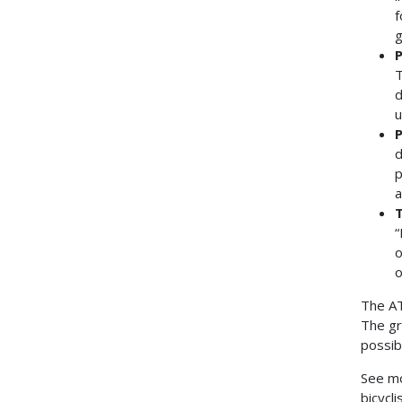
f
g
P
T
d
u
P
d
p
a
T
“
o
o
The AT
The gr
possib
See mo
bicycl