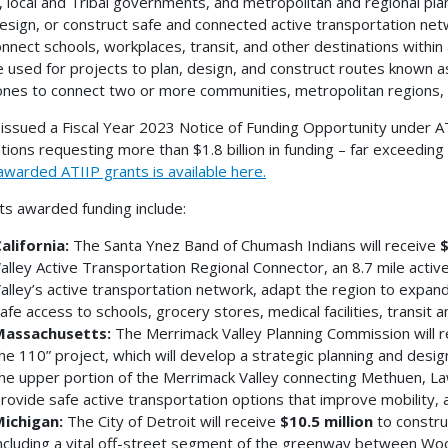
, local and Tribal governments, and metropolitan and regional pla
design, or construct safe and connected active transportation net
onnect schools, workplaces, transit, and other destinations withi
e used for projects to plan, design, and construct routes known a
nes to connect two or more communities, metropolitan regions, 
ssued a Fiscal Year 2023 Notice of Funding Opportunity under AT
ations requesting more than $1.8 billion in funding – far exceedin
awarded ATIIP grants is available here.
ts awarded funding include:
alifornia:
The Santa Ynez Band of Chumash Indians will receive
$
alley Active Transportation Regional Connector, an 8.7 mile active t
alley’s active transportation network, adapt the region to expan
afe access to schools, grocery stores, medical facilities, transit a
assachusetts:
The Merrimack Valley Planning Commission will r
he 110” project, which will develop a strategic planning and desig
he upper portion of the Merrimack Valley connecting Methuen, L
rovide safe active transportation options that improve mobility, a
ichigan:
The City of Detroit will receive
$10.5 million
to constru
ncluding a vital off-street segment of the greenway between W