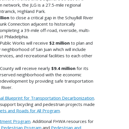
n network, the JLG is a 27.5-mile regional
tramck, Highland Park.
llion
to close a critical gap in the Schuylkill River
nk Connection adjacent to historically
mpleting a 39-mile off-road, riverside, multi-
 Philadelphia.
ublic Works will receive
$2 million
to plan and
neighborhood of San Juan which will include
vices, and recreational facilities to each other
ounty will receive nearly
$9.4 million
for its
nderserved neighborhood with the economic
edevelopment by providing safe transportation
River.
nal Blueprint for Transportation Decarbonization
.
support bicycling and pedestrian projects made
eets and Roads for All Program
.
estment Program
. Additional FHWA resources for
d Pedestrian Program
and
Pedestrian and