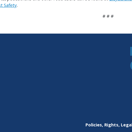
st Safety
.
# # #
Policies, Rights, Lega