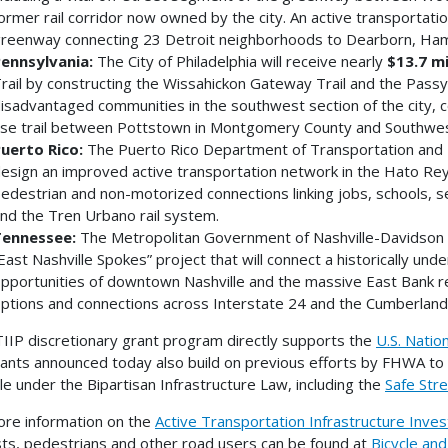
ormer rail corridor now owned by the city. An active transportatio
reenway connecting 23 Detroit neighborhoods to Dearborn, Ham
ennsylvania:
The City of Philadelphia will receive nearly
$13.7 mi
rail by constructing the Wissahickon Gateway Trail and the Passyu
isadvantaged communities in the southwest section of the city, co
se trail between Pottstown in Montgomery County and Southwest
uerto Rico:
The Puerto Rico Department of Transportation and P
esign an improved active transportation network in the Hato Rey 
edestrian and non-motorized connections linking jobs, schools, ser
nd the Tren Urbano rail system.
ennessee:
The Metropolitan Government of Nashville-Davidson C
East Nashville Spokes” project that will connect a historically u
pportunities of downtown Nashville and the massive East Bank r
ptions and connections across Interstate 24 and the Cumberland 
IIP discretionary grant program directly supports the
U.S. Natio
ants announced today also build on previous efforts by FHWA to 
le under the Bipartisan Infrastructure Law, including the
Safe Str
re information on the
Active Transportation Infrastructure Inv
ists, pedestrians and other road users can be found at
Bicycle an