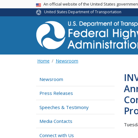
USA Banner
An official website of the United States governme
United States Department of Transportation
Home
Newsroom
IN
Newsroom
Ann
Press Releases
Con
Speeches & Testimony
Pro
Media Contacts
Tuesda
Connect with Us