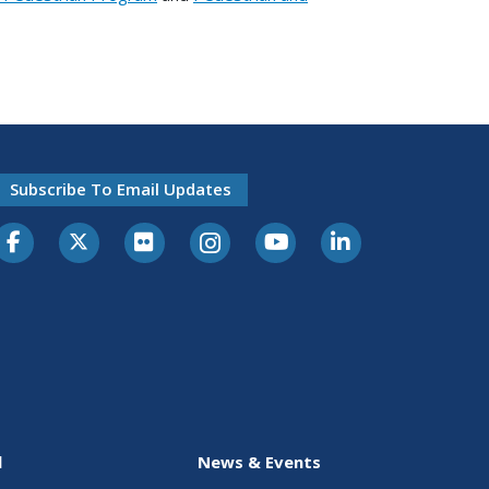
Subscribe To Email Updates
l
News & Events