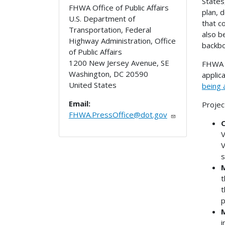
States
FHWA Office of Public Affairs
plan, 
U.S. Department of
that c
Transportation, Federal
also b
Highway Administration, Office
backbo
of Public Affairs
1200 New Jersey Avenue, SE
FHWA i
Washington
,
DC
20590
applic
United States
being 
Email:
Projec
FHWA.PressOffice@dot.gov
C
V
V
s
M
t
t
p
M
i