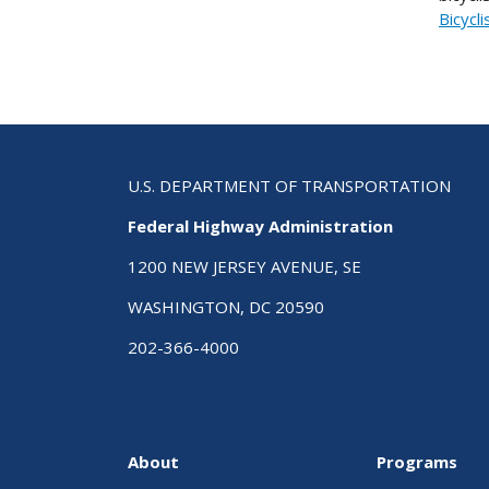
Bicycli
U.S. DEPARTMENT OF TRANSPORTATION
Federal Highway Administration
1200 NEW JERSEY AVENUE, SE
WASHINGTON, DC 20590
202-366-4000
About
Programs