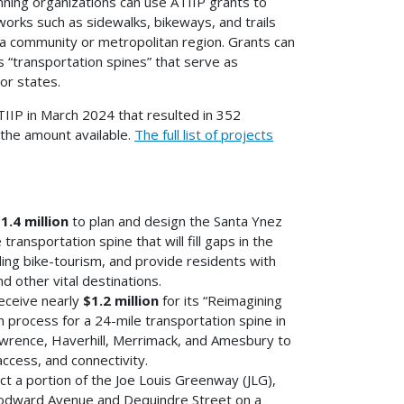
nning organizations can use ATIIP grants to
works such as sidewalks, bikeways, and trails
n a community or metropolitan region. Grants can
s “transportation spines” that serve as
or states.
IIP in March 2024 that resulted in 352
g the amount available.
The full list of projects
1.4 million
to plan and design the Santa Ynez
ransportation spine that will fill gaps in the
ding bike-tourism, and provide residents with
nd other vital destinations.
eceive nearly
$1.2 million
for its “Reimagining
n process for a 24-mile transportation spine in
awrence, Haverhill, Merrimack, and Amesbury to
ccess, and connectivity.
ct a portion of the Joe Louis Greenway (JLG),
oodward Avenue and Dequindre Street on a