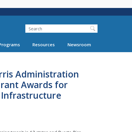
Search
Programs
Resources
Newsroom
ris Administration
Grant Awards for
Infrastructure