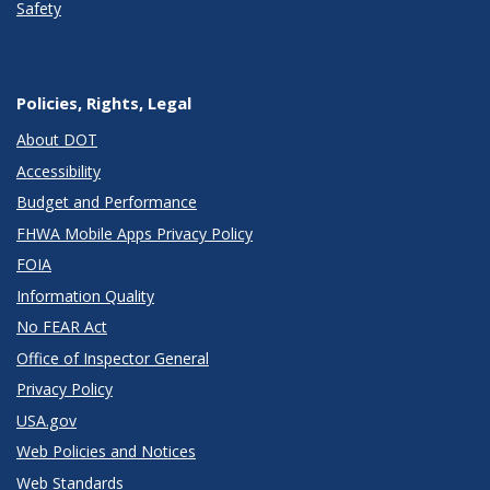
Safety
Policies, Rights, Legal
About DOT
Accessibility
Budget and Performance
FHWA Mobile Apps Privacy Policy
FOIA
Information Quality
No FEAR Act
Office of Inspector General
Privacy Policy
USA.gov
Web Policies and Notices
Web Standards