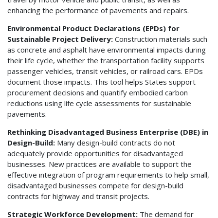
enhancing the performance of pavements and repairs.
Environmental Product Declarations (EPDs) for
Sustainable Project Delivery:
Construction materials such
as concrete and asphalt have environmental impacts during
their life cycle, whether the transportation facility supports
passenger vehicles, transit vehicles, or railroad cars. EPDs
document those impacts. This tool helps States support
procurement decisions and quantify embodied carbon
reductions using life cycle assessments for sustainable
pavements.
Rethinking Disadvantaged Business Enterprise (DBE) in
Design-Build:
Many design-build contracts do not
adequately provide opportunities for disadvantaged
businesses. New practices are available to support the
effective integration of program requirements to help small,
disadvantaged businesses compete for design-build
contracts for highway and transit projects.
Strategic Workforce Development:
The demand for