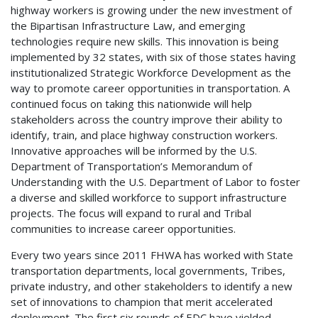
highway workers is growing under the new investment of
the Bipartisan Infrastructure Law, and emerging
technologies require new skills. This innovation is being
implemented by 32 states, with six of those states having
institutionalized Strategic Workforce Development as the
way to promote career opportunities in transportation. A
continued focus on taking this nationwide will help
stakeholders across the country improve their ability to
identify, train, and place highway construction workers.
Innovative approaches will be informed by the U.S.
Department of Transportation’s Memorandum of
Understanding with the U.S. Department of Labor to foster
a diverse and skilled workforce to support infrastructure
projects. The focus will expand to rural and Tribal
communities to increase career opportunities.
Every two years since 2011 FHWA has worked with State
transportation departments, local governments, Tribes,
private industry, and other stakeholders to identify a new
set of innovations to champion that merit accelerated
deployment. The first six rounds of EDC have yielded