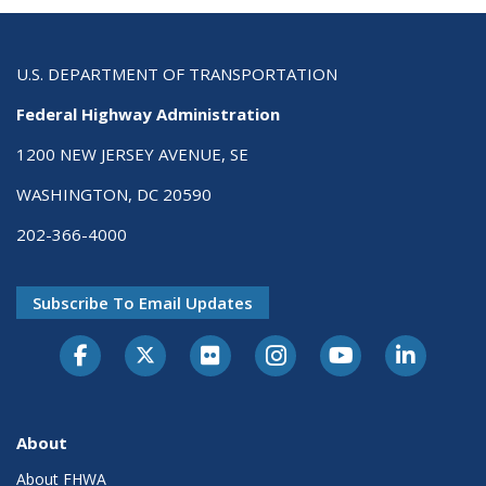
U.S. DEPARTMENT OF TRANSPORTATION
Federal Highway Administration
1200 NEW JERSEY AVENUE, SE
WASHINGTON, DC 20590
202-366-4000
Subscribe To Email Updates
About
About FHWA