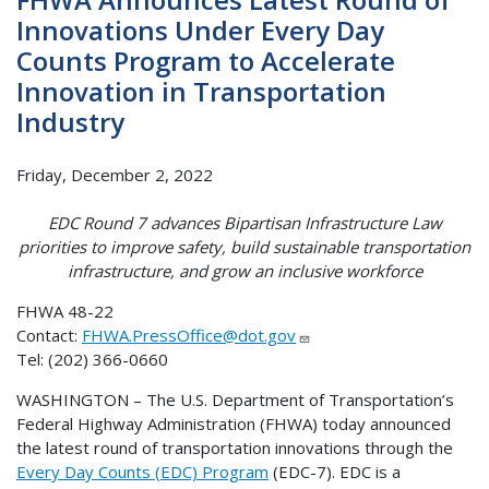
Innovations Under Every Day
Counts Program to Accelerate
Innovation in Transportation
Industry
Friday, December 2, 2022
EDC Round 7 advances Bipartisan Infrastructure Law
priorities to improve safety, build sustainable transportation
infrastructure, and grow an inclusive workforce
FHWA 48-22
Contact:
FHWA.PressOffice@dot.gov
Tel: (202) 366-0660
WASHINGTON – The U.S. Department of Transportation’s
Federal Highway Administration (FHWA) today announced
the latest round of transportation innovations through the
Every Day Counts (EDC) Program
(EDC-7). EDC is a