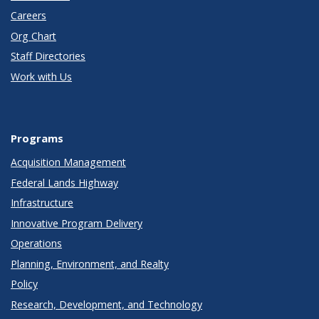
Careers
Org Chart
Staff Directories
Work with Us
Programs
Acquisition Management
Federal Lands Highway
Infrastructure
Innovative Program Delivery
Operations
Planning, Environment, and Realty
Policy
Research, Development, and Technology