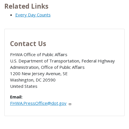
Related Links
Every Day Counts
Contact Us
FHWA Office of Public Affairs
U.S. Department of Transportation, Federal Highway
Administration, Office of Public Affairs
1200 New Jersey Avenue, SE
Washington
,
DC
20590
United States
Email:
FHWA.PressOffice@dot.gov