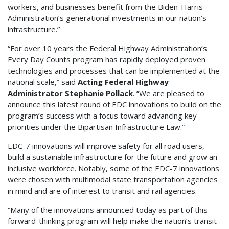
workers, and businesses benefit from the Biden-Harris
Administration’s generational investments in our nation’s
infrastructure.”
“For over 10 years the Federal Highway Administration’s
Every Day Counts program has rapidly deployed proven
technologies and processes that can be implemented at the
national scale,” said
Acting Federal Highway
Administrator Stephanie Pollack
. “We are pleased to
announce this latest round of EDC innovations to build on the
program’s success with a focus toward advancing key
priorities under the Bipartisan Infrastructure Law.”
EDC-7 innovations will improve safety for all road users,
build a sustainable infrastructure for the future and grow an
inclusive workforce. Notably, some of the EDC-7 innovations
were chosen with multimodal state transportation agencies
in mind and are of interest to transit and rail agencies.
“Many of the innovations announced today as part of this
forward-thinking program will help make the nation’s transit