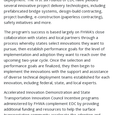
several innovative project delivery technologies, including
prefabricated bridge systems, design-build contracting,
project bundling, e-construction (paperless contracting),
safety initiatives and more.
The program’s success is based largely on FHWA’s close
collaboration with states and local partners through a
process whereby states select innovations they want to
pursue, then establish performance goals for the level of
implementation and adoption they want to reach over the
upcoming two-year cycle. Once the selection and
performance goals are finalized, they then begin to
implement the innovations with the support and assistance
of diverse technical deployment teams established for each
innovation, including federal, state, and local experts.
Accelerated Innovation Demonstration and State
Transportation Innovation Council Incentive programs
administered by FHWA complement EDC by providing
additional funding and resources to help the surface
transportation community accelerate the adoption and