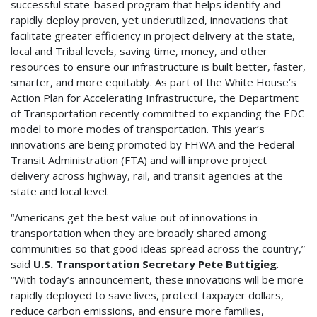
successful state-based program that helps identify and
rapidly deploy proven, yet underutilized, innovations that
facilitate greater efficiency in project delivery at the state,
local and Tribal levels, saving time, money, and other
resources to ensure our infrastructure is built better, faster,
smarter, and more equitably. As part of the White House’s
Action Plan for Accelerating Infrastructure, the Department
of Transportation recently committed to expanding the EDC
model to more modes of transportation. This year’s
innovations are being promoted by FHWA and the Federal
Transit Administration (FTA) and will improve project
delivery across highway, rail, and transit agencies at the
state and local level.
“Americans get the best value out of innovations in
transportation when they are broadly shared among
communities so that good ideas spread across the country,”
said
U.S. Transportation Secretary Pete Buttigieg
.
“With today’s announcement, these innovations will be more
rapidly deployed to save lives, protect taxpayer dollars,
reduce carbon emissions, and ensure more families,