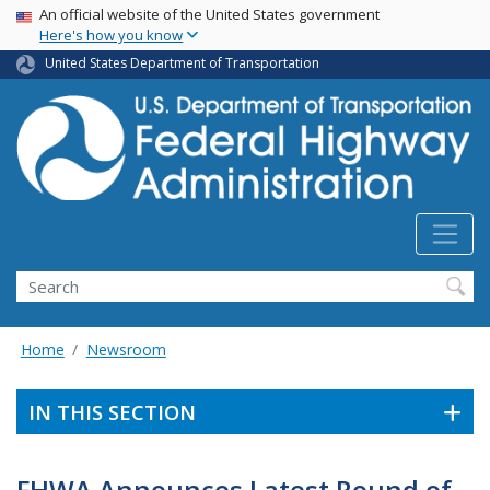
USA Banner
Skip
An official website of the United States government
Here's how you know
to
main
United States Department of Transportation
content
Search
Home
Newsroom
IN THIS SECTION
FHWA Announces Latest Round of