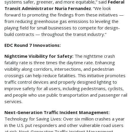
systems safer, greener, and more equitable,” said
Federal
Transit Administrator Nuria Fernandez
. “We look
forward to promoting the findings from these initiatives —
from reducing greenhouse gas emissions to leveling the
playing field for small businesses to compete for design-
build contracts — throughout the transit industry.”
EDC Round 7 Innovations:
Nighttime Visibility for Safety:
The nighttime crash
fatality rate is three times the daytime rate. Enhancing
visibility along corridors, intersections, and pedestrian
crossings can help reduce fatalities. This initiative promotes
traffic control devices and properly designed lighting to
improve safety for all users, including pedestrians, cyclists,
and people who use public transportation and passenger rail
services.
Next-Generation Traffic Incident Management:
Technology for Saving Lives: Over six million crashes a year
in the U.S. put responders and other vulnerable road users
at risk. Next-Generation Traffic Incident Management