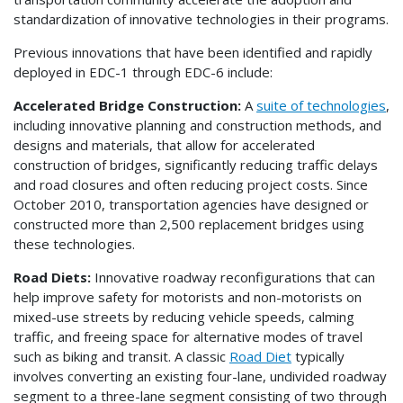
standardization of innovative technologies in their programs.
Previous innovations that have been identified and rapidly
deployed in EDC-1 through EDC-6 include:
Accelerated Bridge Construction:
A
suite of technologies
,
including innovative planning and construction methods, and
designs and materials, that allow for accelerated
construction of bridges, significantly reducing traffic delays
and road closures and often reducing project costs. Since
October 2010, transportation agencies have designed or
constructed more than 2,500 replacement bridges using
these technologies.
Road Diets:
Innovative roadway reconfigurations that can
help improve safety for motorists and non-motorists on
mixed-use streets by reducing vehicle speeds, calming
traffic, and freeing space for alternative modes of travel
such as biking and transit. A classic
Road Diet
typically
involves converting an existing four-lane, undivided roadway
segment to a three-lane segment consisting of two through