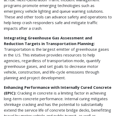
programs promote emerging technologies such as
emergency vehicle lighting and queue warning solutions.
These and other tools can advance safety and operations to
help keep crash responders safe and mitigate traffic
impacts after a crash.
Integrating Greenhouse Gas Assessment and
Reduction Targets in Transportation Planning:
Transportation is the largest emitter of greenhouse gases
in the U.S. This initiative provides resources to help
agencies, regardless of transportation mode, quantify
greenhouse gases, and set goals to decrease motor
vehicle, construction, and life-cycle emissions through
planning and project development.
Enhancing Performance with Internally Cured Concrete
(EPIC):
Cracking in concrete is a limiting factor in achieving
long-term concrete performance. Internal curing mitigates
shrinkage cracking and has the potential to substantially
extend the service life of concrete bridge decks, benefitting
travel by motor vehicle and public transit, as well as