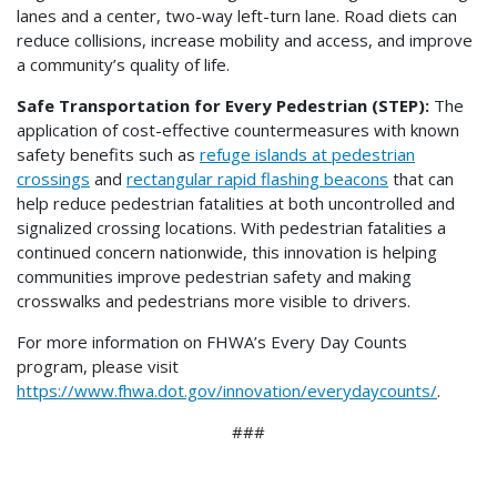
lanes and a center, two-way left-turn lane. Road diets can
reduce collisions, increase mobility and access, and improve
a community’s quality of life.
Safe Transportation for Every Pedestrian (STEP):
The
application of cost-effective countermeasures with known
safety benefits such as
refuge islands at pedestrian
crossings
and
rectangular rapid flashing beacons
that can
help reduce pedestrian fatalities at both uncontrolled and
signalized crossing locations. With pedestrian fatalities a
continued concern nationwide, this innovation is helping
communities improve pedestrian safety and making
crosswalks and pedestrians more visible to drivers.
For more information on FHWA’s Every Day Counts
program, please visit
https://www.fhwa.dot.gov/innovation/everydaycounts/
.
###