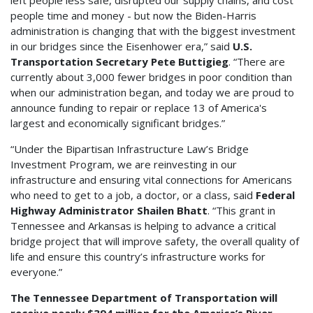
left people less safe, disrupted our supply chains, and cost
people time and money - but now the Biden-Harris
administration is changing that with the biggest investment
in our bridges since the Eisenhower era,” said
U.S.
Transportation Secretary Pete Buttigieg
. “There are
currently about 3,000 fewer bridges in poor condition than
when our administration began, and today we are proud to
announce funding to repair or replace 13 of America's
largest and economically significant bridges.”
“Under the Bipartisan Infrastructure Law’s Bridge
Investment Program, we are reinvesting in our
infrastructure and ensuring vital connections for Americans
who need to get to a job, a doctor, or a class, said
Federal
Highway Administrator Shailen Bhatt
. “This grant in
Tennessee and Arkansas is helping to advance a critical
bridge project that will improve safety, the overall quality of
life and ensure this country’s infrastructure works for
everyone.”
The Tennessee Department of Transportation will