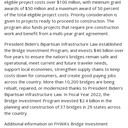
eligible project costs over $100 million, with minimum grant
awards of $50 million and a maximum award of 50 percent
of the total eligible project costs. Priority consideration is
given to projects ready to proceed to construction. The
program also funds projects that require pre-construction
work and benefit from a multi-year grant agreement.
President Biden’s Bipartisan Infrastructure Law established
the Bridge Investment Program, and invests $40 billion over
five years to ensure the nation’s bridges remain safe and
operational, meet current and future traveler needs,
support local economies, strengthen supply chains to keep
costs down for consumers, and create good-paying jobs
across the country. More than 10,200 bridges are being
rebuilt, repaired, or modernized thanks to President Biden’s
Bipartisan Infrastructure Law. In Fiscal Year 2022, the
Bridge Investment Program invested $2.4 billion in the
planning and construction of 37 bridges in 29 states across
the country.
Additional information on FHWA’s Bridge Investment