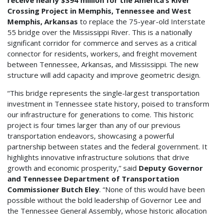
receive nearly $394 million for the America’s River
Crossing Project in Memphis, Tennessee and West
Memphis, Arkansas
to replace the 75-year-old Interstate
55 bridge over the Mississippi River. This is a nationally
significant corridor for commerce and serves as a critical
connector for residents, workers, and freight movement
between Tennessee, Arkansas, and Mississippi. The new
structure will add capacity and improve geometric design.
“This bridge represents the single-largest transportation
investment in Tennessee state history, poised to transform
our infrastructure for generations to come. This historic
project is four times larger than any of our previous
transportation endeavors, showcasing a powerful
partnership between states and the federal government. It
highlights innovative infrastructure solutions that drive
growth and economic prosperity,” said
Deputy Governor
and Tennessee Department of Transportation
Commissioner Butch Eley
. “None of this would have been
possible without the bold leadership of Governor Lee and
the Tennessee General Assembly, whose historic allocation