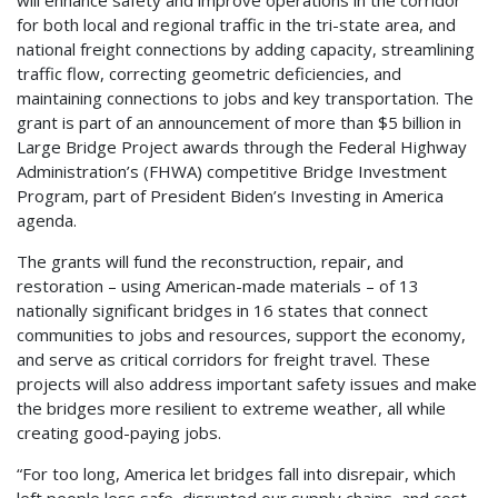
will enhance safety and improve operations in the corridor
for both local and regional traffic in the tri-state area, and
national freight connections by adding capacity, streamlining
traffic flow, correcting geometric deficiencies, and
maintaining connections to jobs and key transportation. The
grant is part of an announcement of more than $5 billion in
Large Bridge Project awards through the Federal Highway
Administration’s (FHWA) competitive Bridge Investment
Program, part of President Biden’s Investing in America
agenda.
The grants will fund the reconstruction, repair, and
restoration – using American-made materials – of 13
nationally significant bridges in 16 states that connect
communities to jobs and resources, support the economy,
and serve as critical corridors for freight travel. These
projects will also address important safety issues and make
the bridges more resilient to extreme weather, all while
creating good-paying jobs.
“For too long, America let bridges fall into disrepair, which