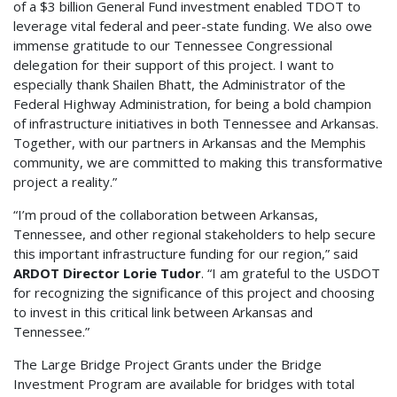
of a $3 billion General Fund investment enabled TDOT to
leverage vital federal and peer-state funding. We also owe
immense gratitude to our Tennessee Congressional
delegation for their support of this project. I want to
especially thank Shailen Bhatt, the Administrator of the
Federal Highway Administration, for being a bold champion
of infrastructure initiatives in both Tennessee and Arkansas.
Together, with our partners in Arkansas and the Memphis
community, we are committed to making this transformative
project a reality.”
“I’m proud of the collaboration between Arkansas,
Tennessee, and other regional stakeholders to help secure
this important infrastructure funding for our region,” said
ARDOT Director Lorie Tudor
. “I am grateful to the USDOT
for recognizing the significance of this project and choosing
to invest in this critical link between Arkansas and
Tennessee.”
The Large Bridge Project Grants under the Bridge
Investment Program are available for bridges with total