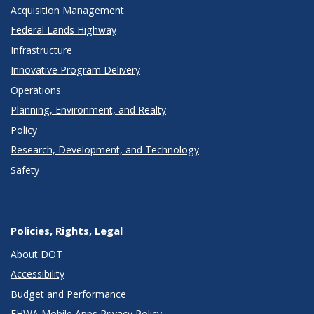
Acquisition Management
Federal Lands Highway
Infrastructure
Innovative Program Delivery
Operations
Planning, Environment, and Realty
Policy
Research, Development, and Technology
Safety
Policies, Rights, Legal
About DOT
Accessibility
Budget and Performance
FHWA Mobile Apps Privacy Policy