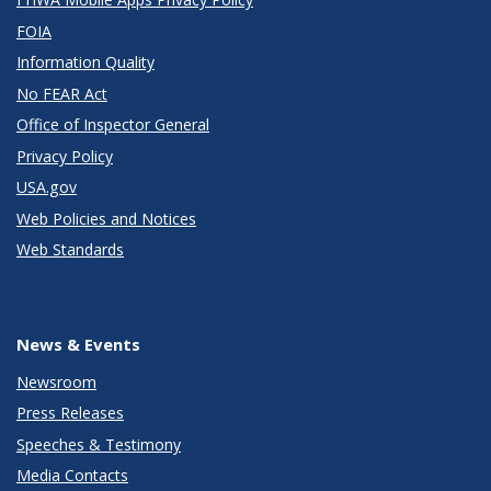
FOIA
Information Quality
No FEAR Act
Office of Inspector General
Privacy Policy
USA.gov
Web Policies and Notices
Web Standards
News & Events
Newsroom
Press Releases
Speeches & Testimony
Media Contacts