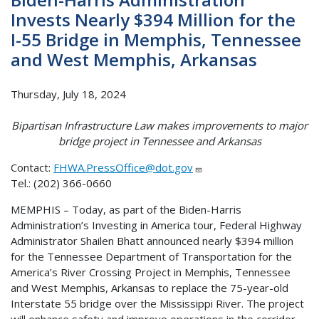
Invests Nearly $394 Million for the
I-55 Bridge in Memphis, Tennessee
and West Memphis, Arkansas
Thursday, July 18, 2024
Bipartisan Infrastructure Law makes improvements to major
bridge project in Tennessee and Arkansas
Contact:
FHWA.PressOffice@dot.gov
Tel.: (202) 366-0660
MEMPHIS – Today, as part of the Biden-Harris
Administration’s Investing in America tour, Federal Highway
Administrator Shailen Bhatt announced nearly $394 million
for the Tennessee Department of Transportation for the
America’s River Crossing Project in Memphis, Tennessee
and West Memphis, Arkansas to replace the 75-year-old
Interstate 55 bridge over the Mississippi River. The project