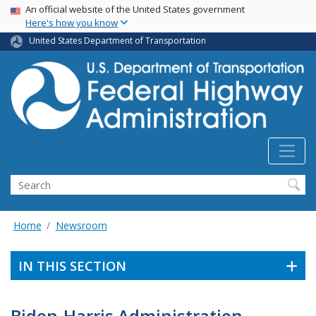
USA Banner
Skip
An official website of the United States government
Here's how you know
to
main
United States Department of Transportation
content
Search
Home
Newsroom
IN THIS SECTION
Biden-Harris Administration