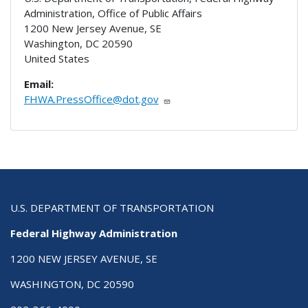
Administration, Office of Public Affairs
1200 New Jersey Avenue, SE
Washington
,
DC
20590
United States
Email:
FHWA.PressOffice@dot.gov
U.S. DEPARTMENT OF TRANSPORTATION
Federal Highway Administration
1200 NEW JERSEY AVENUE, SE
WASHINGTON, DC 20590