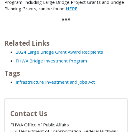
Program, including Large Bridge Project Grants and Bridge
Planning Grants, can be found
HERE
.
###
Related Links
2024 Large Bridge Grant Award Recipients
FHWA Bridge Investment Program
Tags
Infrastructure Investment and Jobs Act
Contact Us
FHWA Office of Public Affairs
U.S. Department of Transportation, Federal Highway