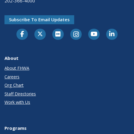
202-366-4000
Subscribe To Email Updates
About
About FHWA
Careers
Org Chart
Staff Directories
Work with Us
Programs