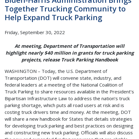
Together Trucking Community to
Help Expand Truck Parking
Friday, September 30, 2022
At meeting, Department of Transportation will
highlight nearly $40 million in grants for truck parking
projects, release Truck Parking Handbook
WASHINGTON – Today, the U.S. Department of
Transportation (DOT) will convene state, industry, and
federal leaders at a meeting of the National Coalition of
Truck Parking to share resources available in the President’s
Bipartisan Infrastructure Law to address the nation’s truck
parking shortage, which puts all road users at risk and is
costing truck drivers time and money. At the meeting, DOT
will share a new handbook for States that details strategies
for developing truck parking and best practices on designing
and constructing new truck parking. Officials will also discuss