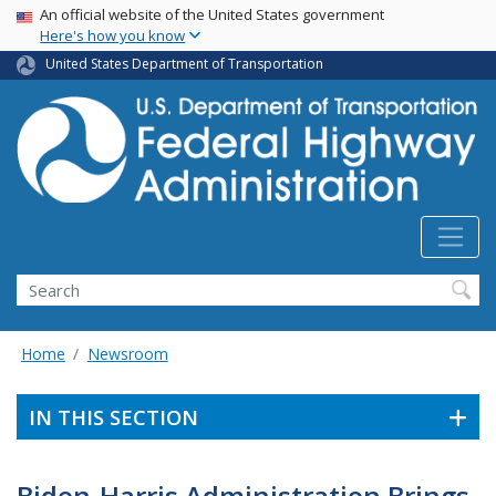
USA Banner
Skip
An official website of the United States government
Here's how you know
to
main
United States Department of Transportation
content
Search
Home
Newsroom
IN THIS SECTION
Biden-Harris Administration Brings