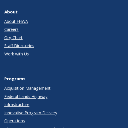
About
About FHWA
Careers
Org Chart
Staff Directories
Work with Us
Programs
Acquisition Management
Federal Lands Highway
Infrastructure
Innovative Program Delivery
Operations