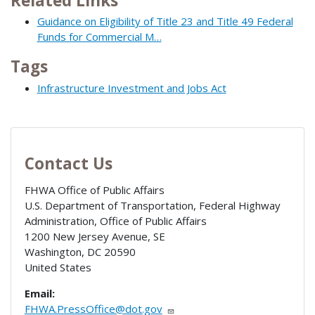
Related Links
Guidance on Eligibility of Title 23 and Title 49 Federal
Funds for Commercial M…
Tags
Infrastructure Investment and Jobs Act
Contact Us
FHWA Office of Public Affairs
U.S. Department of Transportation, Federal Highway
Administration, Office of Public Affairs
1200 New Jersey Avenue, SE
Washington
,
DC
20590
United States
Email:
FHWA.PressOffice@dot.gov