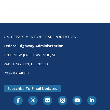
U.S. DEPARTMENT OF TRANSPORTATION
Federal Highway Administration
1200 NEW JERSEY AVENUE, SE
WASHINGTON, DC 20590
202-366-4000
Subscribe To Email Updates