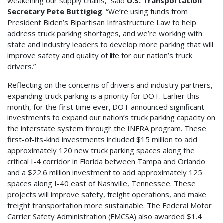
weakening our supply chains,” said
U.S. Transportation
Secretary Pete Buttigieg
. “We’re using funds from
President Biden’s Bipartisan Infrastructure Law to help
address truck parking shortages, and we’re working with
state and industry leaders to develop more parking that will
improve safety and quality of life for our nation’s truck
drivers.”
Reflecting on the concerns of drivers and industry partners,
expanding truck parking is a priority for DOT. Earlier this
month, for the first time ever, DOT announced significant
investments to expand our nation’s truck parking capacity on
the interstate system through the INFRA program. These
first-of-its-kind investments included $15 million to add
approximately 120 new truck parking spaces along the
critical I-4 corridor in Florida between Tampa and Orlando
and a $22.6 million investment to add approximately 125
spaces along I-40 east of Nashville, Tennessee. These
projects will improve safety, freight operations, and make
freight transportation more sustainable. The Federal Motor
Carrier Safety Administration (FMCSA) also awarded $1.4