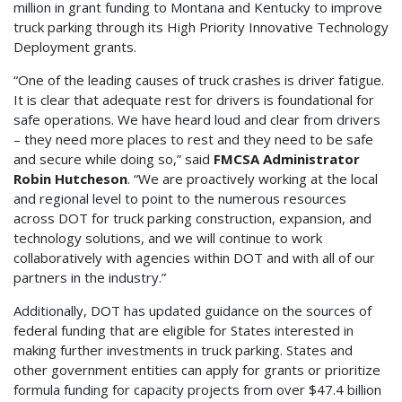
million in grant funding to Montana and Kentucky to improve
truck parking through its High Priority Innovative Technology
Deployment grants.
“One of the leading causes of truck crashes is driver fatigue.
It is clear that adequate rest for drivers is foundational for
safe operations. We have heard loud and clear from drivers
– they need more places to rest and they need to be safe
and secure while doing so,” said
FMCSA Administrator
Robin Hutcheson
. “We are proactively working at the local
and regional level to point to the numerous resources
across DOT for truck parking construction, expansion, and
technology solutions, and we will continue to work
collaboratively with agencies within DOT and with all of our
partners in the industry.”
Additionally, DOT has updated guidance on the sources of
federal funding that are eligible for States interested in
making further investments in truck parking. States and
other government entities can apply for grants or prioritize
formula funding for capacity projects from over $47.4 billion