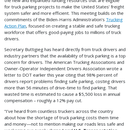
the new and expanded funding resources that are eligible
for truck parking projects to make the United States’ freight
system safer and more efficient. This meeting builds on the
commitments of the Biden-Harris Administration’s
Trucking
Action Plan
, focused on creating a stable and safe trucking
workforce that offers good-paying jobs to millions of truck
drivers.
Secretary Buttigieg has heard directly from truck drivers and
industry partners that the availability of truck parking is a top
concern for drivers. The American Trucking Associations and
Owner-Operator Independent Drivers Association wrote a
letter to DOT earlier this year citing that 98% percent of
drivers report problems finding safe parking, costing drivers
more than 56 minutes of drive-time to find parking. That
wasted time is estimated to cause a $5,500 loss in annual
compensation – roughly a 12% pay cut.
“I’ve heard from countless truckers across the country
about how the shortage of truck parking costs them time
and money—not to mention making our roads less safe and