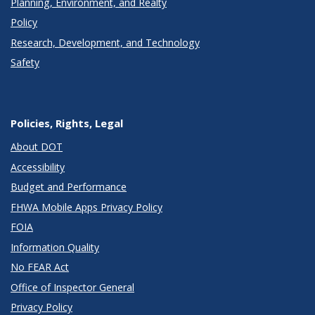
Planning, Environment, and Realty
Policy
Research, Development, and Technology
Safety
Policies, Rights, Legal
About DOT
Accessibility
Budget and Performance
FHWA Mobile Apps Privacy Policy
FOIA
Information Quality
No FEAR Act
Office of Inspector General
Privacy Policy