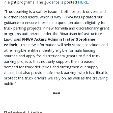
in eight programs. The guidance is posted
HERE
.
“Truck parking is a safety issue – both for truck drivers and
all other road users, which is why FHWA has updated our
guidance to ensure there is no question about eligibility for
truck parking projects in new formula and discretionary grant
programs authorized under the Bipartisan Infrastructure
Law,” said
FHWA Acting Administrator Stephanie
Pollack
. “This new information will help states, localities and
other eligible entities identify eligible formula funding
sources and apply for discretionary grants to fund truck
parking projects that not only support the increased
demand for truck deliveries and strengthen our supply
chains, but also provide safe truck parking, which is critical to
protect the truck drivers we rely on, as well as the traveling
public.”
###