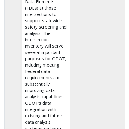
Data Elements
(FDEs) at those
intersections to
support statewide
safety screening and
analysis. The
intersection
inventory will serve
several important
purposes for ODOT,
including meeting
Federal data
requirements and
substantially
improving data
analysis capabilities.
ODOT’s data
integration with
existing and future
data analysis
systems and work