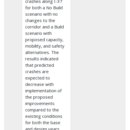
crashes along I-37
for both a No Build
scenario with no
changes to the
corridor and a Build
scenario with
proposed capacity,
mobility, and safety
alternatives. The
results indicated
that predicted
crashes are
expected to
decrease with
implementation of
the proposed
improvements
compared to the
existing conditions
for both the base
and design years.