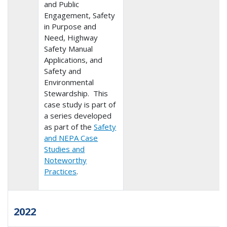
and Public
Engagement, Safety
in Purpose and
Need, Highway
Safety Manual
Applications, and
Safety and
Environmental
Stewardship. This
case study is part of
a series developed
as part of the
Safety
and NEPA Case
Studies and
Noteworthy
Practices
.
2022