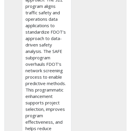
program aligns
traffic safety and
operations data
applications to
standardize FDOT’s
approach to data-
driven safety
analysis. The SAFE
subprogram
overhauls FDOT’s
network screening
process to enable
predictive methods.
This programmatic
enhancement
supports project
selection, improves
program
effectiveness, and
helps reduce