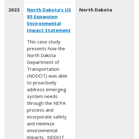
2023
North Dakota's US
North Dakota
85 Expansion
Environmental
Impact Statement
This case study
presents how the
North Dakota
Department of
Transportation
(NDDOT) was able
to proactively
address emerging
system needs
through the NEPA
process and
incorporate safety
and minimize
environmental
impacts. NDDOT