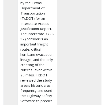
by the Texas
Department of
Transportation
(TxDOT) for an
Interstate Access
Justification Report.
The Interstate 37 (I-
37) corridor is an
important freight
route, critical
hurricane evacuation
linkage, and the only
crossing of the
Nueces River within
25 miles. TxDOT
reviewed the study
area's historic crash
frequency and used
the Highway Safety
Software to predict