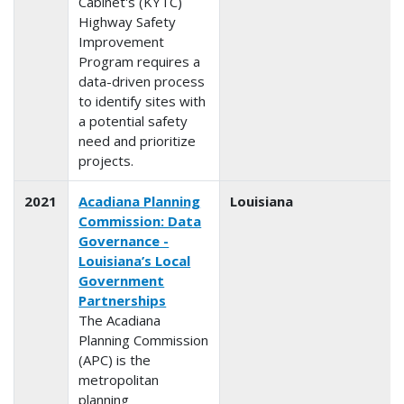
Cabinet's (KYTC)
Highway Safety
Improvement
Program requires a
data-driven process
to identify sites with
a potential safety
need and prioritize
projects.
2021
Acadiana Planning
Louisiana
Commission: Data
Governance -
Louisiana’s Local
Government
Partnerships
The Acadiana
Planning Commission
(APC) is the
metropolitan
planning