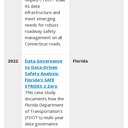
its data
infrastructure and
meet emerging
needs for robust
roadway safety
management on all
Connecticut roads.
2022
Data Governance
Florida
to Data-Driven
Safety Analysis:
Florida's SAFE
STRIDES 2 Zero
This case study
documents how the
Florida Department
of Transportation’s
(FDOT’s) multi-year
data governance