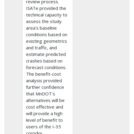
review process.
ISATe provided the
technical capacity to
assess the study
area's baseline
conditions based on
existing geometrics
and traffic, and
estimate predicted
crashes based on
forecast conditions.
The benefit-cost
analysis provided
further confidence
that MnDOT's
alternatives will be
cost effective and
will provide a high
level of benefit to
users of the I-35
corridor.