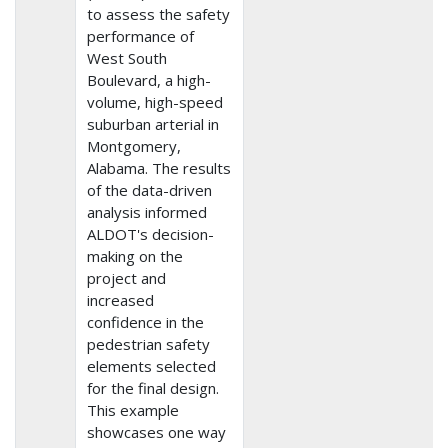
to assess the safety
performance of
West South
Boulevard, a high-
volume, high-speed
suburban arterial in
Montgomery,
Alabama. The results
of the data-driven
analysis informed
ALDOT's decision-
making on the
project and
increased
confidence in the
pedestrian safety
elements selected
for the final design.
This example
showcases one way