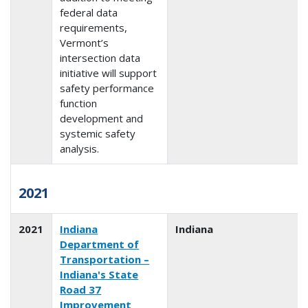
federal data
requirements,
Vermont’s
intersection data
initiative will support
safety performance
function
development and
systemic safety
analysis.
2021
2021
Indiana
Indiana
Department of
Transportation –
Indiana's State
Road 37
Improvement