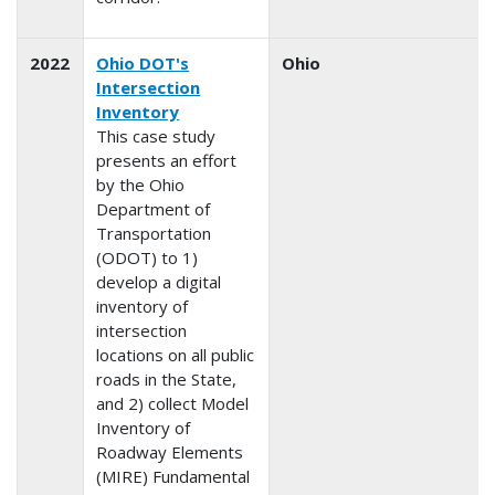
2022
Ohio DOT's
Ohio
Intersection
Inventory
This case study
presents an effort
by the Ohio
Department of
Transportation
(ODOT) to 1)
develop a digital
inventory of
intersection
locations on all public
roads in the State,
and 2) collect Model
Inventory of
Roadway Elements
(MIRE) Fundamental