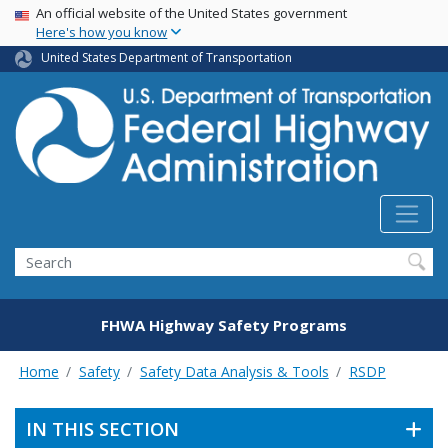
USA Banner
Skip
An official website of the United States government
Here's how you know
to
main
United States Department of Transportation
content
Search
FHWA Highway Safety Programs
Home
Safety
Safety Data Analysis & Tools
RSDP
IN THIS SECTION