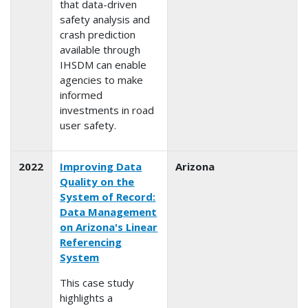
that data-driven
safety analysis and
crash prediction
available through
IHSDM can enable
agencies to make
informed
investments in road
user safety.
2022
Improving Data
Arizona
Quality on the
System of Record:
Data Management
on Arizona's Linear
Referencing
System
This case study
highlights a