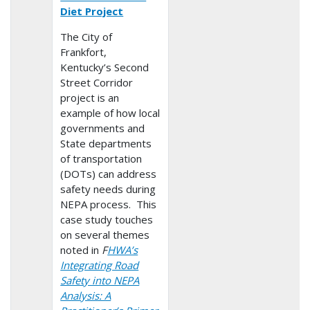
Diet Project
The City of
Frankfort,
Kentucky’s Second
Street Corridor
project is an
example of how local
governments and
State departments
of transportation
(DOTs) can address
safety needs during
NEPA process. This
case study touches
on several themes
noted in
F
HWA’s
Integrating Road
Safety into NEPA
Analysis: A