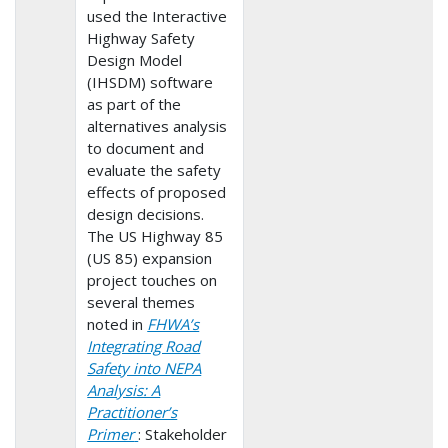
used the Interactive
Highway Safety
Design Model
(IHSDM) software
as part of the
alternatives analysis
to document and
evaluate the safety
effects of proposed
design decisions.
The US Highway 85
(US 85) expansion
project touches on
several themes
noted in
FHWA’s
Integrating Road
Safety into NEPA
Analysis: A
Practitioner’s
Primer
: Stakeholder