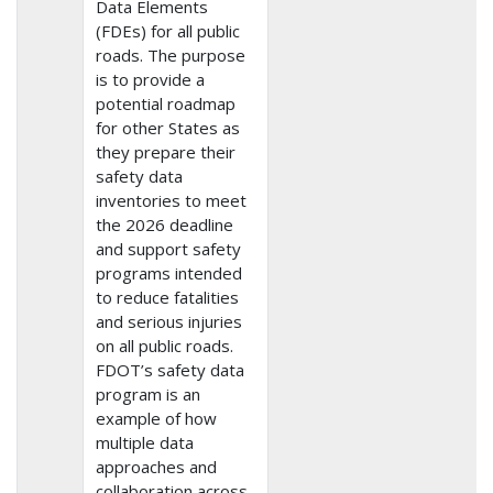
Data Elements
(FDEs) for all public
roads. The purpose
is to provide a
potential roadmap
for other States as
they prepare their
safety data
inventories to meet
the 2026 deadline
and support safety
programs intended
to reduce fatalities
and serious injuries
on all public roads.
FDOT’s safety data
program is an
example of how
multiple data
approaches and
collaboration across