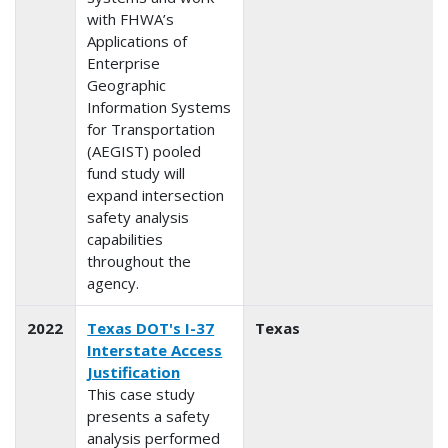
with FHWA’s
Applications of
Enterprise
Geographic
Information Systems
for Transportation
(AEGIST) pooled
fund study will
expand intersection
safety analysis
capabilities
throughout the
agency.
2022
Texas DOT's I-37
Texas
Interstate Access
Justification
This case study
presents a safety
analysis performed