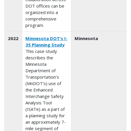
DOT offices can be
organized into a
comprehensive
program.
2022
Minnesota DOT's I-
Minnesota
35 Planning Study
This case study
describes the
Minnesota
Department of
Transportation's
(MnDOT's) use of
the Enhanced
Interchange Safety
Analysis Tool
(ISATe) as a part of
a planning study for
an approximately 7-
mile segment of