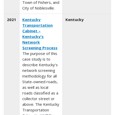
Town of Fishers, and
City of Noblesville.
2021
Kentucky
Kentucky
Transportation
Cabinet –
Kentucky's
Network
Screening Process
The purpose of this
case study is to
describe Kentucky's
network screening
methodology for all
State-owned roads,
as well as local
roads classified as a
collector street or
above. The Kentucky
Transportation