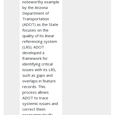
noteworthy example
by the Arizona
Department of
Transportation
(ADOT) as the State
focuses on the
quality of its linear
referencing system
(LRS). ADOT
developed a
framework for
identifying critical
issues with its LRS,
such as gaps and
overlaps in feature
records. This
process allows
ADOT to trace
systemic issues and
correct them
programmatically.