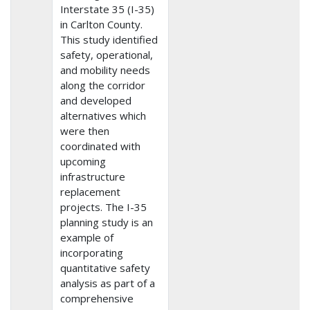
Interstate 35 (I-35)
in Carlton County.
This study identified
safety, operational,
and mobility needs
along the corridor
and developed
alternatives which
were then
coordinated with
upcoming
infrastructure
replacement
projects. The I-35
planning study is an
example of
incorporating
quantitative safety
analysis as part of a
comprehensive