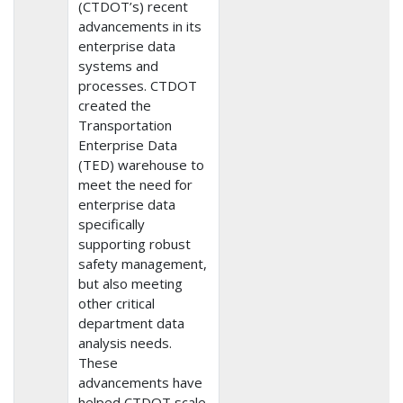
(CTDOT’s) recent
advancements in its
enterprise data
systems and
processes. CTDOT
created the
Transportation
Enterprise Data
(TED) warehouse to
meet the need for
enterprise data
specifically
supporting robust
safety management,
but also meeting
other critical
department data
analysis needs.
These
advancements have
helped CTDOT scale