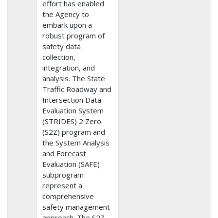
effort has enabled
the Agency to
embark upon a
robust program of
safety data
collection,
integration, and
analysis. The State
Traffic Roadway and
Intersection Data
Evaluation System
(STRIDES) 2 Zero
(S2Z) program and
the System Analysis
and Forecast
Evaluation (SAFE)
subprogram
represent a
comprehensive
safety management
approach. The S2Z