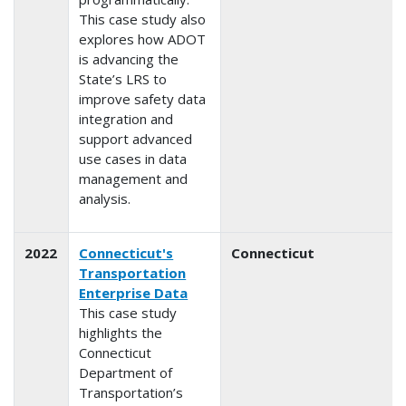
This case study also
explores how ADOT
is advancing the
State’s LRS to
improve safety data
integration and
support advanced
use cases in data
management and
analysis.
2022
Connecticut's
Connecticut
Transportation
Enterprise Data
This case study
highlights the
Connecticut
Department of
Transportation’s