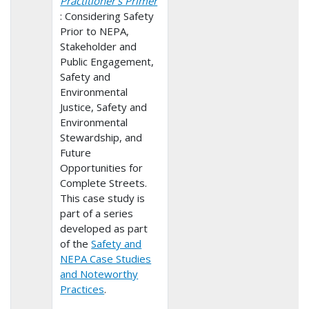
Practitioner’s Primer
: Considering Safety
Prior to NEPA,
Stakeholder and
Public Engagement,
Safety and
Environmental
Justice, Safety and
Environmental
Stewardship, and
Future
Opportunities for
Complete Streets.
This case study is
part of a series
developed as part
of the
Safety and
NEPA Case Studies
and Noteworthy
Practices
.