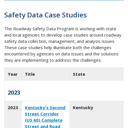
Safety Data Case Studies
The Roadway Safety Data Program is working with state
and local agencies to develop case studies around roadway
safety data collection, management, and analysis issues.
These case studies help illuminate both the challenges
encountered by agencies on data issues and the solutions
they are implementing to address the challenges.
Year
Title
State
2023
2023
Kentucky's Second
Kentucky
Street Corridor
(US 60) Complete
Street and Road