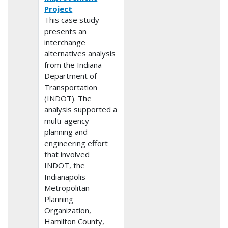
Project
This case study
presents an
interchange
alternatives analysis
from the Indiana
Department of
Transportation
(INDOT). The
analysis supported a
multi-agency
planning and
engineering effort
that involved
INDOT, the
Indianapolis
Metropolitan
Planning
Organization,
Hamilton County,