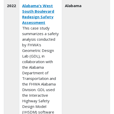
2022
Alabama's West
Alabama
South Boulevard
Redesign Safety
Assessment
This case study
summarizes a safety
analysis conducted
by FHWA's
Geometric Design
Lab (GDL), in
collaboration with
the Alabama
Department of
Transportation and
the FHWA Alabama
Division. GDL used
the Interactive
Highway Safety
Design Model
(IHSDM) software