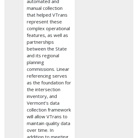
automated and
manual collection
that helped VTrans
represent these
complex operational
features, as well as
partnerships
between the State
and its regional
planning
commissions. Linear
referencing serves
as the foundation for
the intersection
inventory, and
Vermont’s data
collection framework
will allow VTrans to
maintain quality data
over time. In
addition to meeting