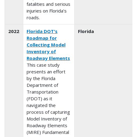
fatalities and serious
injuries on Florida’s
roads.
2022
Florida DOT's
Florida
Roadmap for
Collecting Model
Inventory of
Roadway Elements
This case study
presents an effort
by the Florida
Department of
Transportation
(FDOT) as it
navigated the
process of capturing
Model Inventory of
Roadway Elements
(MIRE) Fundamental