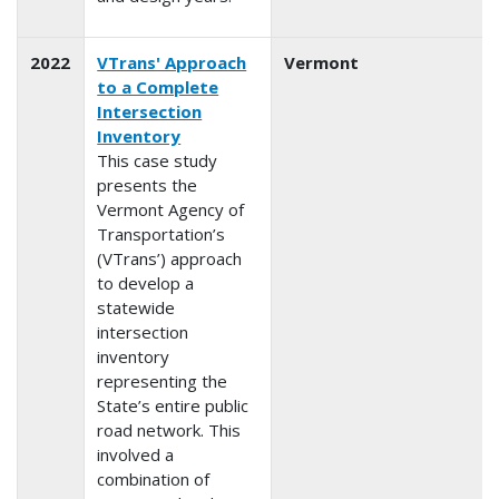
2022
VTrans' Approach
Vermont
to a Complete
Intersection
Inventory
This case study
presents the
Vermont Agency of
Transportation’s
(VTrans’) approach
to develop a
statewide
intersection
inventory
representing the
State’s entire public
road network. This
involved a
combination of