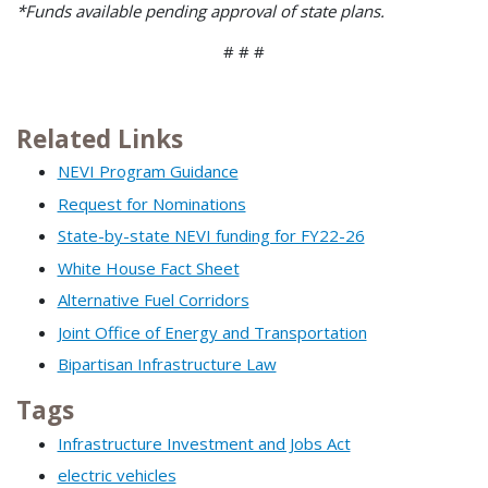
*Funds available pending approval of state plans.
# # #
Related Links
NEVI Program Guidance
Request for Nominations
State-by-state NEVI funding for FY22-26
White House Fact Sheet
Alternative Fuel Corridors
Joint Office of Energy and Transportation
Bipartisan Infrastructure Law
Tags
Infrastructure Investment and Jobs Act
electric vehicles