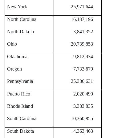
New York
25,971,644
North Carolina
16,137,196
North Dakota
3,841,352
Ohio
20,739,853
Oklahoma
9,812,934
Oregon
7,733,679
Pennsylvania
25,386,631
Puerto Rico
2,020,490
Rhode Island
3,383,835
South Carolina
10,360,855
South Dakota
4,363,463