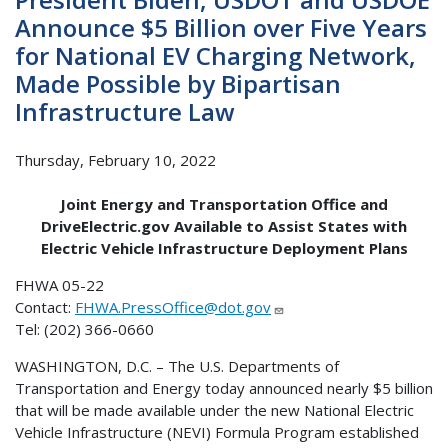
Announce $5 Billion over Five Years
for National EV Charging Network,
Made Possible by Bipartisan
Infrastructure Law
Thursday, February 10, 2022
Joint Energy and Transportation Office and
DriveElectric.gov Available to Assist States with
Electric Vehicle Infrastructure Deployment Plans
FHWA 05-22
Contact:
FHWA.PressOffice@dot.gov
Tel: (202) 366-0660
WASHINGTON, D.C. – The U.S. Departments of
Transportation and Energy today announced nearly $5 billion
that will be made available under the new National Electric
Vehicle Infrastructure (NEVI) Formula Program established