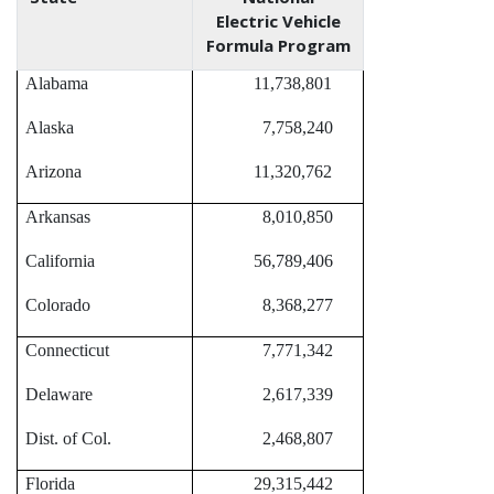
Electric Vehicle
Formula Program
Alabama
11,738,801
Alaska
7,758,240
Arizona
11,320,762
Arkansas
8,010,850
California
56,789,406
Colorado
8,368,277
Connecticut
7,771,342
Delaware
2,617,339
Dist. of Col.
2,468,807
Florida
29,315,442