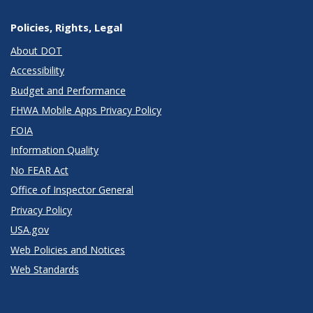
Policies, Rights, Legal
About DOT
Accessibility
Budget and Performance
FHWA Mobile Apps Privacy Policy
FOIA
Information Quality
No FEAR Act
Office of Inspector General
Privacy Policy
USA.gov
Web Policies and Notices
Web Standards