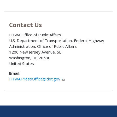
Contact Us
FHWA Office of Public Affairs
U.S. Department of Transportation, Federal Highway
Administration, Office of Public Affairs
1200 New Jersey Avenue, SE
Washington
,
DC
20590
United States
Email:
FHWA.PressOffice@dot.gov