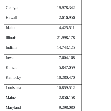
Georgia
19,978,342
Hawaii
2,616,956
Idaho
4,425,511
Illinois
21,998,178
Indiana
14,743,125
Iowa
7,604,168
Kansas
5,847,059
Kentucky
10,280,470
Louisiana
10,859,512
Maine
2,856,158
Maryland
9,298,080