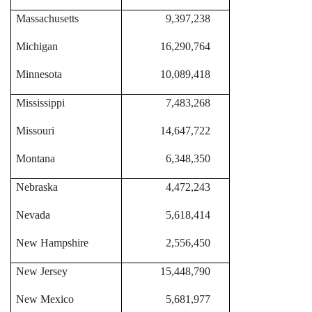
Massachusetts
9,397,238
Michigan
16,290,764
Minnesota
10,089,418
Mississippi
7,483,268
Missouri
14,647,722
Montana
6,348,350
Nebraska
4,472,243
Nevada
5,618,414
New Hampshire
2,556,450
New Jersey
15,448,790
New Mexico
5,681,977