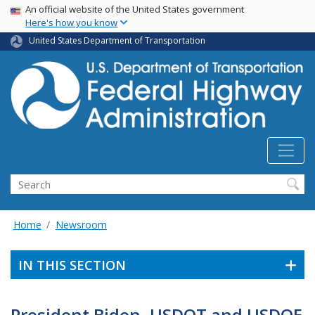
USA Banner
Skip
An official website of the United States government
Here's how you know
to
main
United States Department of Transportation
content
Search
Home
Newsroom
IN THIS SECTION
President Biden, USDOT and USDOE