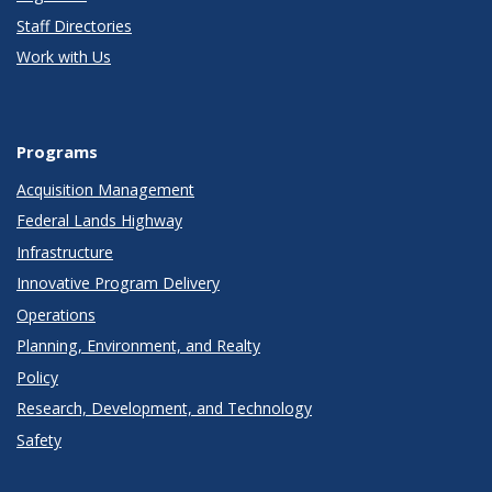
Staff Directories
Work with Us
Programs
Acquisition Management
Federal Lands Highway
Infrastructure
Innovative Program Delivery
Operations
Planning, Environment, and Realty
Policy
Research, Development, and Technology
Safety