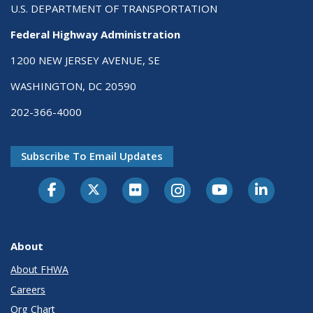
U.S. DEPARTMENT OF TRANSPORTATION
Federal Highway Administration
1200 NEW JERSEY AVENUE, SE
WASHINGTON, DC 20590
202-366-4000
Subscribe To Email Updates
About
About FHWA
Careers
Org Chart