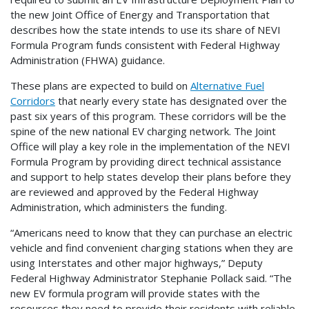
the new Joint Office of Energy and Transportation that
describes how the state intends to use its share of NEVI
Formula Program funds consistent with Federal Highway
Administration (FHWA) guidance.
These plans are expected to build on
Alternative Fuel
Corridors
that nearly every state has designated over the
past six years of this program. These corridors will be the
spine of the new national EV charging network. The Joint
Office will play a key role in the implementation of the NEVI
Formula Program by providing direct technical assistance
and support to help states develop their plans before they
are reviewed and approved by the Federal Highway
Administration, which administers the funding.
“Americans need to know that they can purchase an electric
vehicle and find convenient charging stations when they are
using Interstates and other major highways,” Deputy
Federal Highway Administrator Stephanie Pollack said. “The
new EV formula program will provide states with the
resources they need to provide their residents with reliable