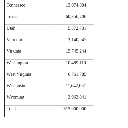
Tennessee
13,074,884
Texas
60,356,706
Utah
5,372,731
Vermont
3,140,247
Virginia
15,745,244
Washington
10,489,110
West Virginia
6,761,785
Wisconsin
11,642,061
Wyoming
3,963,841
Total
615,000,000