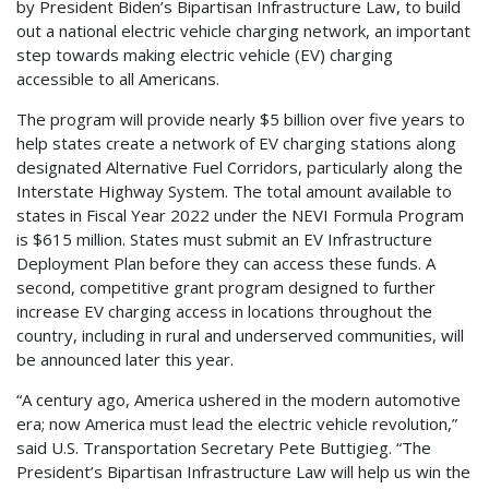
by President Biden’s Bipartisan Infrastructure Law, to build
out a national electric vehicle charging network, an important
step towards making electric vehicle (EV) charging
accessible to all Americans.
The program will provide nearly $5 billion over five years to
help states create a network of EV charging stations along
designated Alternative Fuel Corridors, particularly along the
Interstate Highway System. The total amount available to
states in Fiscal Year 2022 under the NEVI Formula Program
is $615 million. States must submit an EV Infrastructure
Deployment Plan before they can access these funds. A
second, competitive grant program designed to further
increase EV charging access in locations throughout the
country, including in rural and underserved communities, will
be announced later this year.
“A century ago, America ushered in the modern automotive
era; now America must lead the electric vehicle revolution,”
said U.S. Transportation Secretary Pete Buttigieg. “The
President’s Bipartisan Infrastructure Law will help us win the