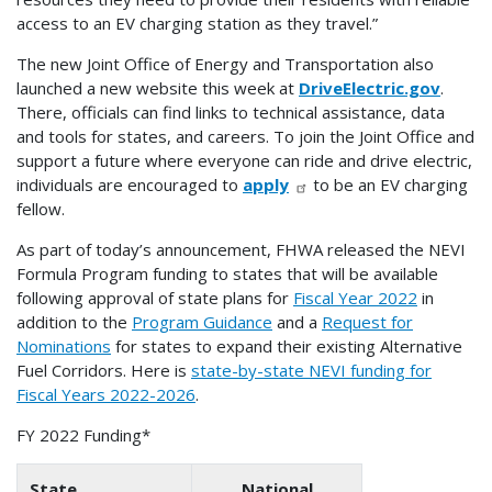
access to an EV charging station as they travel.”
The new Joint Office of Energy and Transportation also
launched a new website this week at
DriveElectric.gov
.
There, officials can find links to technical assistance, data
and tools for states, and careers. To join the Joint Office and
support a future where everyone can ride and drive electric,
individuals are encouraged to
apply
to be an EV charging
fellow.
As part of today’s announcement, FHWA released the NEVI
Formula Program funding to states that will be available
following approval of state plans for
Fiscal Year 2022
in
addition to the
Program Guidance
and a
Request for
Nominations
for states to expand their existing Alternative
Fuel Corridors. Here is
state-by-state NEVI funding for
Fiscal Years 2022-2026
.
FY 2022 Funding*
State
National