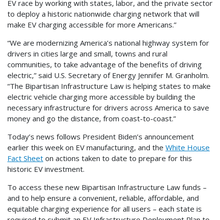
EV race by working with states, labor, and the private sector
to deploy a historic nationwide charging network that will
make EV charging accessible for more Americans.”
“We are modernizing America’s national highway system for
drivers in cities large and small, towns and rural
communities, to take advantage of the benefits of driving
electric,” said U.S. Secretary of Energy Jennifer M. Granholm.
“The Bipartisan Infrastructure Law is helping states to make
electric vehicle charging more accessible by building the
necessary infrastructure for drivers across America to save
money and go the distance, from coast-to-coast.”
Today’s news follows President Biden’s announcement
earlier this week on EV manufacturing, and the
White House
Fact Sheet
on actions taken to date to prepare for this
historic EV investment.
To access these new Bipartisan Infrastructure Law funds –
and to help ensure a convenient, reliable, affordable, and
equitable charging experience for all users – each state is
required to submit an EV Infrastructure Deployment Plan to