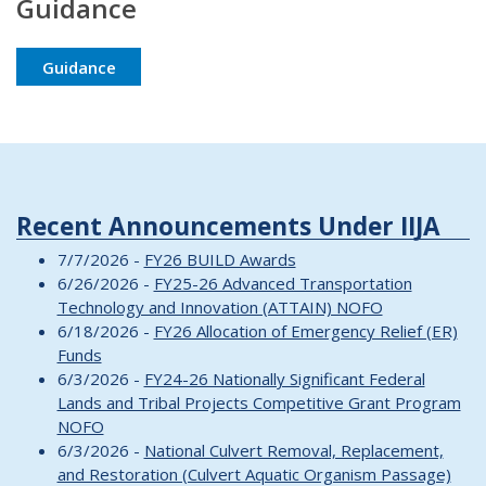
Guidance
Guidance
Recent Announcements Under IIJA
7/7/2026 -
FY26 BUILD Awards
6/26/2026 -
FY25-26 Advanced Transportation
Technology and Innovation (ATTAIN) NOFO
6/18/2026 -
FY26 Allocation of Emergency Relief (ER)
Funds
6/3/2026 -
FY24-26 Nationally Significant Federal
Lands and Tribal Projects Competitive Grant Program
NOFO
6/3/2026 -
National Culvert Removal, Replacement,
and Restoration (Culvert Aquatic Organism Passage)