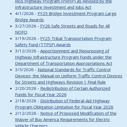
Rico Highway Program (PRHP) as Revised by the
Infrastructure Investment and Jobs Act
4/1/2026 -
FY25 Bridge Investment Program Large
Bridge Awards
3/27/2026 -
FY26 Safe Streets and Roads for All
NOFO
3/19/2026 -
FY25 Tribal Transportation Program
Safety Fund (TTPSF) Awards
3/12/2026 -
Apportionment and Repurposing of
Highway Infrastructure Program Funds under the
Department of Transportation Appropriations Act
3/5/2026 -
National Standards for Traffic Control
Devices; the Manual on Uniform Traffic Control Devices
for Streets and Highways Revision 1 Final Rule
2/20/2026 -
Redistribution of Certain Authorized
Funds for Fiscal Year 2026
2/18/2026 -
Distribution of Federal-Aid Highway
Program Obligation Limitation for Fiscal Year 2026
2/12/2026 -
Notice of Proposed Modification of the
Waiver of Buy America Requirements for Electric
Vehicle Chargers