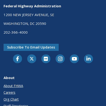
Federal Highway Administration
1200 NEW JERSEY AVENUE, SE
WASHINGTON, DC 20590
202-366-4000
Subscribe To Email Updates
About
About FHWA
Careers
Org Chart
Staff Directories