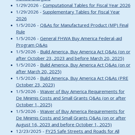
1/29/2026 -
Computational Tables for Fiscal Year 2026
1/29/2026 -
Supplementary Tables for Fiscal Year
2026
1/5/2026 -
Q&As for Manufactured Product (MP) Final
Rule
1/5/2026 -
General FHWA Buy America Federal-aid
Program Q&As
1/5/2026 -
Build America, Buy America Act Q&As (on or
after October 23, 2023 and before March 20, 2025)
1/5/2026 -
Build America, Buy America Act Q&As (on or
after March 20, 2025)
1/5/2026 -
Build America, Buy America Act Q&As (PRE
October 23, 2023)
1/5/2026 -
Waiver of Buy America Requirements for
De Minimis Costs and Small Grants Q&As (on or after
October 1, 2025)
1/5/2026 -
Waiver of Buy America Requirements for
De Minimis Costs and Small Grants Q&As (on or after
August 16, 2023 and before October 1, 2025)
12/23/2025 -
FY25 Safe Streets and Roads for All