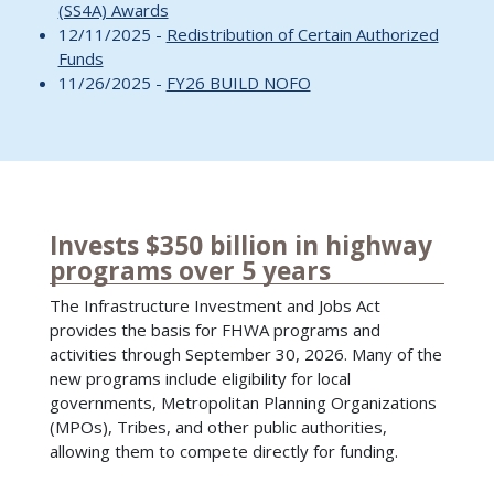
(SS4A) Awards
12/11/2025 -
Redistribution of Certain Authorized
Funds
11/26/2025 -
FY26 BUILD NOFO
Invests $350 billion in highway
programs over 5 years
The Infrastructure Investment and Jobs Act
provides the basis for FHWA programs and
activities through September 30, 2026. Many of the
new programs include eligibility for local
governments, Metropolitan Planning Organizations
(MPOs), Tribes, and other public authorities,
allowing them to compete directly for funding.