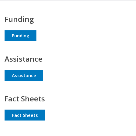
Funding
Funding
Assistance
Assistance
Fact Sheets
Fact Sheets