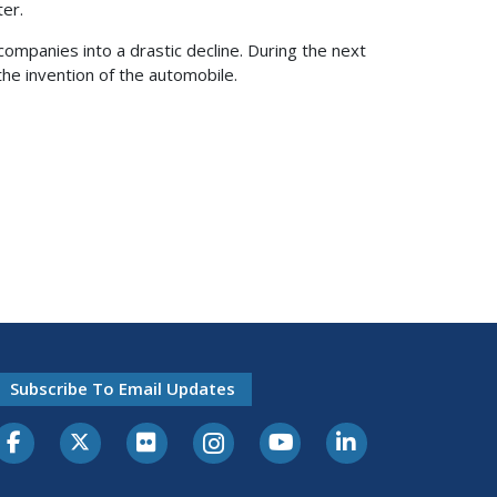
ter.
mpanies into a drastic decline. During the next
 the invention of the automobile.
Subscribe To Email Updates