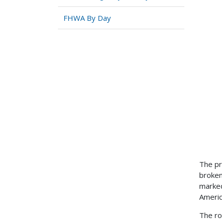
FHWA By Day
The pr
broken
marked
Americ
The ro