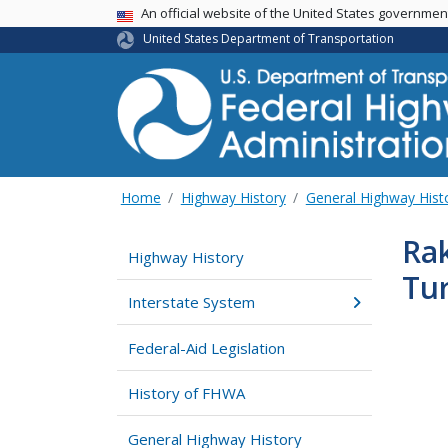
USA Banner
An official website of the United States governme
United States Department of Transportation
Home
Highway History
General Highway Hist
Rak
Highway History
Tu
Interstate System
Federal-Aid Legislation
History of FHWA
General Highway History