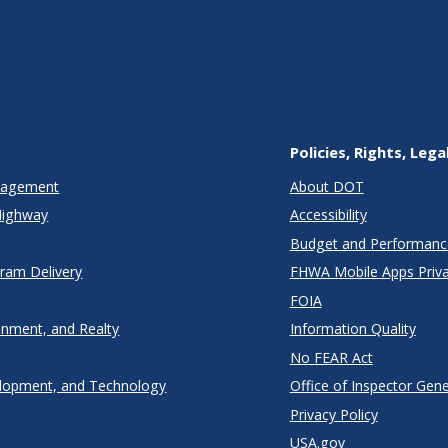
Policies, Rights, Lega
anagement
About DOT
Highway
Accessibility
Budget and Performanc
gram Delivery
FHWA Mobile Apps Priva
FOIA
onment, and Realty
Information Quality
No FEAR Act
lopment, and Technology
Office of Inspector Gene
Privacy Policy
USA.gov