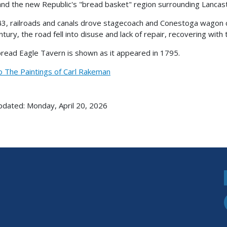
 and the new Republic's "bread basket" region surrounding Lancas
3, railroads and canals drove stagecoach and Conestoga wagon co
ntury, the road fell into disuse and lack of repair, recovering with
read Eagle Tavern is shown as it appeared in 1795.
o The Paintings of Carl Rakeman
pdated: Monday, April 20, 2026