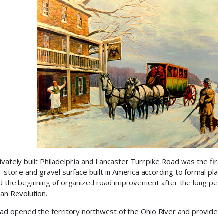
ivately built Philadelphia and Lancaster Turnpike Road was the fir
-stone and gravel surface built in America according to formal pla
 the beginning of organized road improvement after the long per
an Revolution.
ad opened the territory northwest of the Ohio River and provid