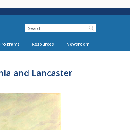
Search
Programs
Resources
Newsroom
hia and Lancaster