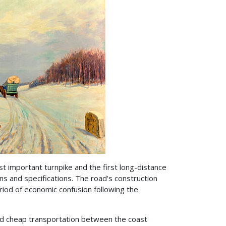
st important turnpike and the first long-distance
ns and specifications. The road's construction
iod of economic confusion following the
ed cheap transportation between the coast