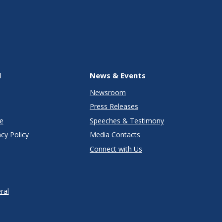
l
News & Events
Newsroom
Press Releases
e
Speeches & Testimony
cy Policy
Media Contacts
Connect with Us
ral