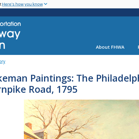
Skip
nt
Here's how you know
to
main
content
About FHWA
ory
eman Paintings: The Philadelp
rnpike Road, 1795