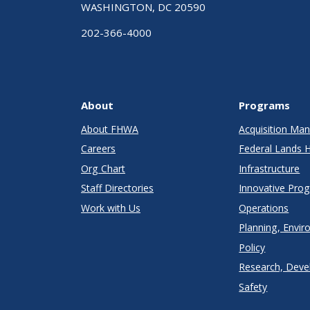
WASHINGTON, DC 20590
202-366-4000
About
Programs
About FHWA
Acquisition M
Careers
Federal Lands 
Org Chart
Infrastructure
Staff Directories
Innovative Pro
Work with Us
Operations
Planning, Envir
Policy
Research, Deve
Safety