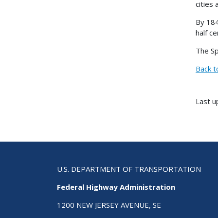
cities
By 184
half ce
The Sp
Back t
Last u
U.S. DEPARTMENT OF TRANSPORTATION
Federal Highway Administration
1200 NEW JERSEY AVENUE, SE