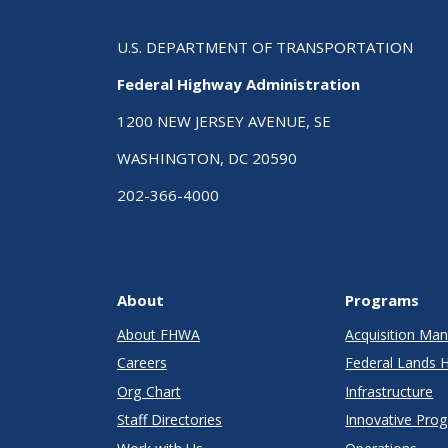
U.S. DEPARTMENT OF TRANSPORTATION
Federal Highway Administration
1200 NEW JERSEY AVENUE, SE
WASHINGTON, DC 20590
202-366-4000
About
Programs
About FHWA
Acquisition M
Careers
Federal Lands 
Org Chart
Infrastructure
Staff Directories
Innovative Pro