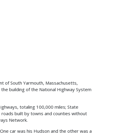
dent of South Yarmouth, Massachusetts,
 the building of the National Highway System
ighways, totaling 100,000 miles; State
al roads built by towns and counties without
hways Network.
. One car was his Hudson and the other was a