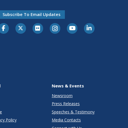
Subscribe To Email Updates
l
News & Events
Newsroom
Press Releases
e
Speeches & Testimony
cy Policy
Media Contacts