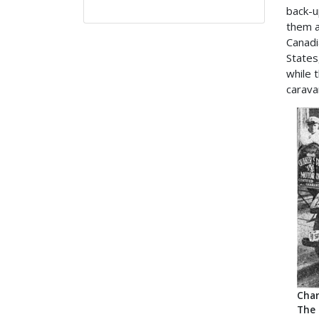
back-u
them a
Canadi
States
while 
carava
Char
The 