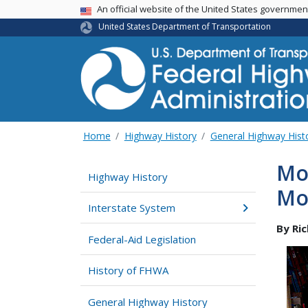
USA Banner
An official website of the United States governme
United States Department of Transportation
Home
Highway History
General Highway Hist
Mo
Highway History
Mo
Interstate System
By Ri
Federal-Aid Legislation
History of FHWA
General Highway History