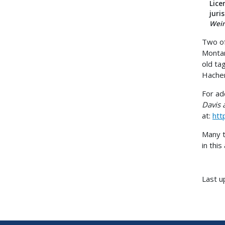
Lice
juri
Wein
Two of
Montan
old ta
Hachen
For ad
Davis 
at:
htt
Many t
in this 
Last u