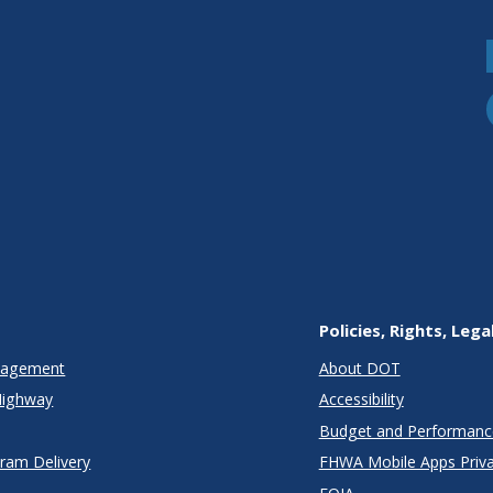
Policies, Rights, Lega
anagement
About DOT
Highway
Accessibility
Budget and Performanc
gram Delivery
FHWA Mobile Apps Priva