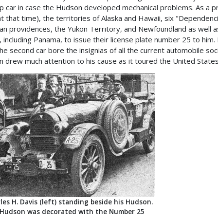
p car in case the Hudson developed mechanical problems. As a prom
t that time), the territories of Alaska and Hawaii, six "Dependenc
an providences, the Yukon Territory, and Newfoundland as well as 
, including Panama, to issue their license plate number 25 to him.
the second car bore the insignias of all the current automobile soc
n drew much attention to his cause as it toured the United States
les H. Davis (left) standing beside his Hudson.
Hudson was decorated with the Number 25