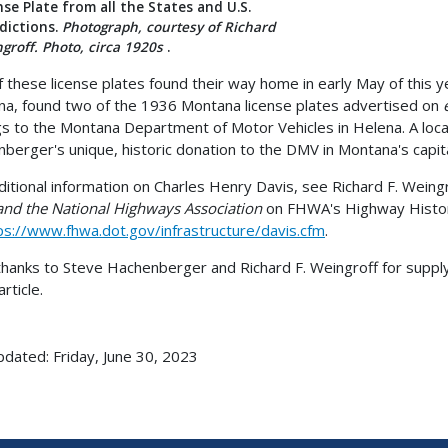
nse Plate from all the States and U.S.
sdictions.
Photograph, courtesy of Richard
groff. Photo, circa 1920s
.
 these license plates found their way home in early May of this 
a, found two of the 1936 Montana license plates advertised on
gs to the Montana Department of Motor Vehicles in Helena. A loca
berger's unique, historic donation to the DMV in Montana's capital
ditional information on Charles Henry Davis, see Richard F. Weing
and the National Highways Association
on FHWA's Highway Histo
ps://www.fhwa.dot.gov/infrastructure/davis.cfm
.
hanks to Steve Hachenberger and Richard F. Weingroff for suppl
article.
pdated: Friday, June 30, 2023