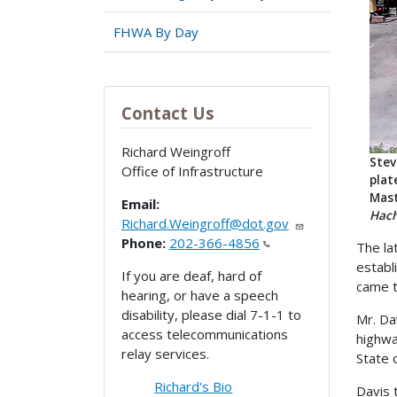
FHWA By Day
Contact Us
Richard Weingroff
Stev
Office of Infrastructure
plat
Mast
Email:
Hach
Richard.Weingroff@dot.gov
Phone:
202-366-4856
The la
establ
If you are deaf, hard of
came t
hearing, or have a speech
disability, please dial 7-1-1 to
Mr. Da
access telecommunications
highwa
relay services.
State 
Richard's Bio
Davis 