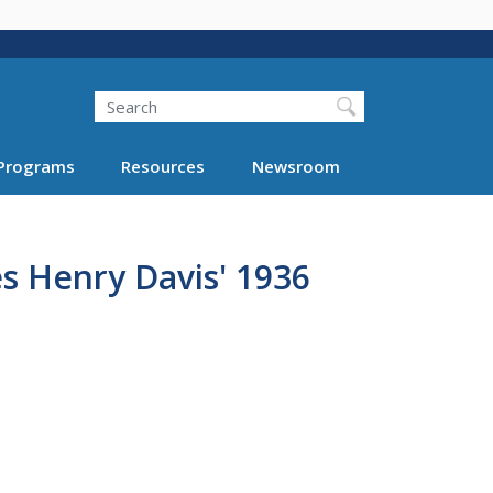
Search
Programs
Resources
Newsroom
s Henry Davis' 1936