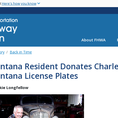
Skip
nt
Here's how you know
to
main
content
About FHWA
ory
Back in Time
ntana Resident Donates Charle
ntana License Plates
ckie Longfellow