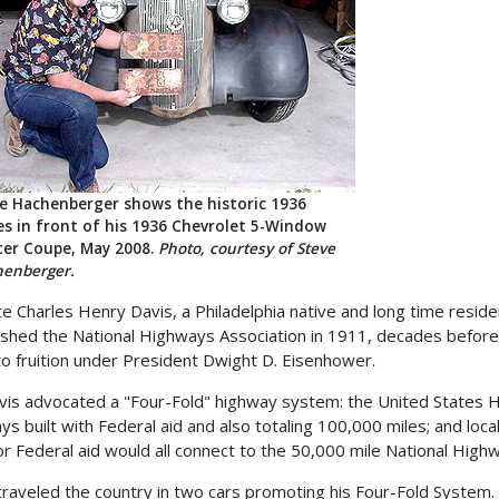
e Hachenberger shows the historic 1936
es in front of his 1936 Chevrolet 5-Window
er Coupe, May 2008.
Photo, courtesy of Steve
enberger.
te Charles Henry Davis, a Philadelphia native and long time resi
ished the National Highways Association in 1911, decades before
o fruition under President Dwight D. Eisenhower.
vis advocated a "Four-Fold" highway system: the United States H
ys built with Federal aid and also totaling 100,000 miles; and loc
or Federal aid would all connect to the 50,000 mile National Hig
traveled the country in two cars promoting his Four-Fold System