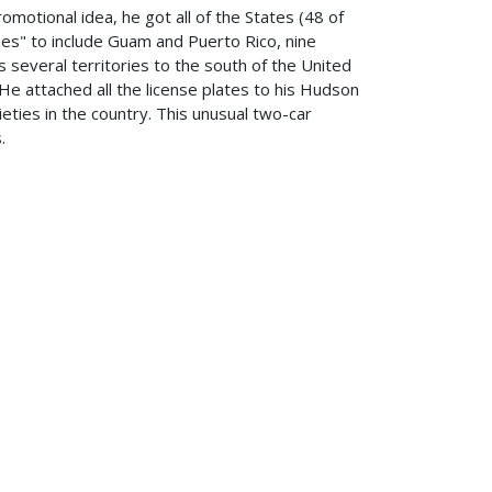
otional idea, he got all of the States (48 of
ies" to include Guam and Puerto Rico, nine
several territories to the south of the United
 He attached all the license plates to his Hudson
ieties in the country. This unusual two-car
.