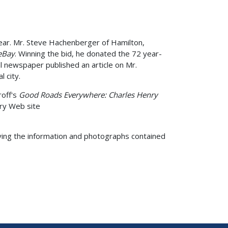
year. Mr. Steve Hachenberger of Hamilton,
eBay
. Winning the bid, he donated the 72 year-
l newspaper published an article on Mr.
 city.
roff's
Good Roads Everywhere: Charles Henry
ry Web site
ying the information and photographs contained