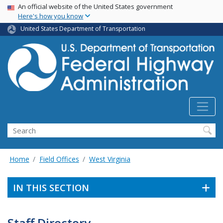
USA Banner
Skip
An official website of the United States government
Here's how you know
to
main
United States Department of Transportation
content
Search
Home
Field Offices
West Virginia
IN THIS SECTION
Staff Directory