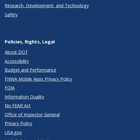
Research, Development, and Technology
Safety
Policies, Rights, Legal
About DOT
Accessibility
Budget and Performance
FHWA Mobile Apps Privacy Policy
FOIA
Information Quality
No FEAR Act
Office of Inspector General
Privacy Policy
USA.gov