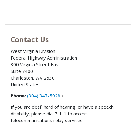
Contact Us
West Virginia Division
Federal Highway Administration
300 Virginia Street East
Suite 7400
Charleston
,
WV
25301
United States
Phone:
(304) 347-5928
If you are deaf, hard of hearing, or have a speech
disability, please dial 7-1-1 to access
telecommunications relay services.