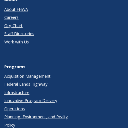
About FHWA
Careers
Org Chart
Staff Directories
Work with Us
Programs
Acquisition Management
Federal Lands Highway
Infrastructure
Innovative Program Delivery
Operations
Planning, Environment, and Realty
Policy