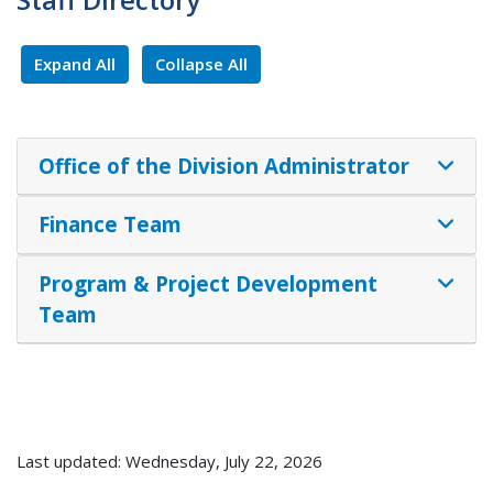
Expand All
Collapse All
Office of the Division Administrator
Finance Team
Program & Project Development
Team
Last updated: Wednesday, July 22, 2026