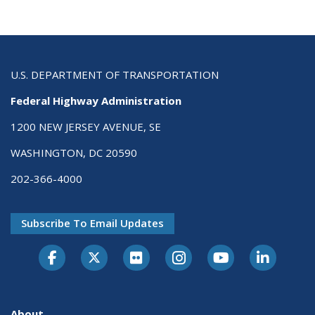
U.S. DEPARTMENT OF TRANSPORTATION
Federal Highway Administration
1200 NEW JERSEY AVENUE, SE
WASHINGTON, DC 20590
202-366-4000
Subscribe To Email Updates
About