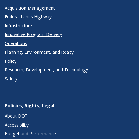
Acquisition Management
Federal Lands Highway
Infrastructure
Innovative Program Delivery
Operations
Planning, Environment, and Realty
Policy
Research, Development, and Technology
Safety
Policies, Rights, Legal
About DOT
Accessibility
Budget and Performance