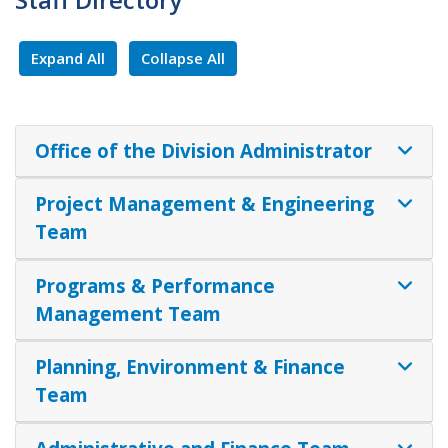
Expand All
Collapse All
Office of the Division Administrator
Project Management & Engineering
Team
Programs & Performance
Management Team
Planning, Environment & Finance
Team