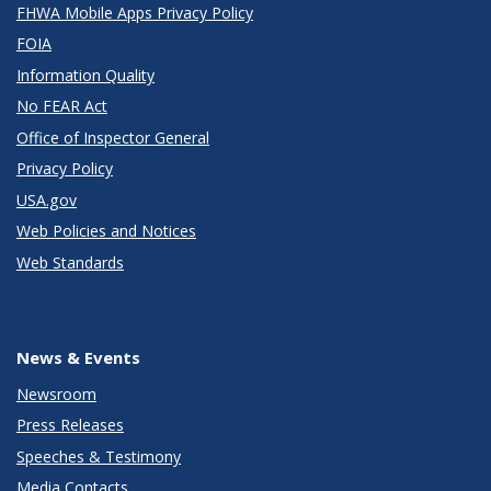
FHWA Mobile Apps Privacy Policy
FOIA
Information Quality
No FEAR Act
Office of Inspector General
Privacy Policy
USA.gov
Web Policies and Notices
Web Standards
News & Events
Newsroom
Press Releases
Speeches & Testimony
Media Contacts