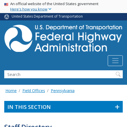
USA Banner
Skip
An official website of the United States government
Here's how you know
to
main
United States Department of Transportation
content
Search
Home
Field Offices
Pennsylvania
IN THIS SECTION
Staff Directory