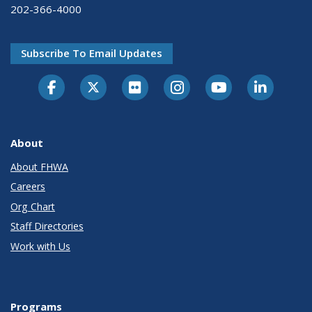
202-366-4000
Subscribe To Email Updates
About
About FHWA
Careers
Org Chart
Staff Directories
Work with Us
Programs