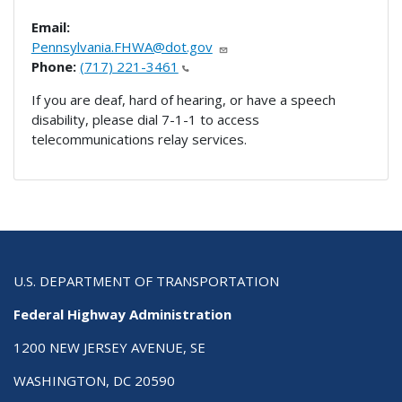
Email:
Pennsylvania.FHWA@dot.gov
Phone:
(717) 221-3461
If you are deaf, hard of hearing, or have a speech
disability, please dial 7-1-1 to access
telecommunications relay services.
U.S. DEPARTMENT OF TRANSPORTATION
Federal Highway Administration
1200 NEW JERSEY AVENUE, SE
WASHINGTON, DC 20590