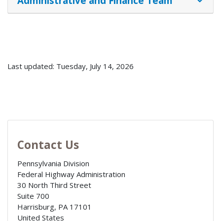
Administrative and Finance Team
Last updated: Tuesday, July 14, 2026
Contact Us
Pennsylvania Division
Federal Highway Administration
30 North Third Street
Suite 700
Harrisburg
,
PA
17101
United States