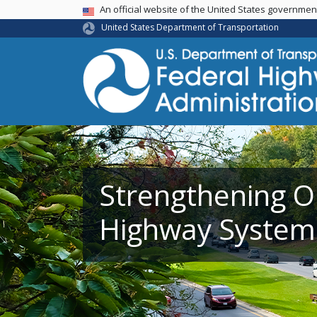
USA Banner
An official website of the United States governme
United States Department of Transportation
Strengthening O
Highway System