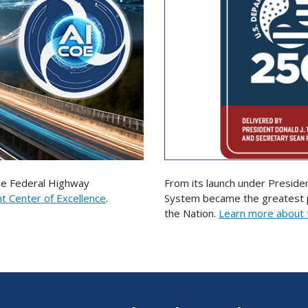
the Federal Highway
From its launch under Preside
nt Center of Excellence
.
System became the greatest pu
the Nation.
Learn more about 