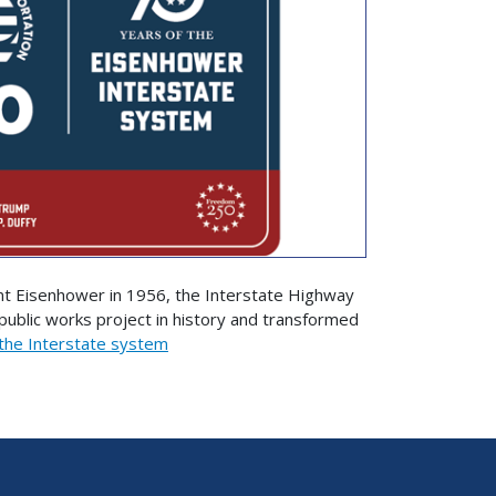
nt Eisenhower in 1956, the Interstate Highway
blic works project in history and transformed
the Interstate system