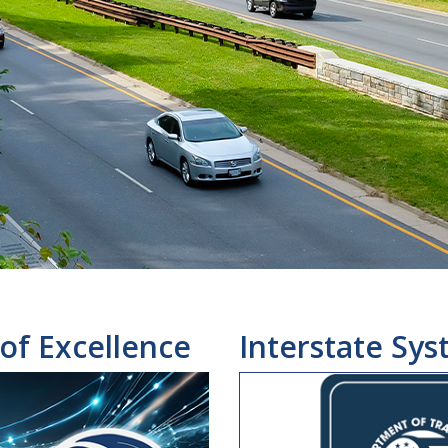
of Excellence
Interstate Sys