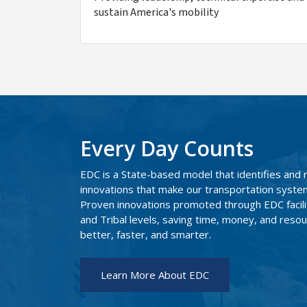
sustain America's mobility
Every Day Counts
EDC is a State-based model that identifies and 
innovations that make our transportation system 
Proven innovations promoted through EDC facilit
and Tribal levels, saving time, money, and resour
better, faster, and smarter.
Learn More About EDC