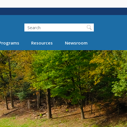
Search
Programs
Resources
Newsroom