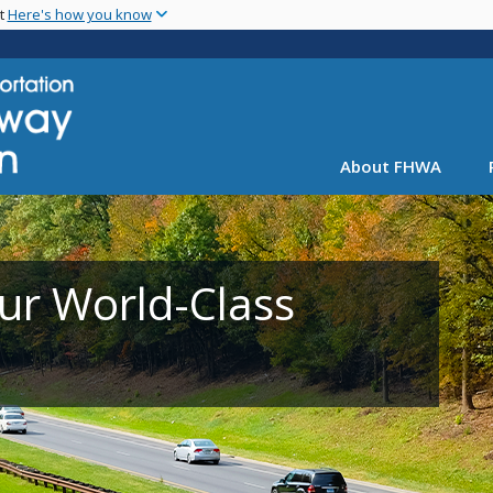
Skip
nt
Here's how you know
to
main
content
About FHWA
ur World-Class