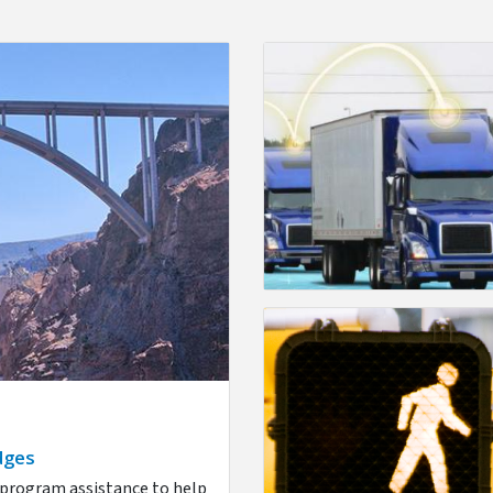
dges
d program assistance to help