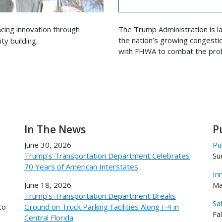
cing innovation through
The Trump Administration is l
the nation’s growing congestio
y building.
with FHWA to combat the pro
In The News
P
June 30, 2026
Pu
Trump’s Transportation Department Celebrates
Su
70 Years of American Interstates
In
June 18, 2026
Ma
Trump’s Transportation Department Breaks
Sa
to
Ground on Truck Parking Facilities Along I-4 in
Fa
Central Florida