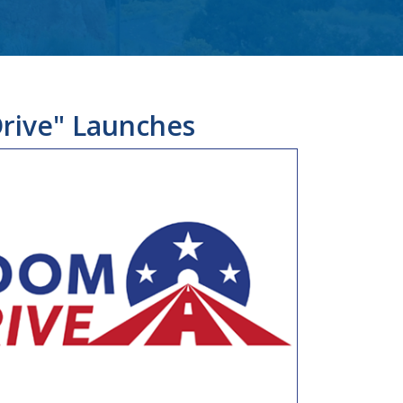
rive" Launches