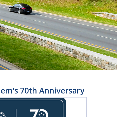
tem's 70th Anniversary