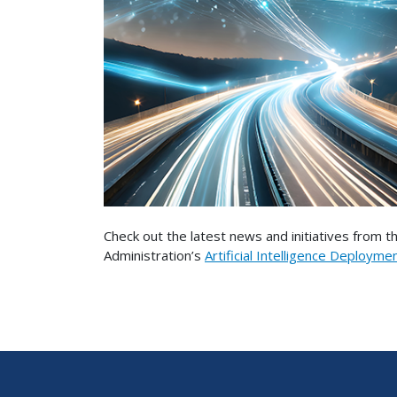
Check out the latest news and initiatives from 
Administration’s
Artificial Intelligence Deployme