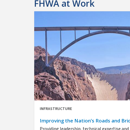
FHWA at Work
INFRASTRUCTURE
Improving the Nation’s Roads and Bri
Providing leadership, technical expertise an