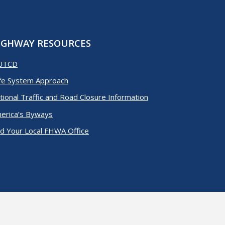
IGHWAY RESOURCES
UTCD
fe System Approach
tional Traffic and Road Closure Information
erica’s Byways
nd Your Local FHWA Office