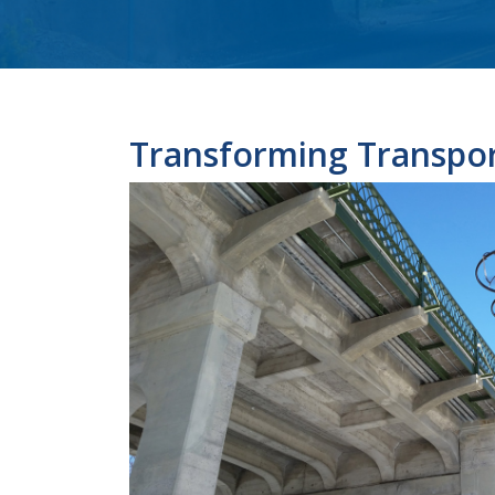
Transforming Transpor