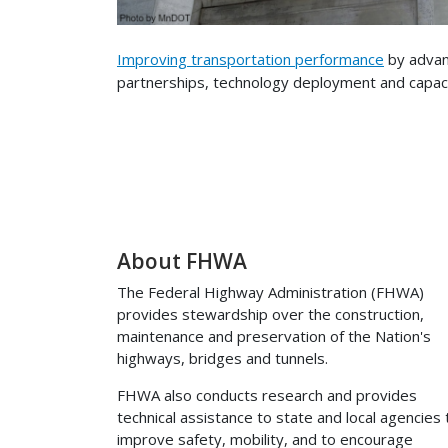
Improving transportation performance
by advan
partnerships, technology deployment and capacit
About FHWA
The Federal Highway Administration (FHWA)
provides stewardship over the construction,
maintenance and preservation of the Nation's
highways, bridges and tunnels.
FHWA also conducts research and provides
technical assistance to state and local agencies 
improve safety, mobility, and to encourage