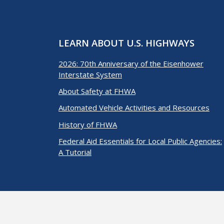
LEARN ABOUT U.S. HIGHWAYS
2026: 70th Anniversary of the Eisenhower
Interstate System
About Safety at FHWA
Automated Vehicle Activities and Resources
History of FHWA
Federal Aid Essentials for Local Public Agencies:
A Tutorial