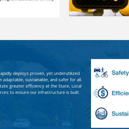
rapidly deploys proven, yet underutilized
adaptable, sustainable, and safer for all.
ate greater efficiency at the State, Local
ces to ensure our infrastructure is built