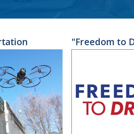
tation
"Freedom to D