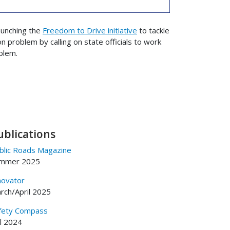
aunching the
Freedom to Drive initiative
to tackle
n problem by calling on state officials to work
blem.
ublications
blic Roads Magazine
mmer 2025
novator
rch/April 2025
fety Compass
ll 2024