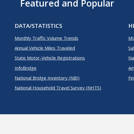
Featured and Popular
DATA/STATISTICS
H
Monthly Traffic Volume Trends
M
Annual Vehicle Miles Traveled
Sa
State Motor-Vehicle Registrations
Na
InfoBridge
Am
National Bridge Inventory (NBI)
Fi
National Household Travel Survey (NHTS)