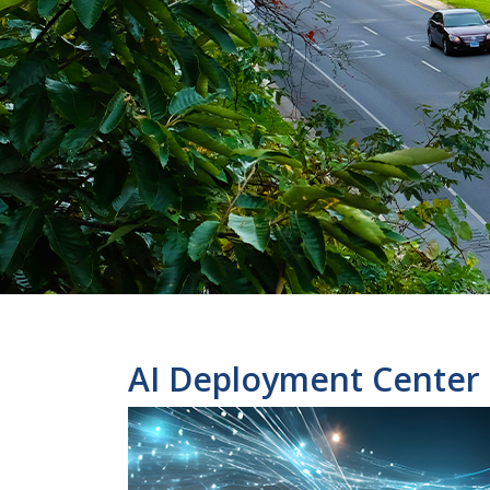
AI Deployment Center 