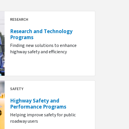
RESEARCH
Research and Technology
Programs
Finding new solutions to enhance
highway safety and efficiency
SAFETY
Highway Safety and
Performance Programs
Helping improve safety for public
roadway users